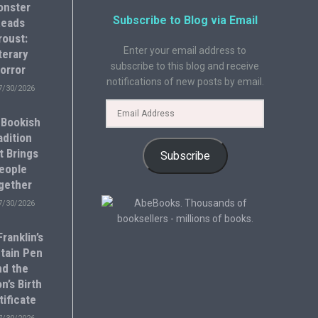
onster
Subscribe to Blog via Email
eads
roust:
Enter your email address to
terary
subscribe to this blog and receive
orror
notifications of new posts by email.
7/30/2026
 Bookish
adition
t Brings
Subscribe
eople
gether
7/30/2026
ranklin’s
tain Pen
nd the
n’s Birth
tificate