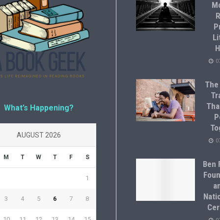
M
R
P
Li
H
0
The
Tr
Tha
What’s Happening?
P
To
AUGUST 2026
0
M
T
W
T
F
S
Ben F
Foun
1
a
Natio
3
4
5
6
7
8
Cer
10
11
12
13
14
15