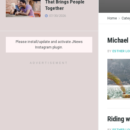
That Brings People
Together
07/30/2026
Home
Cate
Michael
Please install/update and activate JNews
Instagram plugin.
BY
ESTHER LO
ADVERTISEMENT
Riding w
BY
ESTHER LO