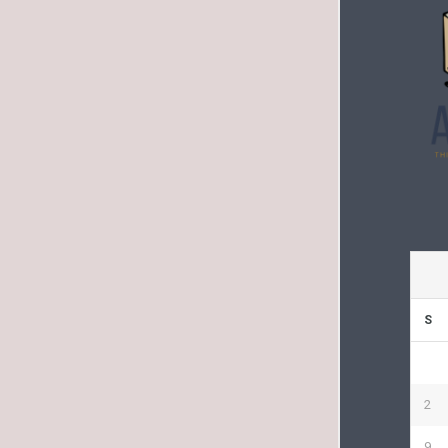
S
2
9