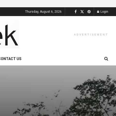
Thursday, August 6, 2026
Login
ADVERTISEMENT
CONTACT US