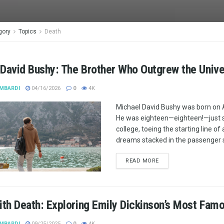
gory
Topics
Death
 David Bushy: The Brother Who Outgrew the Univ
MBARDI
04/16/2026
0
4K
Michael David Bushy was born on A
He was eighteen—eighteen!—just s
college, toeing the starting line of
dreams stacked in the passenger 
READ MORE
ith Death: Exploring Emily Dickinson’s Most Fa
MBARDI
09/25/2025
0
4K