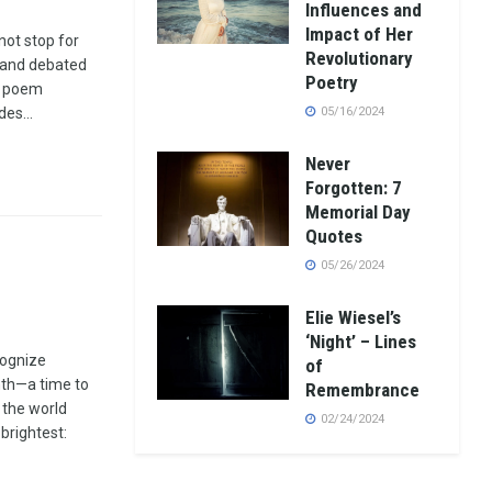
Influences and
Impact of Her
not stop for
Revolutionary
d and debated
Poetry
e poem
es...
05/16/2024
Never
Forgotten: 7
Memorial Day
Quotes
05/26/2024
Elie Wiesel’s
‘Night’ – Lines
cognize
of
th—a time to
Remembrance
 the world
02/24/2024
brightest: