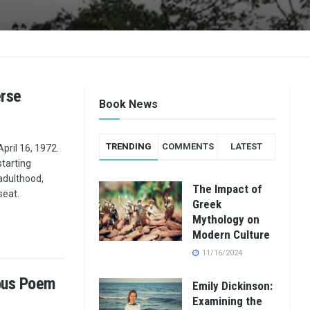
erse
Book News
TRENDING
COMMENTS
LATEST
pril 16, 1972.
tarting
 adulthood,
The Impact of
seat.
Greek
Mythology on
Modern Culture
11/16/2024
mous Poem
Emily Dickinson:
Examining the