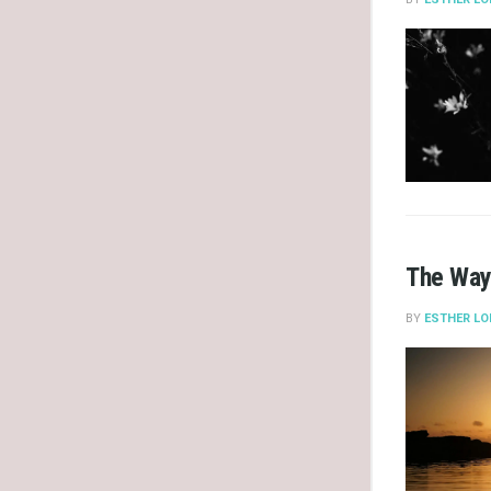
The Way
BY
ESTHER LO