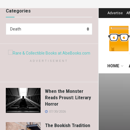
Categories
Advertise
Af
Death
ADVERTISEMENT
HOME
When the Monster
Reads Proust: Literary
Horror
07/30/2026
The Bookish Tradition