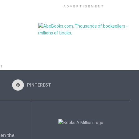
ADVERTISEMENT
NT
PINTEREST
en the