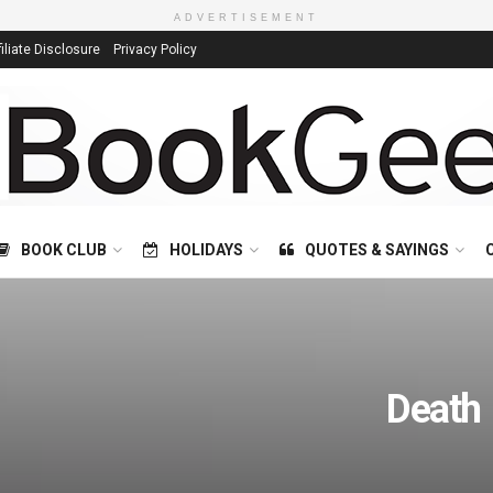
ADVERTISEMENT
filiate Disclosure
Privacy Policy
BOOK CLUB
HOLIDAYS
QUOTES & SAYINGS
Death