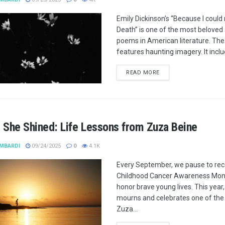
Emily Dickinson’s “Because I could 
Death” is one of the most belove
poems in American literature. Th
features haunting imagery. It includ
READ MORE
 She Shined: Life Lessons from Zuza Beine
MBARDI
09/24/2025
0
4.1K
Every September, we pause to re
Childhood Cancer Awareness Mon
honor brave young lives. This year,
mourns and celebrates one of the 
Zuza...