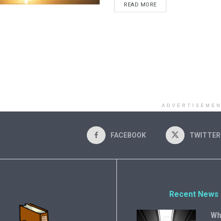
READ MORE
ADVERTISEME
FACEBOOK
TWITTER
Recent News
Wh