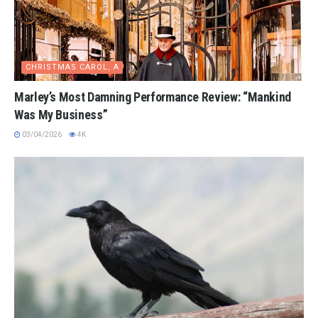
CHRISTMAS CAROL, A
Marley’s Most Damning Performance Review: “Mankind
Was My Business”
03/04/2026
4K