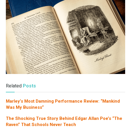
Related
Posts
Marley’s Most Damning Performance Review: “Mankind
Was My Business”
The Shocking True Story Behind Edgar Allan Poe’s “The
Raven” That Schools Never Teach