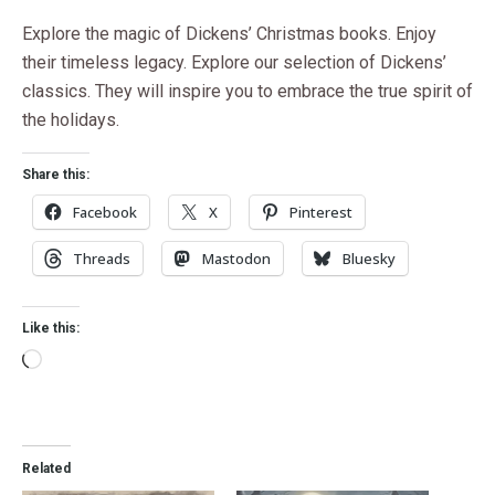
Explore the magic of Dickens’ Christmas books. Enjoy
their timeless legacy. Explore our selection of Dickens’
classics. They will inspire you to embrace the true spirit of
the holidays.
Share this:
Facebook
X
Pinterest
Threads
Mastodon
Bluesky
Like this:
Related