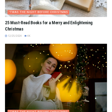
'TWAS THE NIGHT BEFORE CHRISTMAS
25 Must-Read Books for a Merry and Enlightening
Christmas
12/25/2024
4K
'TWAS THE NIGHT BEFORE CHRISTMAS