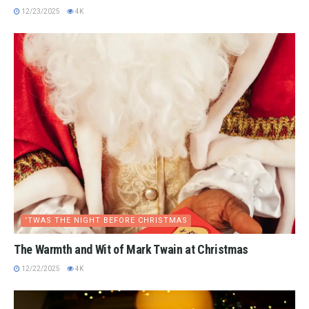
12/23/2025
4K
'TWAS THE NIGHT BEFORE CHRISTMAS
The Warmth and Wit of Mark Twain at Christmas
12/22/2025
4K