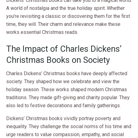
Dickens’ Christmas books can take you to a magical world.
A world of nostalgia and the true holiday spirit. Whether
you’re revisiting a classic or discovering them for the first
time, they will. Their charm and relevance make these
works essential Christmas reads.
The Impact of Charles Dickens’
Christmas Books on Society
Charles Dickens’ Christmas books have deeply affected
society. They shaped how we celebrate and view the
holiday season. These works shaped modern Christmas
traditions. They made gift-giving and charity popular. They
also led to festive decorations and family gatherings.
Dickens’ Christmas books vividly portray poverty and
inequality. They challenge the social norms of his time and
urge readers to value compassion, empathy, and social