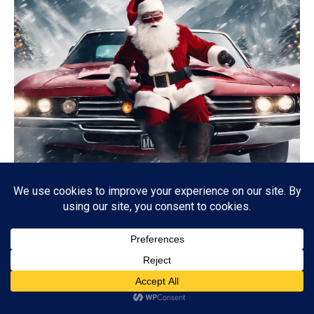
CHRISTMAS
Red One: A Festive Action-Packed Reimagining of Santa
Claus
12/22/2024
4K
Subscribe
ADVERTISEMENT