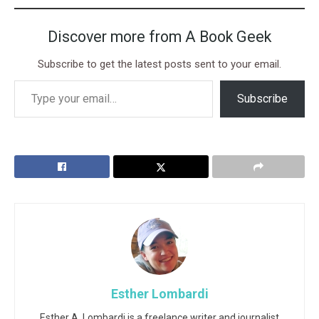
Discover more from A Book Geek
Subscribe to get the latest posts sent to your email.
Subscribe
Esther Lombardi
Esther A. Lombardi is a freelance writer and journalist