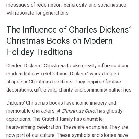
messages of redemption, generosity, and social justice
will resonate for generations.
The Influence of Charles Dickens’
Christmas Books on Modern
Holiday Traditions
Charles Dickens’ Christmas books greatly influenced our
modern holiday celebrations. Dickens’ works helped
shape our Christmas traditions. They inspired festive
decorations, gift-giving, charity, and community gatherings.
Dickens’ Christmas books have iconic imagery and
memorable characters.
A Christmas Carol
has ghostly
apparitions. The Cratchit family has a humble,
heartwarming celebration. These are examples. They are
now part of our culture. These symbols and stories have