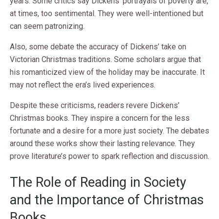
years. Some critics say Dickens’ portrayals of poverty are,
at times, too sentimental. They were well-intentioned but
can seem patronizing.
Also, some debate the accuracy of Dickens’ take on
Victorian Christmas traditions. Some scholars argue that
his romanticized view of the holiday may be inaccurate. It
may not reflect the era’s lived experiences.
Despite these criticisms, readers revere Dickens’
Christmas books. They inspire a concern for the less
fortunate and a desire for a more just society. The debates
around these works show their lasting relevance. They
prove literature’s power to spark reflection and discussion.
The Role of Reading in Society
and the Importance of Christmas
Books