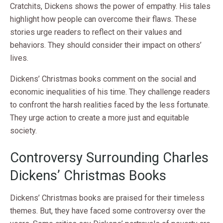
Cratchits, Dickens shows the power of empathy. His tales
highlight how people can overcome their flaws. These
stories urge readers to reflect on their values and
behaviors. They should consider their impact on others’
lives.
Dickens’ Christmas books comment on the social and
economic inequalities of his time. They challenge readers
to confront the harsh realities faced by the less fortunate.
They urge action to create a more just and equitable
society.
Controversy Surrounding Charles
Dickens’ Christmas Books
Dickens’ Christmas books are praised for their timeless
themes. But, they have faced some controversy over the