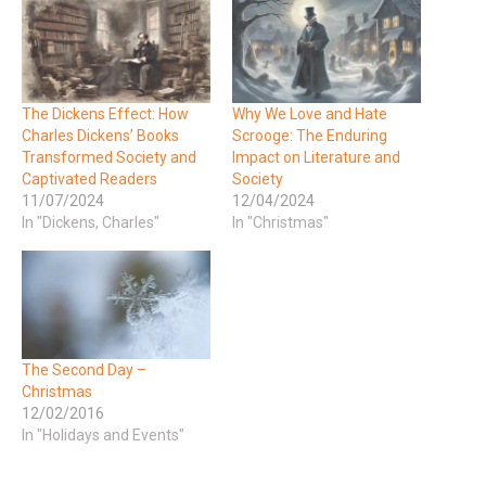
The Dickens Effect: How
Why We Love and Hate
Charles Dickens’ Books
Scrooge: The Enduring
Transformed Society and
Impact on Literature and
Captivated Readers
Society
11/07/2024
12/04/2024
In "Dickens, Charles"
In "Christmas"
The Second Day –
Christmas
12/02/2016
In "Holidays and Events"