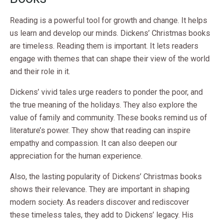
Reading is a powerful tool for growth and change. It helps
us learn and develop our minds. Dickens’ Christmas books
are timeless. Reading them is important. It lets readers
engage with themes that can shape their view of the world
and their role in it.
Dickens’ vivid tales urge readers to ponder the poor, and
the true meaning of the holidays. They also explore the
value of family and community. These books remind us of
literature’s power. They show that reading can inspire
empathy and compassion. It can also deepen our
appreciation for the human experience.
Also, the lasting popularity of Dickens’ Christmas books
shows their relevance. They are important in shaping
modern society. As readers discover and rediscover
these timeless tales, they add to Dickens’ legacy. His