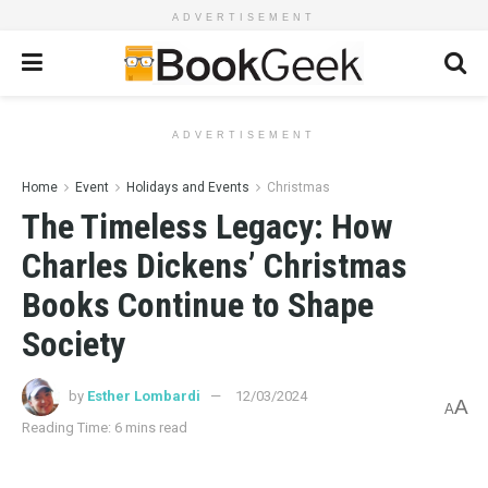
ADVERTISEMENT
ADVERTISEMENT
Home
Event
Holidays and Events
Christmas
The Timeless Legacy: How
Charles Dickens’ Christmas
Books Continue to Shape
Society
by
Esther Lombardi
12/03/2024
A
A
Reading Time: 6 mins read