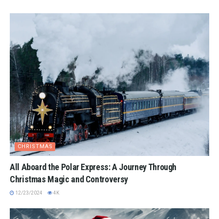
CHRISTMAS
All Aboard the Polar Express: A Journey Through
Christmas Magic and Controversy
12/23/2024
4K