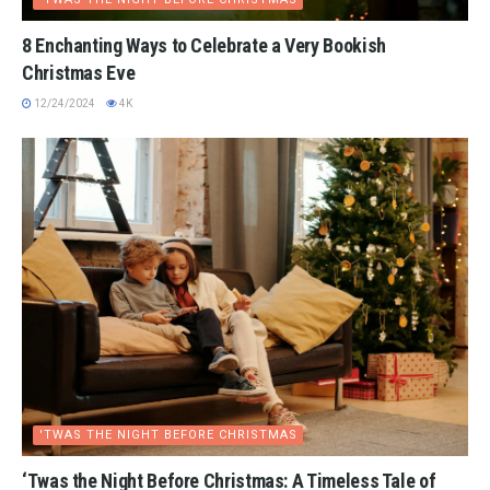
8 Enchanting Ways to Celebrate a Very Bookish
Christmas Eve
12/24/2024
4K
'TWAS THE NIGHT BEFORE CHRISTMAS
‘Twas the Night Before Christmas: A Timeless Tale of