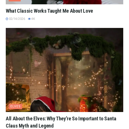
What Classic Works Taught Me About Love
02/14/2026
4K
ELVES
All About the Elves: Why They’re So Important to Santa
Claus Myth and Legend