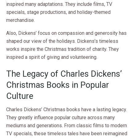
inspired many adaptations. They include films, TV
specials, stage productions, and holiday-themed
merchandise.
Also, Dickens’ focus on compassion and generosity has
shaped our view of the holidays. Dickens’s timeless
works inspire the Christmas tradition of charity. They
inspired a spirit of giving and volunteering.
The Legacy of Charles Dickens’
Christmas Books in Popular
Culture
Charles Dickens’ Christmas books have a lasting legacy.
They greatly influence popular culture across many
mediums and generations. From classic films to modern
TV specials, these timeless tales have been reimagined