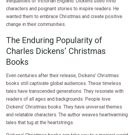
inequalities of Victorian England. Dickens used vivid
characters and poignant stories to inspire readers. He
wanted them to embrace Christmas and create positive
change in their communities.
The Enduring Popularity of
Charles Dickens’ Christmas
Books
Even centuries after their release, Dickens’ Christmas
books still captivate global audiences. These timeless
tales have transcended generations. They resonate with
readers of all ages and backgrounds. People love
Dickens’ Christmas books. They have universal themes
and relatable characters. The author weaves heartwarming
tales that tug at the heartstrings.