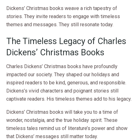
Dickens’ Christmas books weave a rich tapestry of
stories. They invite readers to engage with timeless
themes and messages. They still resonate today.
The Timeless Legacy of Charles
Dickens’ Christmas Books
Charles Dickens’ Christmas books have profoundly
impacted our society. They shaped our holidays and
inspired readers to be kind, generous, and responsible.
Dickens’s vivid characters and poignant stories still
captivate readers. His timeless themes add to his legacy.
Dickens’ Christmas books will take you to a time of
wonder, nostalgia, and the true holiday spirit. These
timeless tales remind us of literature’s power and show
that Dickens’ messages still matter today.