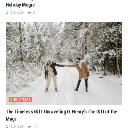
Holiday Magic
12/24/2024
4K
CHRISTMAS
The Timeless Gift: Unraveling O. Henry’s The Gift of the
Magi
12/24/2024
4.1K