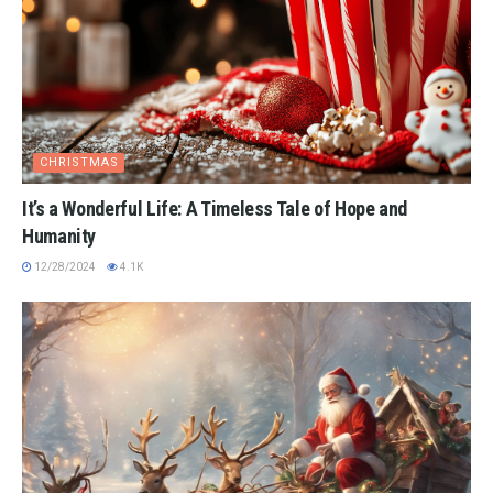
CHRISTMAS
It’s a Wonderful Life: A Timeless Tale of Hope and
Humanity
12/28/2024
4.1K