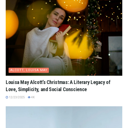
ALCOTT, LOUISA MAY
Louisa May Alcott’s Christmas: A Literary Legacy of
Love, Simplicity, and Social Conscience
12/23/2025
4K