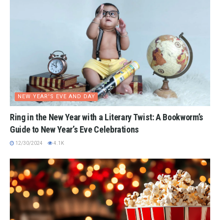
NEW YEAR'S EVE AND DAY
Ring in the New Year with a Literary Twist: A Bookworm’s
Guide to New Year’s Eve Celebrations
12/30/2024
4.1K