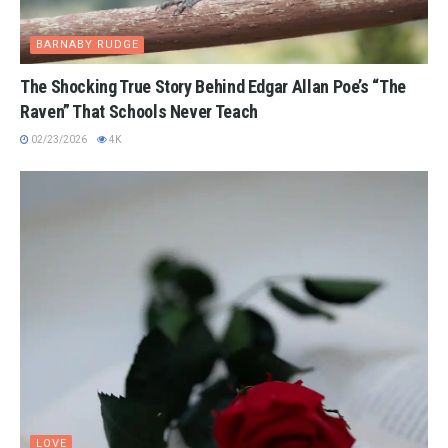
BARNABY RUDGE
The Shocking True Story Behind Edgar Allan Poe’s “The
Raven” That Schools Never Teach
02/23/2026
4K
LOVE