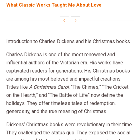
What Classic Works Taught Me About Love
Introduction to Charles Dickens and his Christmas books
Charles Dickens is one of the most renowned and
influential authors of the Victorian era. His works have
captivated readers for generations. His Christmas books
are among his most beloved and impactful creations.
Titles like
A Christmas Carol
, “The Chimes,” “The Cricket
on the Hearth,” and “The Battle of Life” now define the
holidays. They offer timeless tales of redemption,
generosity, and the true meaning of Christmas.
Dickens’ Christmas books were revolutionary in their time.
They challenged the status quo. They exposed the social