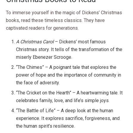
To immerse yourself in the magic of Dickens’ Christmas
books, read these timeless classics. They have
captivated readers for generations.
A Christmas Carol
– Dickens’ most famous
Christmas story. It tells of the transformation of the
miserly Ebenezer Scrooge.
“The Chimes” – A poignant tale that explores the
power of hope and the importance of community in
the face of adversity.
“The Cricket on the Hearth” – A heartwarming tale. It
celebrates family, love, and life’s simple joys.
“The Battle of Life” – A deep look at the human
experience. It explores sacrifice, forgiveness, and
the human spirit’s resilience.