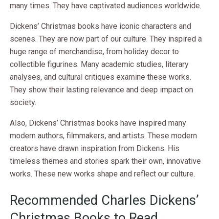
many times. They have captivated audiences worldwide.
Dickens’ Christmas books have iconic characters and
scenes. They are now part of our culture. They inspired a
huge range of merchandise, from holiday decor to
collectible figurines. Many academic studies, literary
analyses, and cultural critiques examine these works.
They show their lasting relevance and deep impact on
society.
Also, Dickens’ Christmas books have inspired many
modern authors, filmmakers, and artists. These modern
creators have drawn inspiration from Dickens. His
timeless themes and stories spark their own, innovative
works. These new works shape and reflect our culture.
Recommended Charles Dickens’
Christmas Books to Read