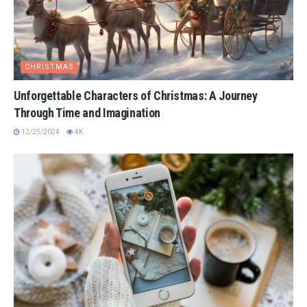
CHRISTMAS
Unforgettable Characters of Christmas: A Journey
Through Time and Imagination
12/25/2024
4K