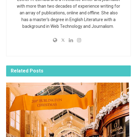
with more than two decades of experience writing for
an array of publications, online and offline. She also
has a master's degree in English Literature with a
background in Web Technology and Journalism.
Related
Posts