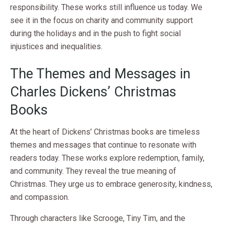
responsibility. These works still influence us today. We
see it in the focus on charity and community support
during the holidays and in the push to fight social
injustices and inequalities.
The Themes and Messages in
Charles Dickens’ Christmas
Books
At the heart of Dickens’ Christmas books are timeless
themes and messages that continue to resonate with
readers today. These works explore redemption, family,
and community. They reveal the true meaning of
Christmas. They urge us to embrace generosity, kindness,
and compassion.
Through characters like Scrooge, Tiny Tim, and the