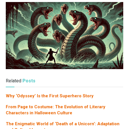
Related
Posts
Why ‘Odyssey’ Is the First Superhero Story
From Page to Costume: The Evolution of Literary
Characters in Halloween Culture
The Enigmatic World of ‘Death of a Unicorn’: Adaptation