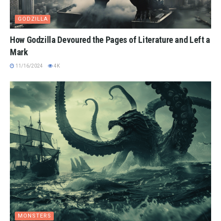
GODZILLA
How Godzilla Devoured the Pages of Literature and Left a
Mark
11/16/2024
4K
MONSTERS