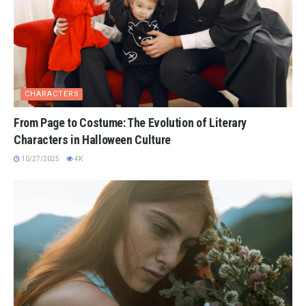
CHARACTERS
From Page to Costume: The Evolution of Literary
Characters in Halloween Culture
10/27/2025
4K