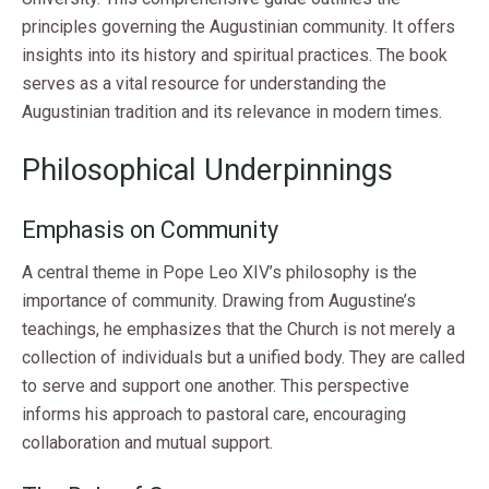
principles governing the Augustinian community. It offers
insights into its history and spiritual practices. The book
serves as a vital resource for understanding the
Augustinian tradition and its relevance in modern times.
Philosophical Underpinnings
Emphasis on Community
A central theme in Pope Leo XIV’s philosophy is the
importance of community. Drawing from Augustine’s
teachings, he emphasizes that the Church is not merely a
collection of individuals but a unified body. They are called
to serve and support one another. This perspective
informs his approach to pastoral care, encouraging
collaboration and mutual support.