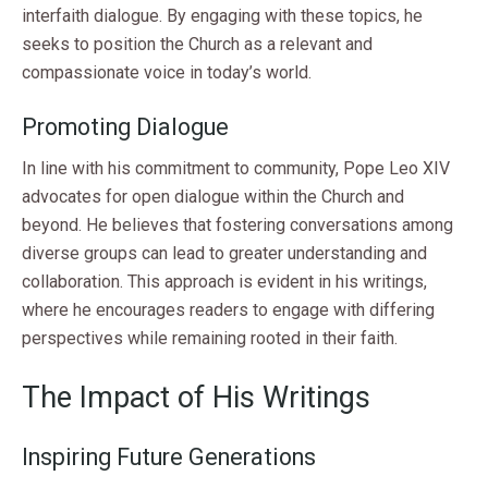
interfaith dialogue. By engaging with these topics, he
seeks to position the Church as a relevant and
compassionate voice in today’s world.
Promoting Dialogue
In line with his commitment to community, Pope Leo XIV
advocates for open dialogue within the Church and
beyond. He believes that fostering conversations among
diverse groups can lead to greater understanding and
collaboration. This approach is evident in his writings,
where he encourages readers to engage with differing
perspectives while remaining rooted in their faith.
The Impact of His Writings
Inspiring Future Generations