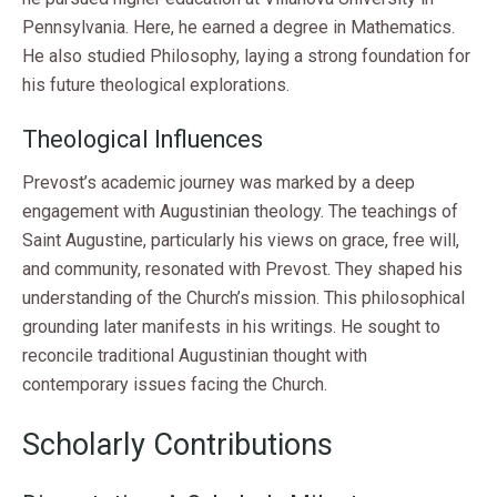
Pennsylvania. Here, he earned a degree in Mathematics.
He also studied Philosophy, laying a strong foundation for
his future theological explorations.
Theological Influences
Prevost’s academic journey was marked by a deep
engagement with Augustinian theology. The teachings of
Saint Augustine, particularly his views on grace, free will,
and community, resonated with Prevost. They shaped his
understanding of the Church’s mission. This philosophical
grounding later manifests in his writings. He sought to
reconcile traditional Augustinian thought with
contemporary issues facing the Church.
Scholarly Contributions