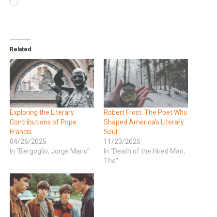
Related
Exploring the Literary
Robert Frost: The Poet Who
Contributions of Pope
Shaped America’s Literary
Francis
Soul
04/26/2025
11/23/2025
In "Bergoglio, Jorge Mario"
In "Death of the Hired Man,
The"