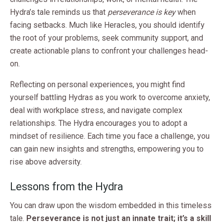
Hydra’s tale reminds us that
perseverance is key
when
facing setbacks. Much like Heracles, you should identify
the root of your problems, seek community support, and
create actionable plans to confront your challenges head-
on.
Reflecting on personal experiences, you might find
yourself battling Hydras as you work to overcome anxiety,
deal with workplace stress, and navigate complex
relationships. The Hydra encourages you to adopt a
mindset of resilience. Each time you face a challenge, you
can gain new insights and strengths, empowering you to
rise above adversity.
Lessons from the Hydra
You can draw upon the wisdom embedded in this timeless
tale.
Perseverance is not just an innate trait; it’s a skill