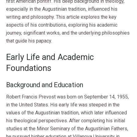
first American pontiff. His deep background in theology,
especially in the Augustinian tradition, influenced his
writing and philosophy. This article explores the key
aspects of his contributions, exploring his academic
journey, significant works, and the underlying philosophies
that guide his papacy.
Early Life and Academic
Foundations
Background and Education
Robert Francis Prevost was born on September 14, 1955,
in the United States. His early life was steeped in the
values of the Augustinian tradition, which later influenced
his theological perspectives. After completing his initial
studies at the Minor Seminary of the Augustinian Fathers,
he pursued higher education at Villanova University in