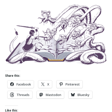
Share this:
Facebook
X
Pinterest
Threads
Mastodon
Bluesky
Like this: