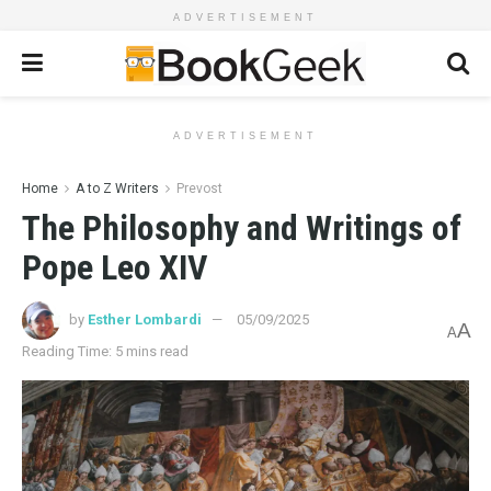
ADVERTISEMENT
ADVERTISEMENT
Home
A to Z Writers
Prevost
The Philosophy and Writings of
Pope Leo XIV
by
Esther Lombardi
05/09/2025
A
A
Reading Time: 5 mins read