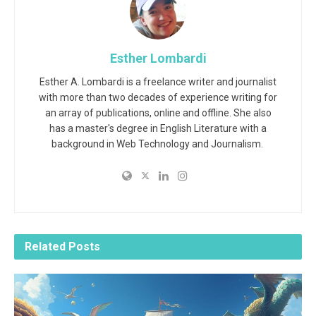
Esther Lombardi
Esther A. Lombardi is a freelance writer and journalist
with more than two decades of experience writing for
an array of publications, online and offline. She also
has a master's degree in English Literature with a
background in Web Technology and Journalism.
Related
Posts