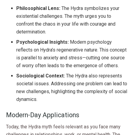
Philosophical Lens:
The Hydra symbolizes your
existential challenges. The myth urges you to
confront the chaos in your life with courage and
determination.
Psychological Insights:
Modern psychology
reflects on Hydra’s regenerative nature. This concept
is parallel to anxiety and stress—cutting one source
of worry often leads to the emergence of others.
Sociological Context:
The Hydra also represents
societal issues. Addressing one problem can lead to
new challenges, highlighting the complexity of social
dynamics.
Modern-Day Applications
Today, the Hydra myth feels relevant as you face many
challenges in relationships, work, or mental health. The