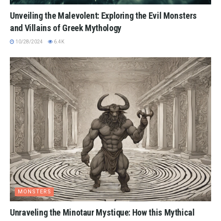
Unveiling the Malevolent: Exploring the Evil Monsters
and Villains of Greek Mythology
10/28/2024
6.4K
MONSTERS
Unraveling the Minotaur Mystique: How this Mythical