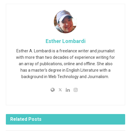
Esther Lombardi
Esther A. Lombardi is a freelance writer and journalist
with more than two decades of experience writing for
an array of publications, online and offline. She also
has a master's degree in English Literature with a
background in Web Technology and Journalism.
Related
Posts