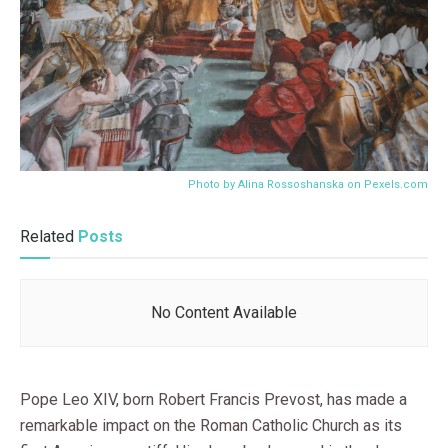
Photo by Alina Rossoshanska on
Pexels.com
Related
Posts
No Content Available
Pope Leo XIV, born Robert Francis Prevost, has made a
remarkable impact on the Roman Catholic Church as its