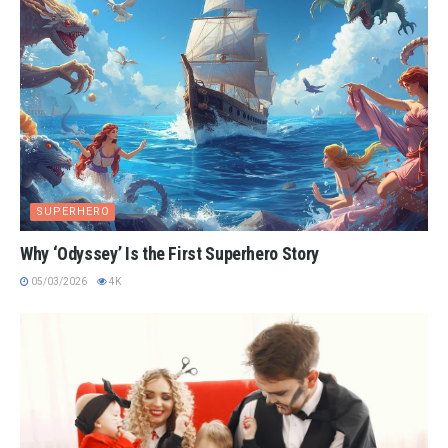
SUPERHERO
Why ‘Odyssey’ Is the First Superhero Story
05/03/2026
4K