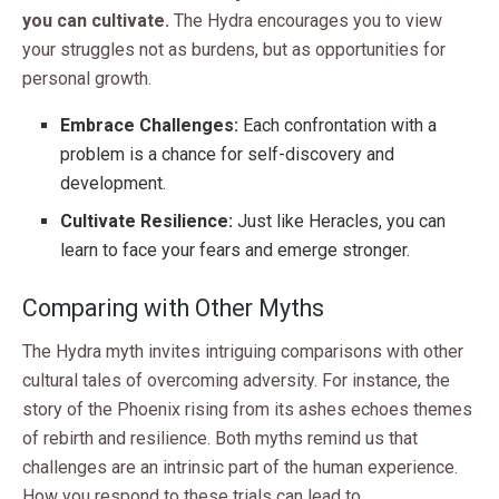
you can cultivate.
The Hydra encourages you to view
your struggles not as burdens, but as opportunities for
personal growth.
Embrace Challenges:
Each confrontation with a
problem is a chance for self-discovery and
development.
Cultivate Resilience:
Just like Heracles, you can
learn to face your fears and emerge stronger.
Comparing with Other Myths
The Hydra myth invites intriguing comparisons with other
cultural tales of overcoming adversity. For instance, the
story of the Phoenix rising from its ashes echoes themes
of rebirth and resilience. Both myths remind us that
challenges are an intrinsic part of the human experience.
How you respond to these trials can lead to