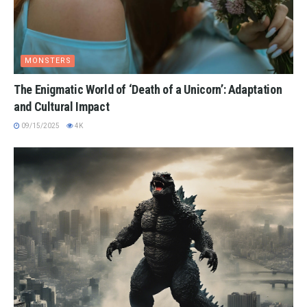
MONSTERS
The Enigmatic World of ‘Death of a Unicorn’: Adaptation
and Cultural Impact
09/15/2025
4K