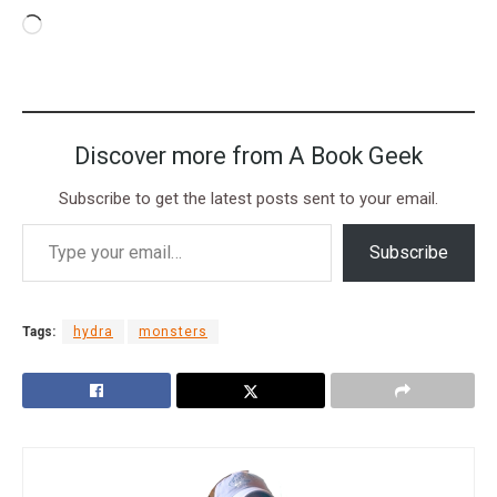
Discover more from A Book Geek
Subscribe to get the latest posts sent to your email.
Subscribe
Tags:
hydra
monsters