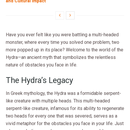
and Cultural Impact
Have you ever felt like you were battling a multi-headed
monster, where every time you solved one problem, two
more popped up in its place? Welcome to the world of the
Hydra—an ancient myth that symbolizes the relentless
nature of obstacles you face in life.
The Hydra’s Legacy
In Greek mythology, the Hydra was a formidable serpent-
like creature with multiple heads. This multi-headed
serpent-like creature, infamous for its ability to regenerate
two heads for every one that was severed, serves as a
vivid metaphor for the obstacles you face in your life. Just