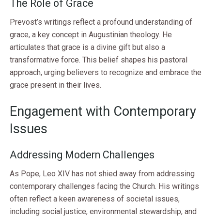
The Role of Grace
Prevost’s writings reflect a profound understanding of
grace, a key concept in Augustinian theology. He
articulates that grace is a divine gift but also a
transformative force. This belief shapes his pastoral
approach, urging believers to recognize and embrace the
grace present in their lives.
Engagement with Contemporary
Issues
Addressing Modern Challenges
As Pope, Leo XIV has not shied away from addressing
contemporary challenges facing the Church. His writings
often reflect a keen awareness of societal issues,
including social justice, environmental stewardship, and