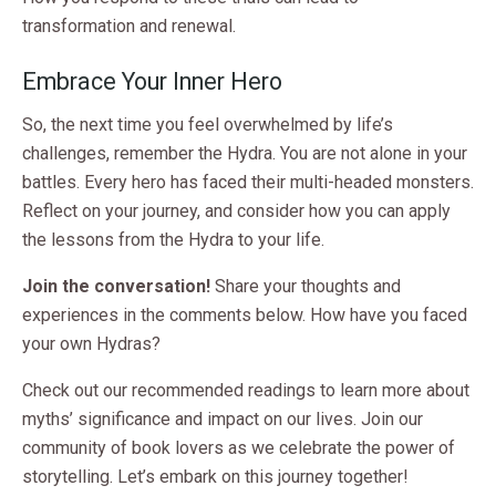
transformation and renewal.
Embrace Your Inner Hero
So, the next time you feel overwhelmed by life’s
challenges, remember the Hydra. You are not alone in your
battles. Every hero has faced their multi-headed monsters.
Reflect on your journey, and consider how you can apply
the lessons from the Hydra to your life.
Join the conversation!
Share your thoughts and
experiences in the comments below. How have you faced
your own Hydras?
Check out our recommended readings to learn more about
myths’ significance and impact on our lives. Join our
community of book lovers as we celebrate the power of
storytelling. Let’s embark on this journey together!