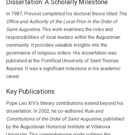
Dissertation: A Scholarly Milestone
In 1987, Prevost completed his doctoral thesis titled
The
Office and Authority of the Local Prior in the Order of
Saint Augustine
. This work examines the roles and
responsibilities of local leaders within the Augustinian
community. It provides valuable insights into the
governance of religious orders. His dissertation was
published at the Pontifical University of Saint Thomas
Aquinas. It was a significant milestone in his academic
career.
Key Publications
Pope Leo XIV’s literary contributions extend beyond his
dissertation. In 2002, he co-authored
Rule and
Constitutions of the Order of Saint Augustine
, published
by the Augustinian Historical Institute at Villanova
University. This comprehensive guide outlines the