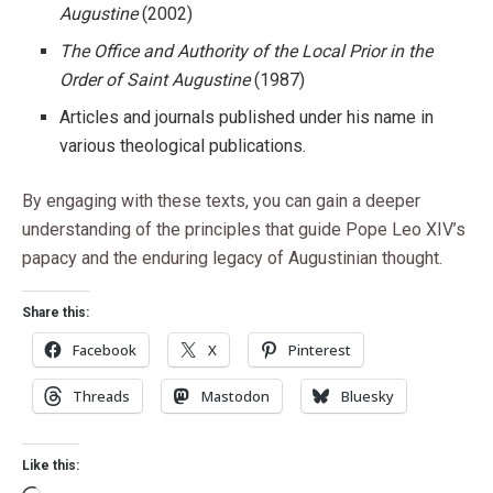
Augustine
(2002)
The Office and Authority of the Local Prior in the
Order of Saint Augustine
(1987)
Articles and journals published under his name in
various theological publications.
By engaging with these texts, you can gain a deeper
understanding of the principles that guide Pope Leo XIV’s
papacy and the enduring legacy of Augustinian thought.
Share this:
Facebook
X
Pinterest
Threads
Mastodon
Bluesky
Like this: