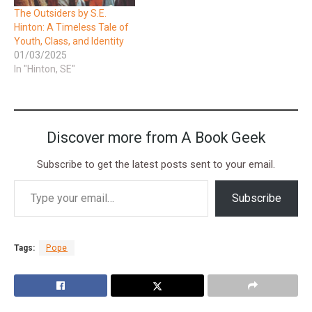
The Outsiders by S.E.
Hinton: A Timeless Tale of
Youth, Class, and Identity
01/03/2025
In "Hinton, SE"
Discover more from A Book Geek
Subscribe to get the latest posts sent to your email.
Subscribe
Tags:
Pope