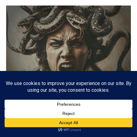
MEDUSA
Unlocking the Mysteries of Medusa: The Mythology
Behind the Monstrous Figure
06/11/2024
7.6K
Subscribe
ADVERTISEMENT