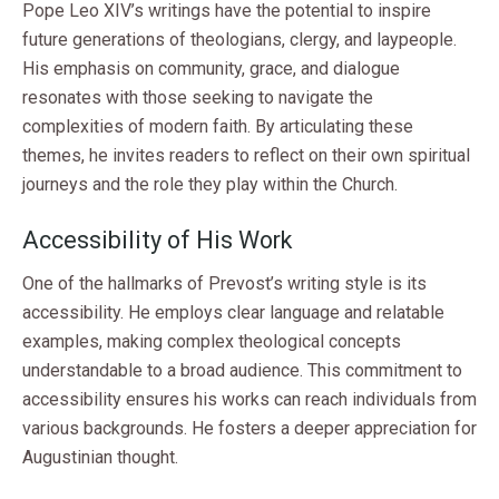
Pope Leo XIV’s writings have the potential to inspire
future generations of theologians, clergy, and laypeople.
His emphasis on community, grace, and dialogue
resonates with those seeking to navigate the
complexities of modern faith. By articulating these
themes, he invites readers to reflect on their own spiritual
journeys and the role they play within the Church.
Accessibility of His Work
One of the hallmarks of Prevost’s writing style is its
accessibility. He employs clear language and relatable
examples, making complex theological concepts
understandable to a broad audience. This commitment to
accessibility ensures his works can reach individuals from
various backgrounds. He fosters a deeper appreciation for
Augustinian thought.