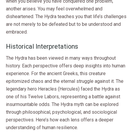
when you believe you have conquered one problem,
another arises. You may feel overwhelmed and
disheartened. The Hydra teaches you that life’s challenges
are not merely to be defeated but to be understood and
embraced.
Historical Interpretations
The Hydra has been viewed in many ways throughout
history. Each perspective offers deep insights into human
experience. For the ancient Greeks, this creature
epitomized chaos and the eternal struggle against it. The
legendary hero Heracles (Hercules) faced the Hydra as
one of his Twelve Labors, representing a battle against
insurmountable odds. The Hydra myth can be explored
through philosophical, psychological, and sociological
perspectives. Here’s how each lens offers a deeper
understanding of human resilience.