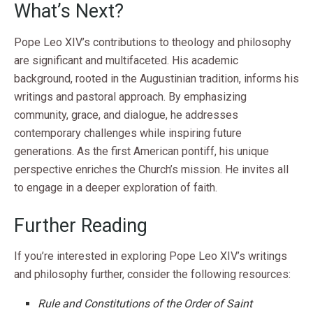
What’s Next?
Pope Leo XIV’s contributions to theology and philosophy
are significant and multifaceted. His academic
background, rooted in the Augustinian tradition, informs his
writings and pastoral approach. By emphasizing
community, grace, and dialogue, he addresses
contemporary challenges while inspiring future
generations. As the first American pontiff, his unique
perspective enriches the Church’s mission. He invites all
to engage in a deeper exploration of faith.
Further Reading
If you’re interested in exploring Pope Leo XIV’s writings
and philosophy further, consider the following resources:
Rule and Constitutions of the Order of Saint