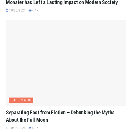
Monster has Left a Lasting Impact on Modern Society
10/23/2024
4.4K
FULL MOON
Separating Fact from Fiction – Debunking the Myths
About the Full Moon
10/18/2024
4.1K