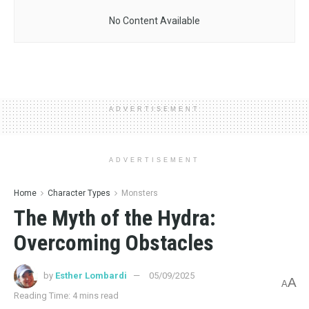
No Content Available
ADVERTISEMENT
ADVERTISEMENT
Home
Character Types
Monsters
The Myth of the Hydra:
Overcoming Obstacles
by
Esther Lombardi
05/09/2025
A
A
Reading Time: 4 mins read