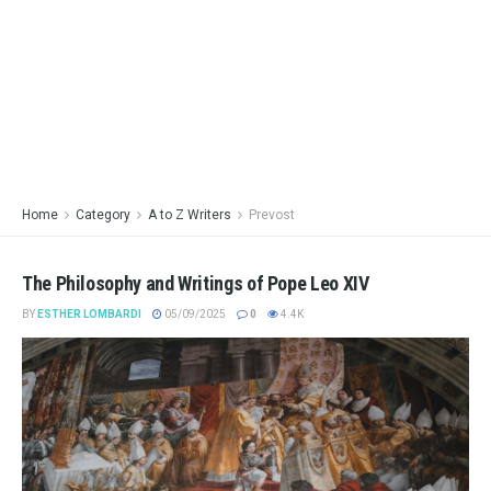
Home
Category
A to Z Writers
Prevost
The Philosophy and Writings of Pope Leo XIV
BY
ESTHER LOMBARDI
05/09/2025
0
4.4K