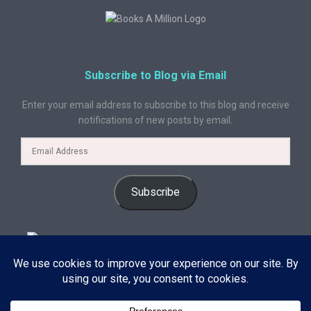
Subscribe to Blog via Email
Enter your email address to subscribe to this blog and receive
notifications of new posts by email.
Subscribe
© 2024 A Book Geek. All rights reserved. The content on this site is