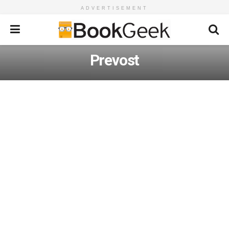
ADVERTISEMENT
Prevost