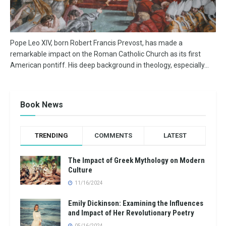
Pope Leo XIV, born Robert Francis Prevost, has made a
remarkable impact on the Roman Catholic Church as its first
American pontiff. His deep background in theology, especially...
Book News
TRENDING
COMMENTS
LATEST
The Impact of Greek Mythology on Modern
Culture
11/16/2024
Emily Dickinson: Examining the Influences
and Impact of Her Revolutionary Poetry
05/16/2024