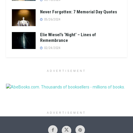
Never Forgotten: 7 Memorial Day Quotes
05/26/2024
Elie Wiesel’s ‘Night’ – Lines of
Remembrance
02/24/2024
ADVERTISEMENT
ADVERTISEMENT