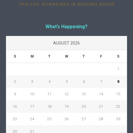
What’s Happening?
AUGUST 2026
S
M
T
W
T
F
S
1
2
3
4
5
6
7
8
9
10
11
12
13
14
15
16
17
18
19
20
21
22
23
24
25
26
27
28
29
30
31