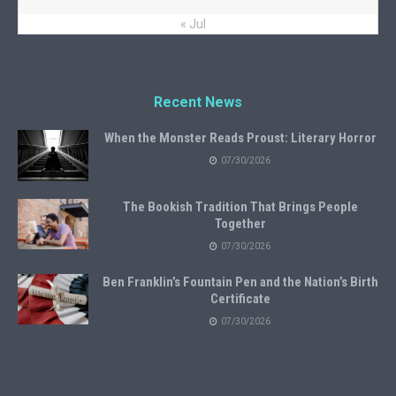
« Jul
Recent News
When the Monster Reads Proust: Literary Horror
07/30/2026
The Bookish Tradition That Brings People
Together
07/30/2026
Ben Franklin’s Fountain Pen and the Nation’s Birth
Certificate
07/30/2026