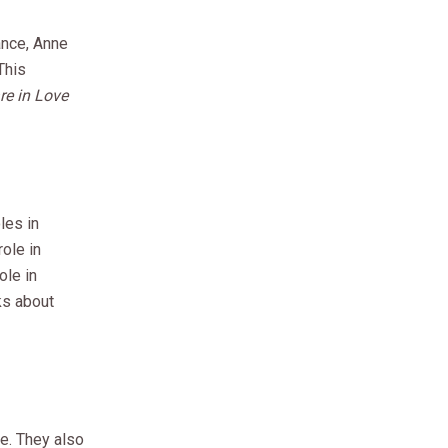
ance, Anne
This
e in Love
les in
ole in
ole in
lks about
e. They also