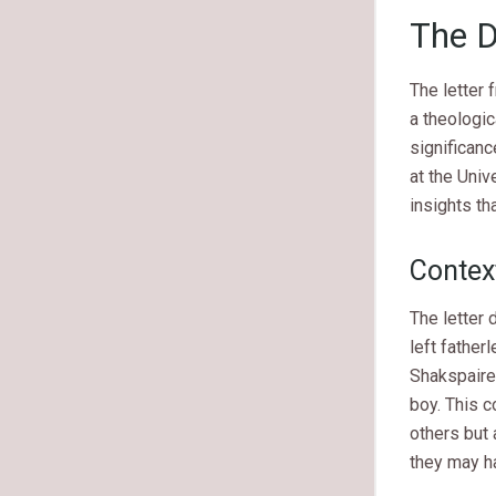
The D
The letter
a theologic
significanc
at the Univ
insights th
Context
The letter
left father
Shakspaire 
boy. This c
others but 
they may ha