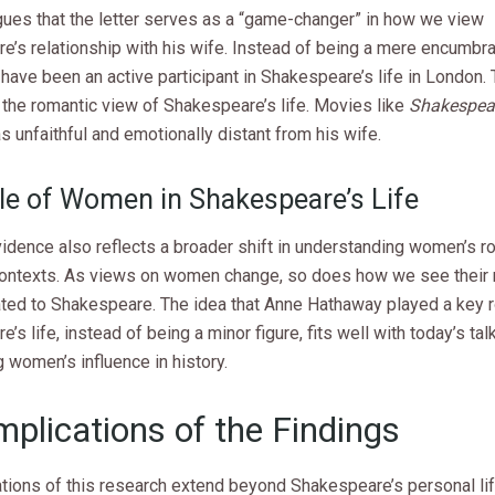
gues that the letter serves as a “game-changer” in how we view
e’s relationship with his wife. Instead of being a mere encumbr
have been an active participant in Shakespeare’s life in London. 
 the romantic view of Shakespeare’s life. Movies like
Shakespear
 unfaithful and emotionally distant from his wife.
le of Women in Shakespeare’s Life
dence also reflects a broader shift in understanding women’s ro
 contexts. As views on women change, so does how we see their r
ated to Shakespeare. The idea that Anne Hathaway played a key r
’s life, instead of being a minor figure, fits well with today’s ta
 women’s influence in history.
mplications of the Findings
ations of this research extend beyond Shakespeare’s personal lif