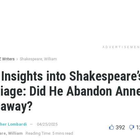
ADVERTISEME
Z Writers
Shakespeare, William
Insights into Shakespeare’
iage: Did He Abandon Ann
haway?
ther Lombardi
04/25/2025
392
1
re, William
Reading Time: 5 mins read