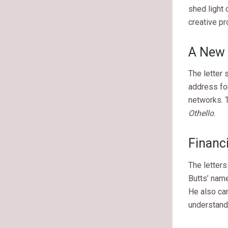
shed light 
creative pr
A New 
The letter
address for
networks. 
Othello
.
Financ
The letters
Butts’ nam
He also car
understandi