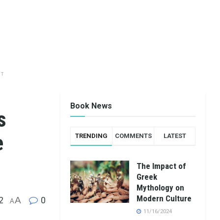
NT
Book News
s
e
TRENDING
COMMENTS
LATEST
The Impact of
Greek
Mythology on
Modern Culture
2
A
0
A
11/16/2024