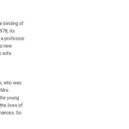
e binding of
978, its
, a professor
ers new
s wife.
ts, who was
 Mrs.
 the young
the lives of
inances. So