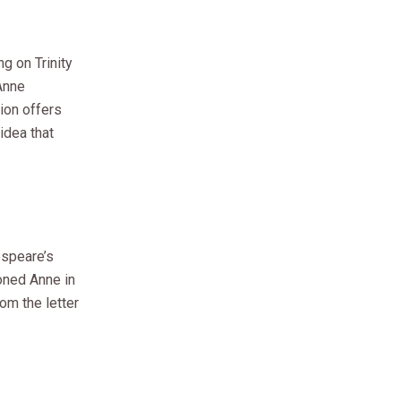
ng on Trinity
Anne
tion offers
idea that
espeare’s
oned Anne in
om the letter