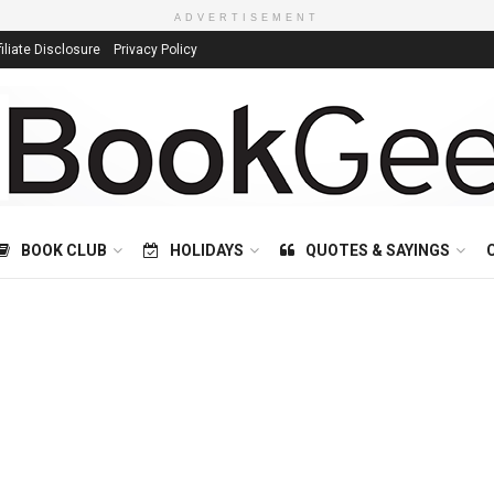
ADVERTISEMENT
filiate Disclosure
Privacy Policy
BOOK CLUB
HOLIDAYS
QUOTES & SAYINGS