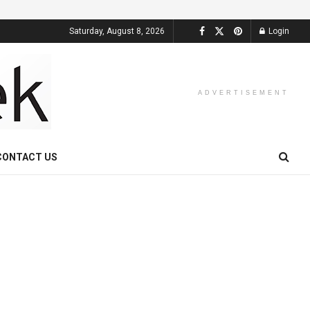
Saturday, August 8, 2026
Login
ADVERTISEMENT
CONTACT US