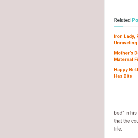
Related
Po
Iron Lady,
Unraveling
Mother’s D
Maternal F
Happy Birt
Has Bite
bed” in his
that the co
life.