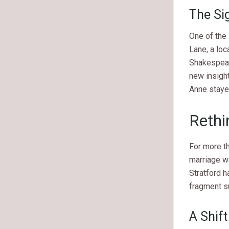
The Sig
One of the 
Lane, a loc
Shakespeare
new insight
Anne stayed
Rethi
For more t
marriage w
Stratford h
fragment s
A Shift