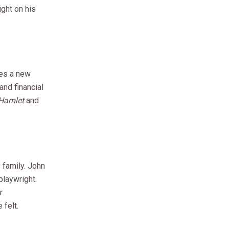
ight on his
des a new
and financial
Hamlet
and
 family. John
playwright.
r
 felt.