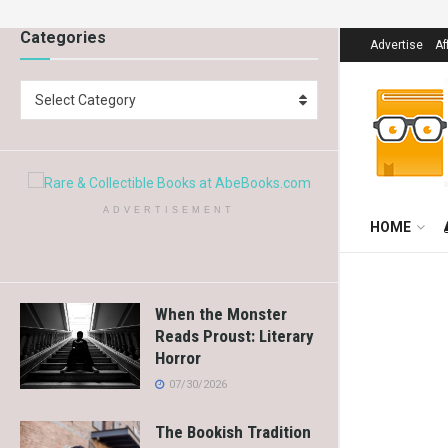
Categories
Advertise
Af
Select Category
ADVERTISEMENT
HOME
When the Monster
Reads Proust: Literary
Horror
07/30/2026
The Bookish Tradition