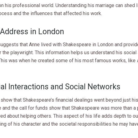
on his professional world. Understanding his marriage can shed l
ocess and the influences that affected his work.
Address in London
 suggests that Anne lived with Shakespeare in London and provi
 the playwright. This information helps us understand his social 
This was when he created some of his most famous works, like
ial Interactions and Social Networks
 show that Shakespeare’s financial dealings went beyond just his
e and the call for funds show that Shakespeare was more than a 
ed about helping others. This aspect of his life adds depth to ou
ng of his character and the societal responsibilities he may have