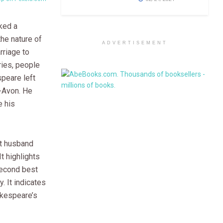
ked a
the nature of
ADVERTISEMENT
rriage to
ries, people
peare left
n-Avon. He
 his
nt husband
t highlights
second best
. It indicates
akespeare’s