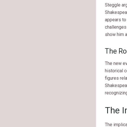
Steggle ar
Shakespear
appears to 
challenges
show him as
The Ro
The new evi
historical
figures rel
Shakespeare
recognizing
The I
The implic