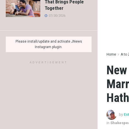
That Brings People
Together
07/30/2026
Please install/update and activate JNews
Instagram plugin.
Home
A to 
ADVERTISEMENT
New 
Marr
Hat
by
Es
in
Shakespea