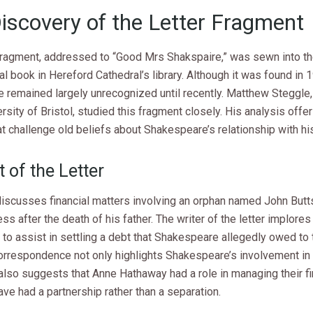
iscovery of the Letter Fragment
 fragment, addressed to “Good Mrs Shakspaire,” was sewn into th
al book in Hereford Cathedral’s library. Although it was found in 1
e remained largely unrecognized until recently. Matthew Steggle
ersity of Bristol, studied this fragment closely. His analysis off
at challenge old beliefs about Shakespeare’s relationship with hi
 of the Letter
 discusses financial matters involving an orphan named John But
less after the death of his father. The writer of the letter implores
to assist in settling a debt that Shakespeare allegedly owed to
orrespondence not only highlights Shakespeare’s involvement in 
also suggests that Anne Hathaway had a role in managing their f
ve had a partnership rather than a separation.