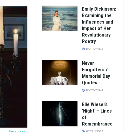
Emily Dickinson:
Examining the
Influences and
Impact of Her
Revolutionary
Poetry
05/16/2024
Never
Forgotten: 7
Memorial Day
Quotes
05/26/2024
Elie Wiesel’s
‘Night’ – Lines
of
Remembrance
ер on
Pexels.com
02/24/2024