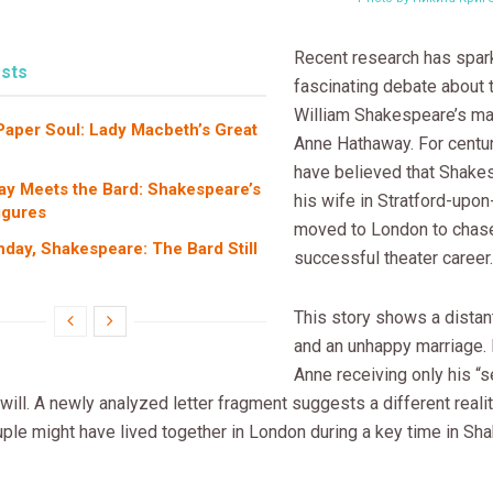
Recent research has spar
sts
fascinating debate about 
William Shakespeare’s ma
 Paper Soul: Lady Macbeth’s Great
Anne Hathaway. For centu
have believed that Shakes
ay Meets the Bard: Shakespeare’s
his wife in Stratford-upo
igures
moved to London to chase
hday, Shakespeare: The Bard Still
successful theater career.
This story shows a dista
and an unhappy marriage. I
Anne receiving only his “
 will. A newly analyzed letter fragment suggests a different reality
uple might have lived together in London during a key time in Sh