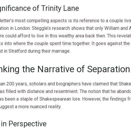
nificance of Trinity Lane
letter’s most compelling aspects is its reference to a couple livi
ation in London. Steggle’s research shows that only William and 
 could afford to live in this wealthy area back then. This revela
s into where the couple spent time together. It goes against the 
 in Stratford during their marriage.
nking the Narrative of Separation
han 200 years, scholars and biographers have claimed that Shak
as filled with distance and resentment. The notion that he aband
as been a staple of Shakespearean lore. However, the findings fr
uggest a more nuanced reality.
 in Perspective