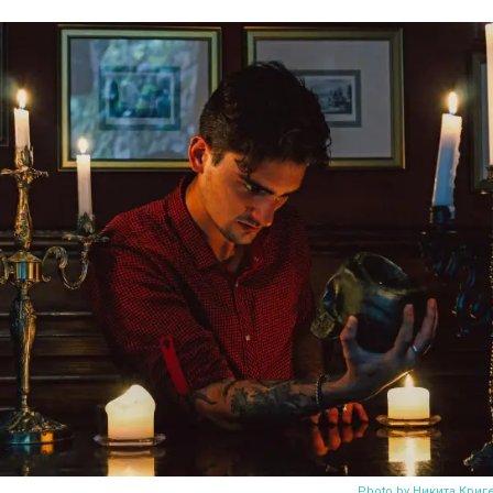
Photo by Никита Криг