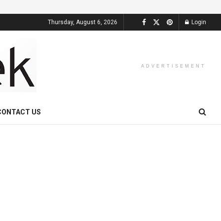
Thursday, August 6, 2026
Login
ADVERTISEMENT
CONTACT US