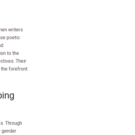
men writers
ose poetic
nd
on to the
ctives. Their
the forefront
ping
ks. Through
l gender