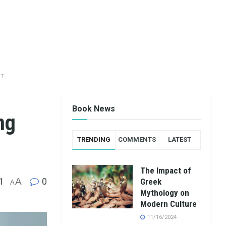
NT
Book News
ng
TRENDING
COMMENTS
LATEST
The Impact of
1
A
0
Greek
A
Mythology on
Modern Culture
11/16/2024