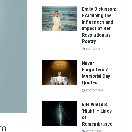
Emily Dickinson:
Examining the
Influences and
Impact of Her
Revolutionary
Poetry
05/16/2024
Never
Forgotten: 7
Memorial Day
Quotes
05/26/2024
Elie Wiesel’s
‘Night’ – Lines
of
Remembrance
to
02/24/2024