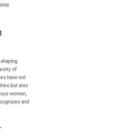
hile
n
n shaping
pestry of
ies have not
ties but also
genous women,
recognizes and
r