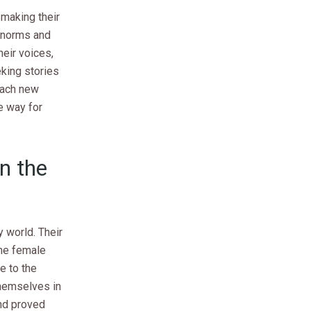
making their
l norms and
heir voices,
king stories
 each new
e way for
n the
 world. Their
the female
e to the
themselves in
and proved