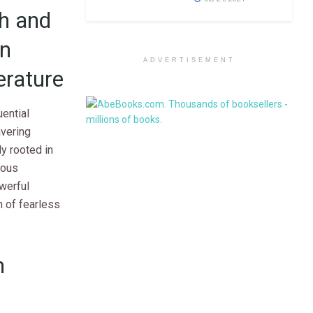
ch and
on
ADVERTISEMENT
erature
uential
avering
y rooted in
nous
werful
n of fearless
n