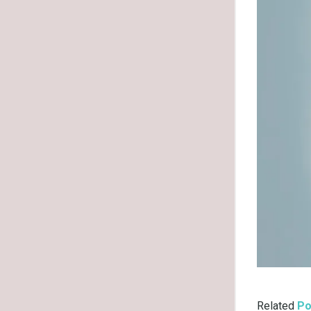
Related
Po