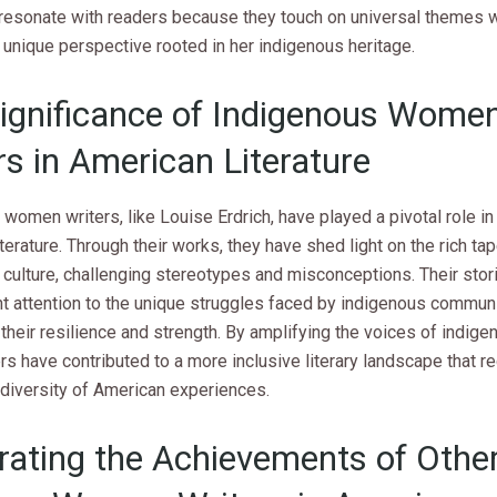
resonate with readers because they touch on universal themes w
 unique perspective rooted in her indigenous heritage.
ignificance of Indigenous Wome
rs in American Literature
women writers, like Louise Erdrich, have played a pivotal role i
terature. Through their works, they have shed light on the rich ta
culture, challenging stereotypes and misconceptions. Their stor
t attention to the unique struggles faced by indigenous communi
their resilience and strength. By amplifying the voices of indi
rs have contributed to a more inclusive literary landscape that 
 diversity of American experiences.
rating the Achievements of Othe