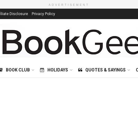
ADVERTISEMENT
filiate Disclosure
Privacy Policy
BOOK CLUB
HOLIDAYS
QUOTES & SAYINGS