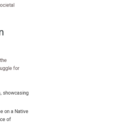
ocietal
n
 the
ruggle for
rs, showcasing
me on a Native
ace of