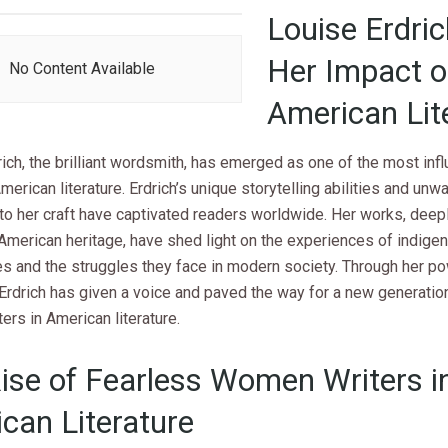
Louise Erdri
Her Impact 
No Content Available
American Lit
ich, the brilliant wordsmith, has emerged as one of the most infl
American literature. Erdrich’s unique storytelling abilities and unw
to her craft have captivated readers worldwide. Her works, deepl
American heritage, have shed light on the experiences of indige
s and the struggles they face in modern society. Through her po
 Erdrich has given a voice and paved the way for a new generatio
rs in American literature.
ise of Fearless Women Writers i
can Literature