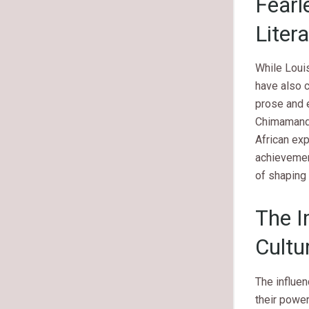
Fearl
Liter
While Loui
have also c
prose and e
Chimamanda
African exp
achievemen
of shaping 
The I
Cultu
The influe
their power