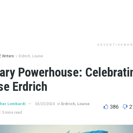
ADVERTISEME
Z Writers
Erdrich, Louise
rary Powerhouse: Celebrati
se Erdrich
ther Lombardi
03/23/2024
in
Erdrich, Louise
386
2
: 5 mins read