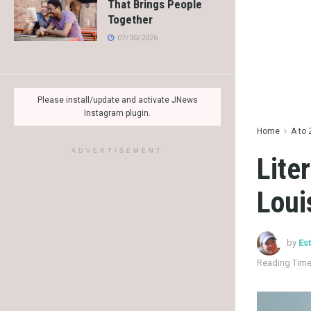
That Brings People
Together
07/30/2026
Please install/update and activate JNews
Instagram plugin.
Home
A to 
ADVERTISEMENT
Lite
Loui
by
Es
Reading Time