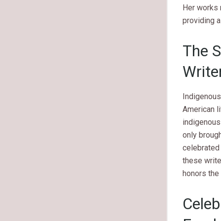
Her works 
providing a
The S
Write
Indigenous 
American li
indigenous 
only brough
celebrated 
these write
honors the
Celeb