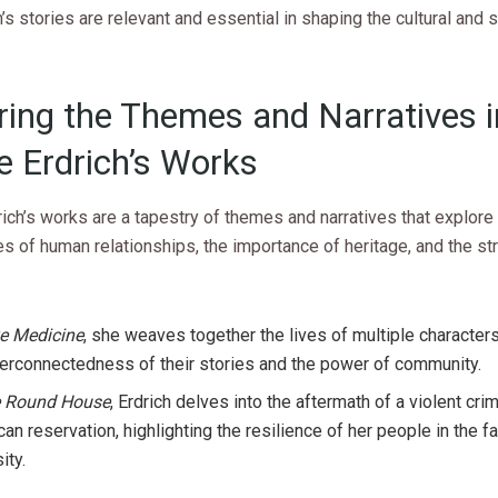
s stories are relevant and essential in shaping the cultural and s
ring the Themes and Narratives i
e Erdrich’s Works
ich’s works are a tapestry of themes and narratives that explore
s of human relationships, the importance of heritage, and the st
e Medicine
, she weaves together the lives of multiple characte
terconnectedness of their stories and the power of community.
 Round House
, Erdrich delves into the aftermath of a violent cri
an reservation, highlighting the resilience of her people in the f
ity.