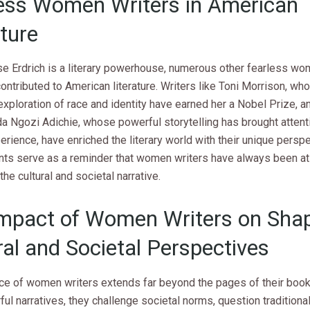
ess Women Writers in American
ature
se Erdrich is a literary powerhouse, numerous other fearless wo
ontributed to American literature. Writers like Toni Morrison, wh
xploration of race and identity have earned her a Nobel Prize, a
 Ngozi Adichie, whose powerful storytelling has brought attenti
erience, have enriched the literary world with their unique perspe
ts serve as a reminder that women writers have always been at 
the cultural and societal narrative.
mpact of Women Writers on Sha
ral and Societal Perspectives
nce of women writers extends far beyond the pages of their boo
ful narratives, they challenge societal norms, question traditiona