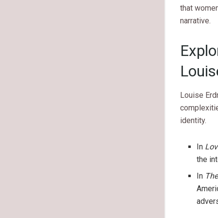
that women’
narrative.
Explo
Louis
Louise Erdr
complexitie
identity.
In
Lov
the in
In
The
Americ
advers