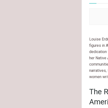
Louise Erdr
figures in 
dedication 
her Native 
communitie
narratives,
women write
The R
Ameri