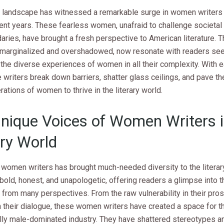
ry landscape has witnessed a remarkable surge in women writers 
cent years. These fearless women, unafraid to challenge societa
ries, have brought a fresh perspective to American literature. T
 marginalized and overshadowed, now resonate with readers see
t the diverse experiences of women in all their complexity. With
 writers break down barriers, shatter glass ceilings, and pave th
rations of women to thrive in the literary world.
nique Voices of Women Writers i
ary World
 women writers has brought much-needed diversity to the literary
bold, honest, and unapologetic, offering readers a glimpse into 
from many perspectives. From the raw vulnerability in their pros
n their dialogue, these women writers have created a space for 
nally male-dominated industry. They have shattered stereotypes 