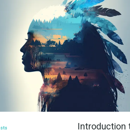
Introduction 
sts