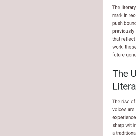
The litera
mark in re
push bounda
previously
that reflec
work, these
future gene
The U
Liter
The rise of
voices are 
experience 
sharp wit i
a traditio