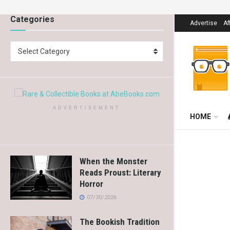
Categories
Advertise
Af
Select Category
ADVERTISEMENT
HOME
When the Monster
Reads Proust: Literary
Horror
07/30/2026
The Bookish Tradition