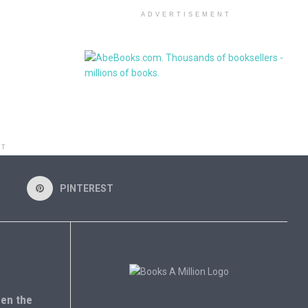
ADVERTISEMENT
NT
PINTEREST
en the