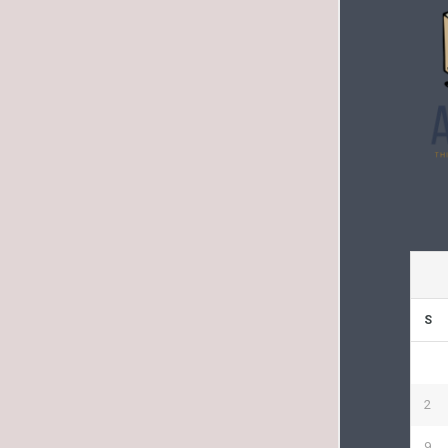
S
2
9