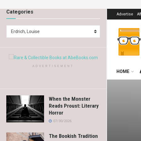
Categories
Advertise
Af
Erdrich, Louise
ADVERTISEMENT
HOME
When the Monster
Reads Proust: Literary
Horror
07/30/2026
The Bookish Tradition