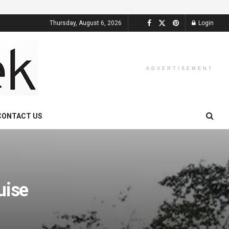
Thursday, August 6, 2026
Login
ADVERTISEMENT
CONTACT US
uise