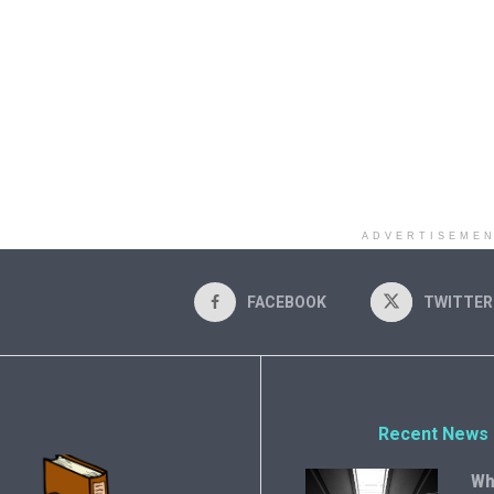
ADVERTISEME
FACEBOOK
TWITTER
Recent News
Wh