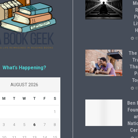
M
R
P
Li
H
0
The
Tr
Tha
What’s Happening?
P
To
AUGUST 2026
0
M
T
W
T
F
S
Ben F
Foun
1
a
Natio
3
4
5
6
7
8
Cer
10
11
12
13
14
15