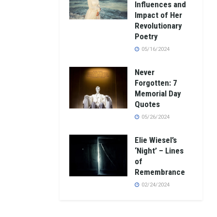
Influences and
Impact of Her
Revolutionary
Poetry
05/16/2024
Never
Forgotten: 7
Memorial Day
Quotes
05/26/2024
Elie Wiesel’s
‘Night’ – Lines
of
Remembrance
02/24/2024