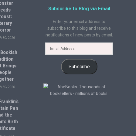
onster
Subscribe to Blog via Email
eads
roust:
Enter your email address to
terary
subscribe to this blog and receive
orror
notifications of new posts by email.
7/30/2026
 Bookish
adition
t Brings
Subscribe
eople
gether
7/30/2026
ranklin’s
tain Pen
nd the
n’s Birth
tificate