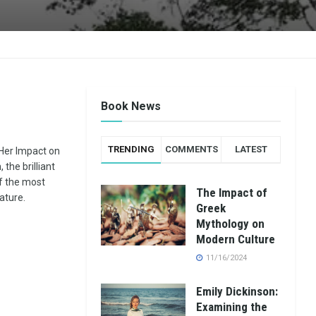
Book News
TRENDING
COMMENTS
LATEST
 Her Impact on
the brilliant
f the most
The Impact of
rature.
Greek
Mythology on
Modern Culture
11/16/2024
Emily Dickinson:
Examining the