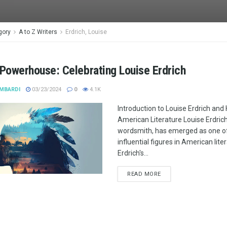
gory
A to Z Writers
Erdrich, Louise
 Powerhouse: Celebrating Louise Erdrich
MBARDI
03/23/2024
0
4.1K
Introduction to Louise Erdrich and
American Literature Louise Erdrich, 
wordsmith, has emerged as one o
influential figures in American lite
Erdrich's...
READ MORE