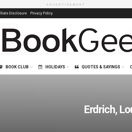
ADVERTISEMENT
filiate Disclosure
Privacy Policy
BOOK CLUB
HOLIDAYS
QUOTES & SAYINGS
Erdrich, Lo