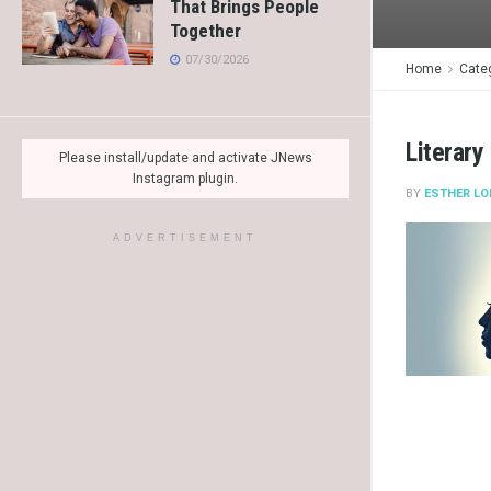
That Brings People
Together
07/30/2026
Home
Cate
Literary
Please install/update and activate JNews
Instagram plugin.
BY
ESTHER LO
ADVERTISEMENT