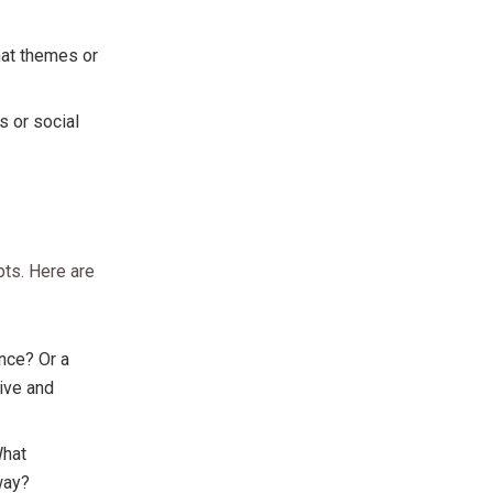
hat themes or
s or social
pts. Here are
nce? Or a
tive and
What
way?