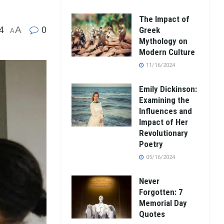
The Impact of
4
A
0
Greek
A
Mythology on
Modern Culture
11/16/2024
Emily Dickinson:
Examining the
Influences and
Impact of Her
Revolutionary
Poetry
05/16/2024
Never
Forgotten: 7
Memorial Day
Quotes