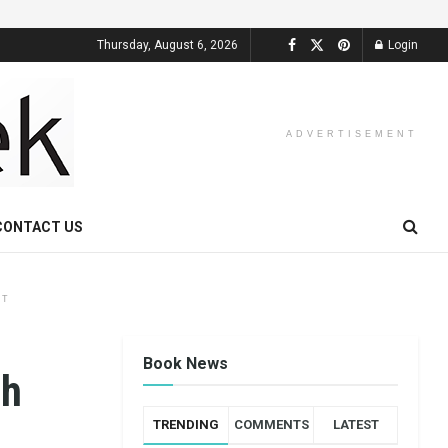
Thursday, August 6, 2026
Login
ADVERTISEMENT
CONTACT US
NT
Book News
th
TRENDING
COMMENTS
LATEST