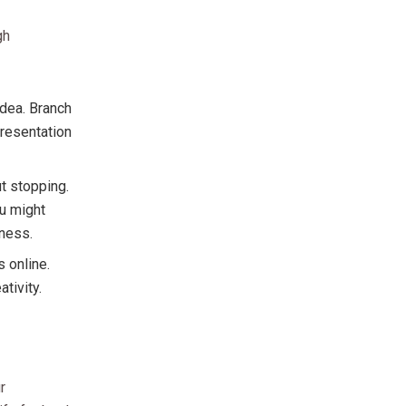
gh
idea. Branch
presentation
t stopping.
ou might
sness.
s online.
tivity.
r