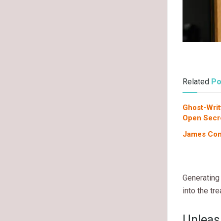
Related
Po
Ghost-Writ
Open Secr
James Com
Generating 
into the tr
Unleas