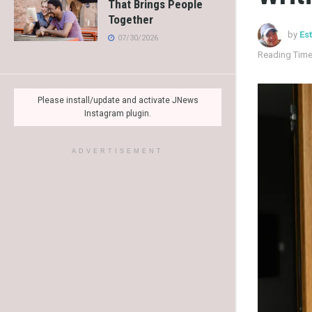
That Brings People
Together
by
Es
07/30/2026
Reading Time
Please install/update and activate JNews
Instagram plugin.
ADVERTISEMENT