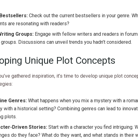
Bestsellers:
Check out the current bestsellers in your genre. W
ts are resonating with readers?
Writing Groups:
Engage with fellow writers and readers in forum
groups. Discussions can unveil trends you hadn’t considered.
oping Unique Plot Concepts
u’ve gathered inspiration, it’s time to develop unique plot conce
egies:
ne Genres:
What happens when you mix a mystery with a roma
y with a historical setting? Combining genres can lead to innova
ng plots.
cter-Driven Stories:
Start with a character you find intriguing. 
nges do they face? What do they want, and what stands in their 