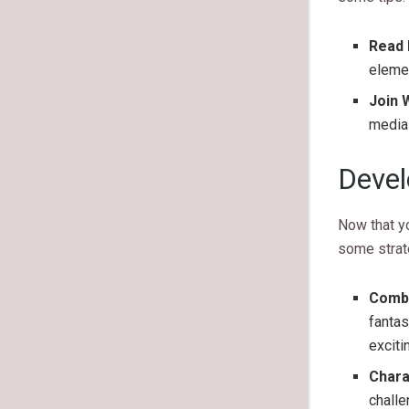
Read 
elemen
Join 
media 
Devel
Now that yo
some strat
Combi
fantas
exciti
Chara
challe