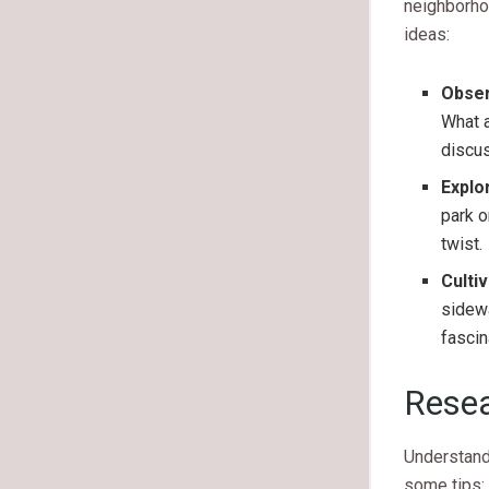
neighborhoo
ideas:
Obser
What a
discu
Explo
park o
twist.
Cultiv
sidewa
fascin
Resea
Understand
some tips: