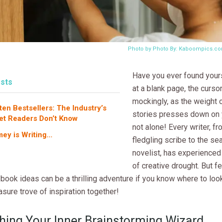
Photo by Photo By: Kaboompics.c
Have you ever found yours
sts
at a blank page, the cursor
mockingly, as the weight 
ten Bestsellers: The Industry’s
stories presses down on 
et Readers Don’t Know
not alone! Every writer, fr
ey is Writing…
fledgling scribe to the s
novelist, has experience
of creative drought. But fe
book ideas can be a thrilling adventure if you know where to look
easure trove of inspiration together!
hing Your Inner Brainstorming Wizard