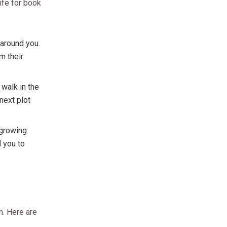
life for book
 around you.
m their
 walk in the
 next plot
 growing
d you to
n. Here are