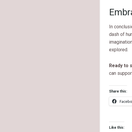
Embra
In conclusi
dash of hum
imagination
explored.
Ready to s
can support
Share this:
Faceb
Like this: