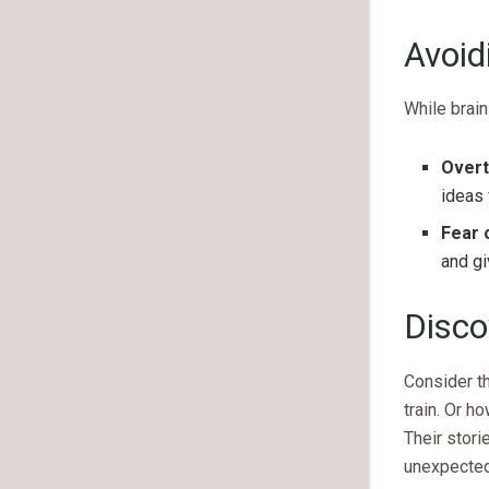
Avoid
While brai
Overt
ideas 
Fear o
and gi
Disco
Consider t
train. Or h
Their stori
unexpecte