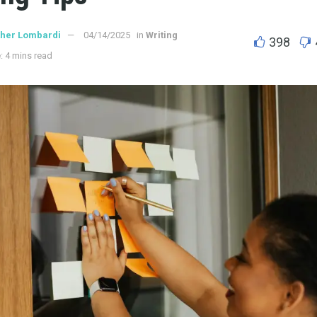
ther Lombardi
04/14/2025
in
Writing
398
: 4 mins read