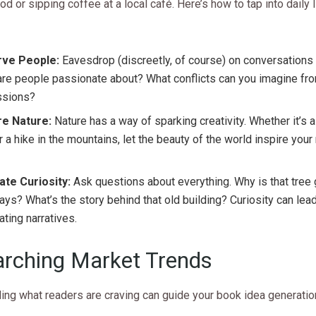
d or sipping coffee at a local café. Here’s how to tap into daily 
ve People:
Eavesdrop (discreetly, of course) on conversations
re people passionate about? What conflicts can you imagine fro
ssions?
re Nature:
Nature has a way of sparking creativity. Whether it’s a
r a hike in the mountains, let the beauty of the world inspire your
ate Curiosity:
Ask questions about everything. Why is that tree
ys? What’s the story behind that old building? Curiosity can lea
ating narratives.
rching Market Trends
ing what readers are craving can guide your book idea generatio