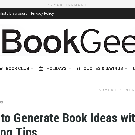
ADVERTISEMENT
filiate Disclosure
Privacy Policy
BOOK CLUB
HOLIDAYS
QUOTES & SAYINGS
ADVERTISEME
ng
to Generate Book Ideas wi
ing Tips