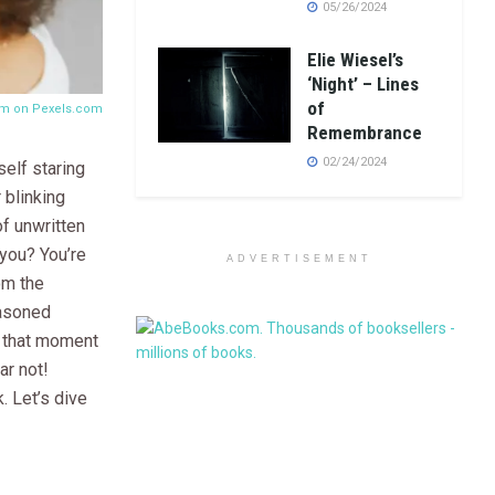
05/26/2024
Elie Wiesel’s
‘Night’ – Lines
of
om on
Pexels.com
Remembrance
02/24/2024
elf staring
 blinking
of unwritten
you? You’re
ADVERTISEMENT
om the
easoned
d that moment
ar not!
. Let’s dive