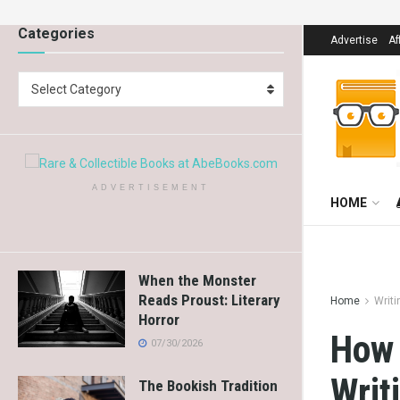
Categories
Advertise
Af
Select Category
ADVERTISEMENT
HOME
When the Monster
Reads Proust: Literary
Home
Writi
Horror
How 
07/30/2026
Writ
The Bookish Tradition