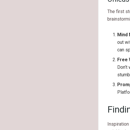
The first s
brainstorm
Mind 
out wi
can s
Free 
Don’t 
stumbl
Promp
Platf
Findi
Inspiration