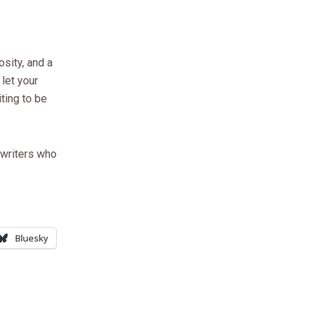
osity, and a
let your
ting to be
 writers who
Bluesky