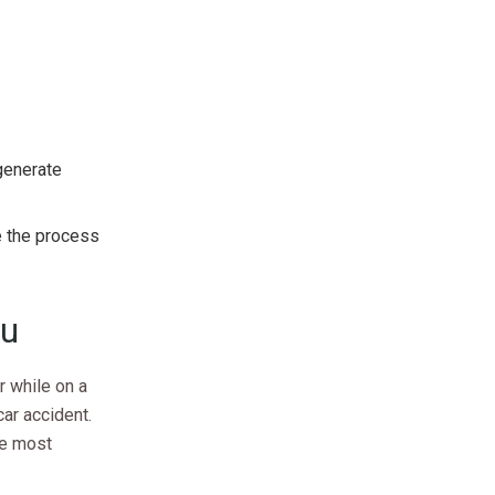
 generate
e the process
ou
r while on a
car accident.
he most