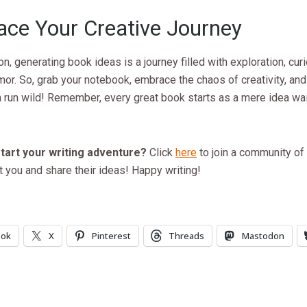
ce Your Creative Journey
on, generating book ideas is a journey filled with exploration, curi
or. So, grab your notebook, embrace the chaos of creativity, and 
 run wild! Remember, every great book starts as a mere idea wai
tart your writing adventure?
Click
here
to join a community of
 you and share their ideas! Happy writing!
ook
X
Pinterest
Threads
Mastodon