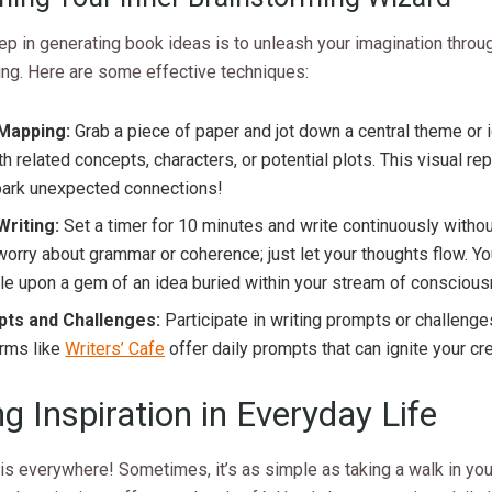
tep in generating book ideas is to unleash your imagination throu
ing. Here are some effective techniques:
Mapping:
Grab a piece of paper and jot down a central theme or 
th related concepts, characters, or potential plots. This visual re
park unexpected connections!
Writing:
Set a timer for 10 minutes and write continuously withou
worry about grammar or coherence; just let your thoughts flow. Y
e upon a gem of an idea buried within your stream of consciou
ts and Challenges:
Participate in writing prompts or challenge
orms like
Writers’ Cafe
offer daily prompts that can ignite your crea
ng Inspiration in Everyday Life
 is everywhere! Sometimes, it’s as simple as taking a walk in you