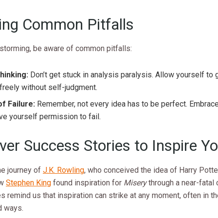
ing Common Pitfalls
nstorming, be aware of common pitfalls:
hinking:
Don’t get stuck in analysis paralysis. Allow yourself to
freely without self-judgment.
f Failure:
Remember, not every idea has to be perfect. Embrac
ve yourself permission to fail.
ver Success Stories to Inspire Y
he journey of
J.K. Rowling
, who conceived the idea of Harry Potte
ow
Stephen King
found inspiration for
Misery
through a near-fatal 
es remind us that inspiration can strike at any moment, often in t
d ways.