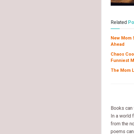
Related
Po
New Mom Su
Ahead
Chaos Coor
Funniest 
The Mom Li
Books can t
In a world 
from the no
poems can 