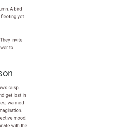
umn. A bird
fleeting yet
They invite
ower to
son
rows crisp,
nd get lost in
ries, warmed
imagination.
spective mood.
onate with the