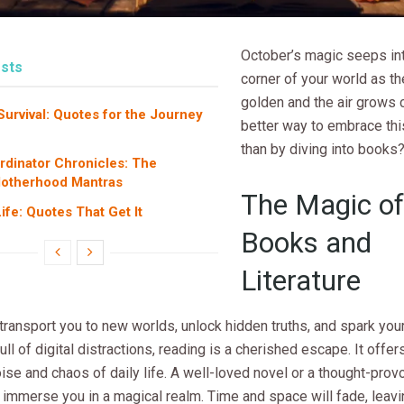
October’s magic seeps in
sts
corner of your world as th
golden and the air grows 
rvival: Quotes for the Journey
better way to embrace th
than by diving into books
dinator Chronicles: The
Motherhood Mantras
The Magic of
fe: Quotes That Get It
Books and
Literature
ransport you to new worlds, unlock hidden truths, and spark your
full of digital distractions, reading is a cherished escape. It offer
ise and chaos of daily life. A well-loved novel or a thought-pro
immerse you in a magical realm. Time and space will fade, leavi