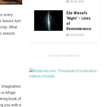
05/26/2024
Elie Wiesel’s
to every
‘Night’ – Lines
e leaves turn
of
crisp. What
Remembrance
is season
02/24/2024
?
ADVERTISEMENT
 imagination.
s a refuge
voking book of
ng you with a