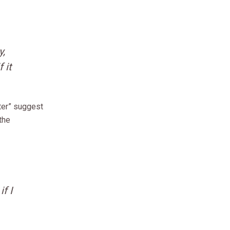
y,
 it
ter” suggest
 the
f I