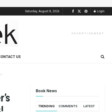
Saturday, August 8, 2026
Login
ADVERTISEMENT
CONTACT US
NT
Book News
r’s
!
TRENDING
COMMENTS
LATEST