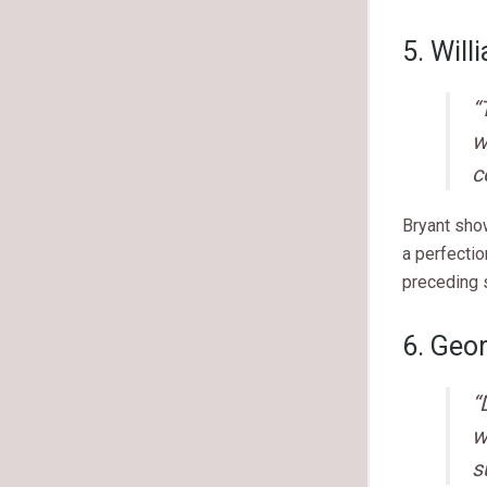
5. Will
“
w
c
Bryant sho
a perfectio
preceding 
6. Geor
“
w
s