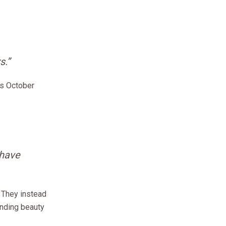
s.”
ys October
 have
 They instead
inding beauty