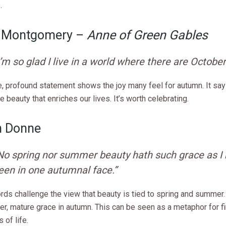
.
. Montgomery –
Anne of Green Gables
I’m so glad I live in a world where there are October
e, profound statement shows the joy many feel for autumn. It sa
re beauty that enriches our lives. It’s worth celebrating.
n Donne
No spring nor summer beauty hath such grace as I
een in one autumnal face.”
rds challenge the view that beauty is tied to spring and summer.
er, mature grace in autumn. This can be seen as a metaphor for f
s of life.