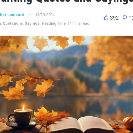
ther Lombardi
12/29/2024
392
1
n
,
Quotations
,
Sayings
Reading Time: 11 mins read