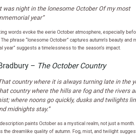
It was night in the lonesome October Of my most
mmemorial year”
ting words evoke the eerie October atmosphere, especially befo
 The phrase “lonesome October” captures autumn’s beauty and m
l year” suggests a timelessness to the season’s impact.
 Bradbury –
The October Country
That country where it is always turning late in the y
hat country where the hills are fog and the rivers a
ist; where noons go quickly, dusks and twilights lin
nd midnights stay.”
description paints October as a mystical realm, not just a month. 
 the dreamlike quality of autumn. Fog, mist, and twilight sugge