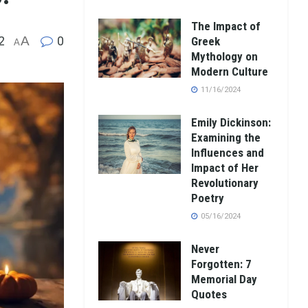
The Impact of
2
A
0
Greek
A
Mythology on
Modern Culture
11/16/2024
Emily Dickinson:
Examining the
Influences and
Impact of Her
Revolutionary
Poetry
05/16/2024
Never
Forgotten: 7
Memorial Day
Quotes