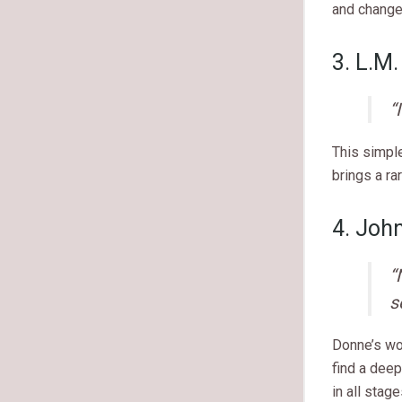
and change
3. L.M
“
This simpl
brings a ra
4. Joh
“
s
Donne’s wo
find a deep
in all stage