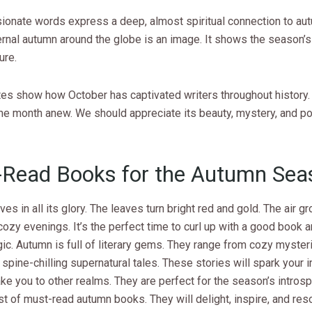
sionate words express a deep, almost spiritual connection to aut
rnal autumn around the globe is an image. It shows the season’s 
ure.
es show how October has captivated writers throughout history. 
the month anew. We should appreciate its beauty, mystery, and p
Read Books for the Autumn Sea
ves in all its glory. The leaves turn bright red and gold. The air g
ozy evenings. It’s the perfect time to curl up with a good book a
gic. Autumn is full of literary gems. They range from cozy myste
to spine-chilling supernatural tales. These stories will spark your 
ake you to other realms. They are perfect for the season’s intro
ist of must-read autumn books. They will delight, inspire, and res