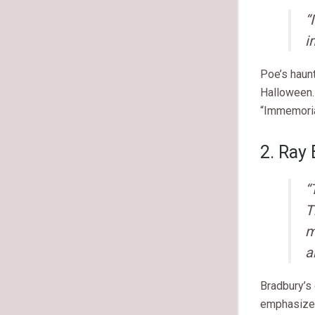
“
i
Poe’s haun
Halloween.
“Immemoria
2. Ray
“
T
m
a
Bradbury’s 
emphasizes