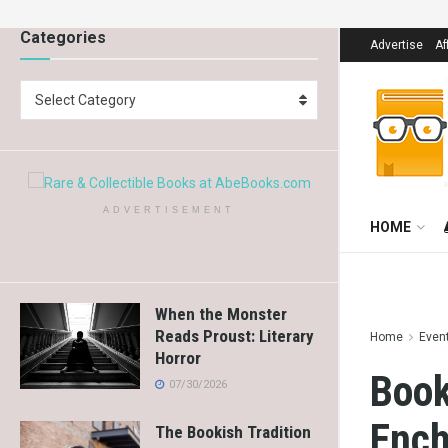
Categories
Advertise
Af
Select Category
ADVERTISEMENT
HOME
When the Monster
Reads Proust: Literary
Home
Even
Horror
Book
07/30/2026
Ench
The Bookish Tradition