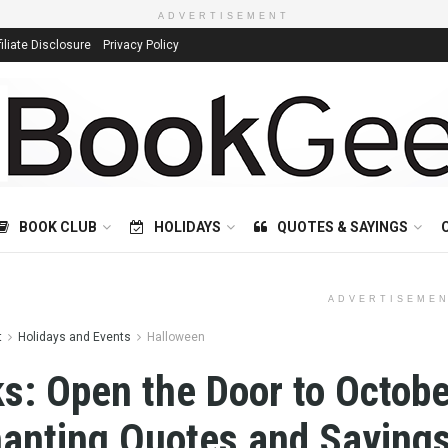
ADVERTISEMENT
filiate Disclosure
Privacy Policy
BOOK CLUB
HOLIDAYS
QUOTES & SAYINGS
ADVERTISEME
t
Holidays and Events
Halloween
s: Open the Door to Octobe
anting Quotes and Sayings