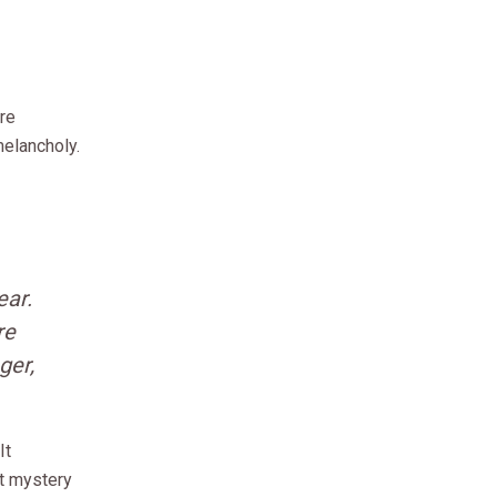
re
elancholy.
ear.
re
ger,
It
st mystery