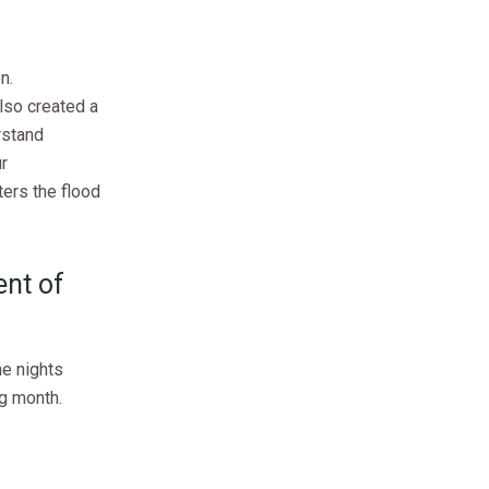
n.
lso created a
rstand
r
ters the flood
ent of
he nights
ng month.