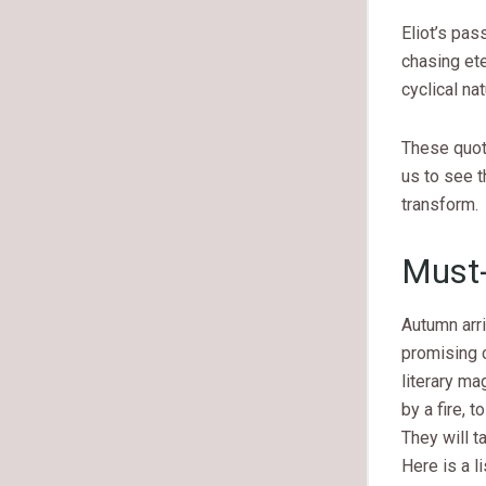
Eliot’s pas
chasing ete
cyclical nat
These quot
us to see 
transform.
Must-
Autumn arri
promising c
literary ma
by a fire, 
They will t
Here is a l