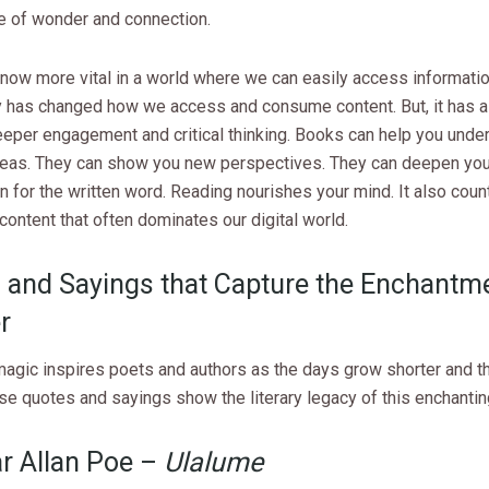
 of wonder and connection.
now more vital in a world where we can easily access informatio
 has changed how we access and consume content. But, it has a
eeper engagement and critical thinking. Books can help you unde
eas. They can show you new perspectives. They can deepen you
n for the written word. Reading nourishes your mind. It also coun
content that often dominates our digital world.
 and Sayings that Capture the Enchantm
r
magic inspires poets and authors as the days grow shorter and t
se quotes and sayings show the literary legacy of this enchanti
ar Allan Poe –
Ulalume