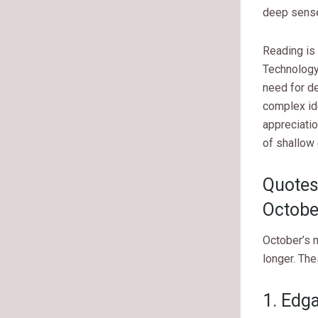
deep sense
Reading is 
Technology
need for d
complex id
appreciatio
of shallow 
Quotes
Octobe
October’s 
longer. The
1. Edg