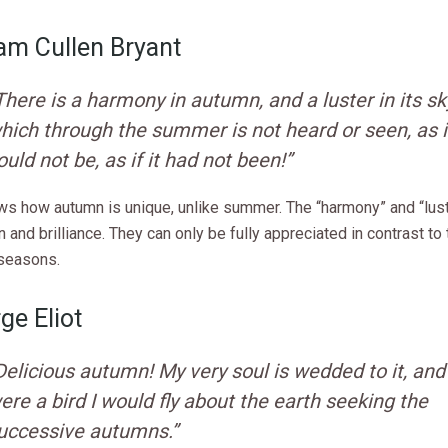
iam Cullen Bryant
There is a harmony in autumn, and a luster in its sk
hich through the summer is not heard or seen, as if
ould not be, as if it had not been!”
ws how autumn is unique, unlike summer. The “harmony” and “lus
n and brilliance. They can only be fully appreciated in contrast to
seasons.
ge Eliot
Delicious autumn! My very soul is wedded to it, and i
ere a bird I would fly about the earth seeking the
uccessive autumns.”