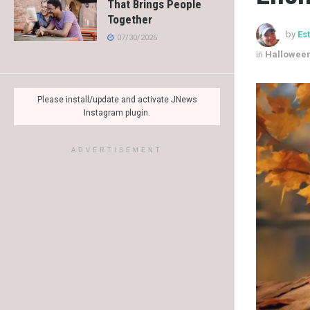
That Brings People
Together
by
Es
07/30/2026
in
Hallowee
Please install/update and activate JNews
Instagram plugin.
ADVERTISEMENT