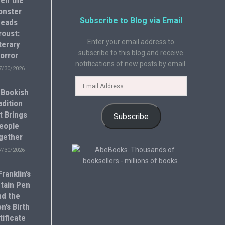
en the
onster
Subscribe to Blog via Email
eads
roust:
Enter your email address to
terary
subscribe to this blog and receive
orror
notifications of new posts by email.
7/30/2026
 Bookish
adition
t Brings
Subscribe
eople
gether
7/30/2026
ranklin’s
tain Pen
nd the
n’s Birth
tificate