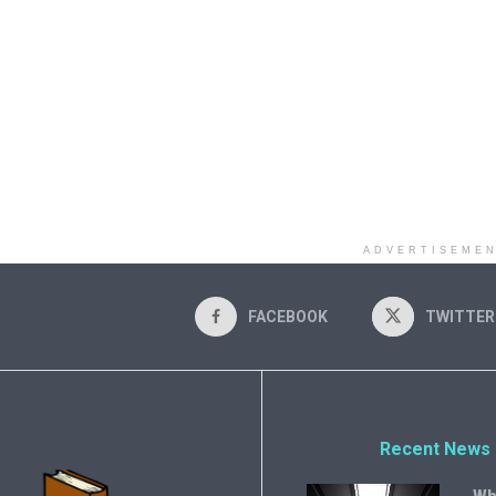
ADVERTISEME
FACEBOOK
TWITTER
Recent News