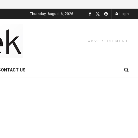
Thursday, August 6, 2026
Login
ADVERTISEMENT
CONTACT US