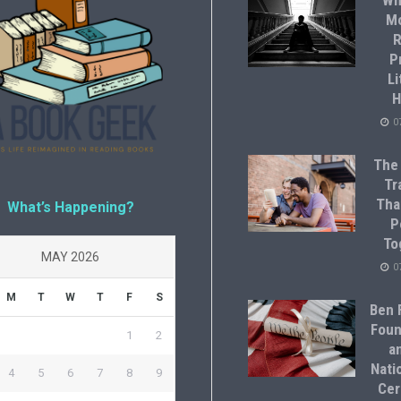
Wh
M
R
P
Li
H
0
The
Tr
Tha
What’s Happening?
P
To
MAY 2026
0
M
T
W
T
F
S
Ben F
Foun
1
2
a
Natio
4
5
6
7
8
9
Cer