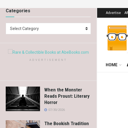
Categories
Advertise
Af
Select Category
ADVERTISEMENT
HOME
When the Monster
Reads Proust: Literary
Horror
07/30/2026
The Bookish Tradition