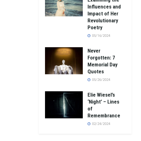
Influences and
Impact of Her
Revolutionary
Poetry
05/16/2024
Never
Forgotten: 7
Memorial Day
Quotes
05/26/2024
Elie Wiesel’s
‘Night’ – Lines
of
Remembrance
02/24/2024