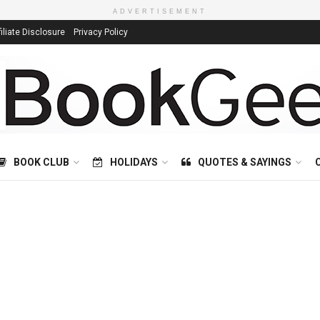
ADVERTISEMENT
filiate Disclosure
Privacy Policy
BOOK CLUB
HOLIDAYS
QUOTES & SAYINGS