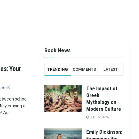
Book News
es: Your
TRENDING
COMMENTS
LATEST
The Impact of
4K
Greek
etween school
Mythology on
ely craving a
Modern Culture
 As ...
11/16/2024
Emily Dickinson:
Examining the