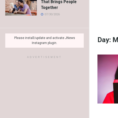
That Brings People
Together
07/30/2026
Day:
M
Please install/update and activate JNews
Instagram plugin.
ADVERTISEMENT