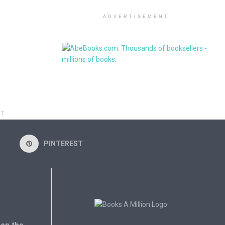
ADVERTISEMENT
NT
PINTEREST