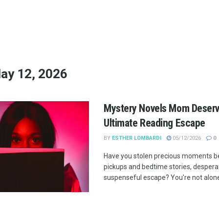
ay 12, 2026
Mystery Novels Mom Deserv
Ultimate Reading Escape
BY
ESTHER LOMBARDI
05/12/2026
0
Have you stolen precious moments b
pickups and bedtime stories, desperat
suspenseful escape? You're not alone!