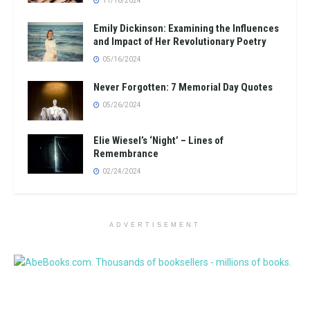
11/16/2024
Emily Dickinson: Examining the Influences
and Impact of Her Revolutionary Poetry
05/16/2024
Never Forgotten: 7 Memorial Day Quotes
05/26/2024
Elie Wiesel’s ‘Night’ – Lines of
Remembrance
02/24/2024
ADVERTISEMENT