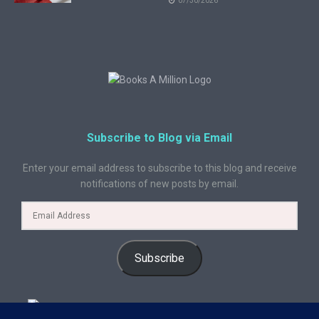
07/30/2026
Subscribe to Blog via Email
Enter your email address to subscribe to this blog and receive
notifications of new posts by email.
Subscribe