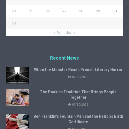
24
25
26
27
28
29
30
31
« Apr
Jun »
Recent News
When the Monster Reads Proust: Literary Horror
07/30/2026
The Bookish Tradition That Brings People
Together
07/30/2026
Ben Franklin’s Fountain Pen and the Nation’s Birth
Certificate