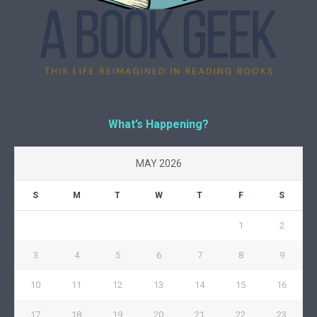
What’s Happening?
MAY 2026
S
M
T
W
T
F
S
1
2
3
4
5
6
7
8
9
10
11
12
13
14
15
16
17
18
19
20
21
22
23