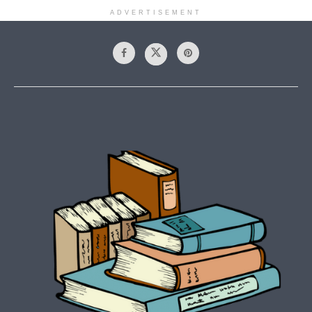
ADVERTISEMENT