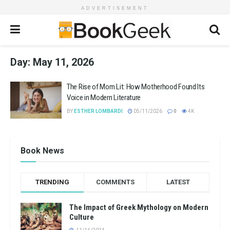
ADVERTISEMENT
Day:
May 11, 2026
The Rise of Mom Lit: How Motherhood Found Its
Voice in Modern Literature
BY
ESTHER LOMBARDI
05/11/2026
0
4K
Book News
TRENDING
COMMENTS
LATEST
The Impact of Greek Mythology on Modern
Culture