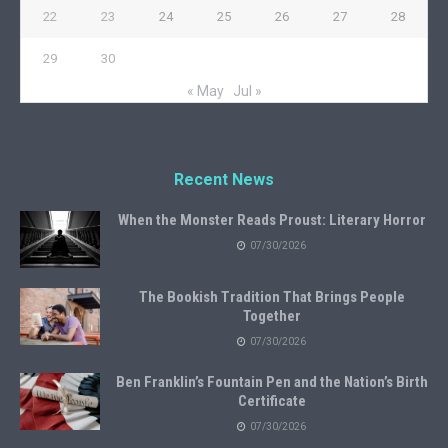
22
23
24
25
26
27
28
29
30
« May
Jul »
Recent News
When the Monster Reads Proust: Literary Horror
07/30/2026
The Bookish Tradition That Brings People
Together
07/30/2026
Ben Franklin’s Fountain Pen and the Nation’s Birth
Certificate
07/30/2026