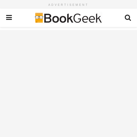
ADVERTISEMENT