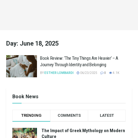
Day:
June 18, 2025
Book Review: ‘The Tiny Things Are Heavier’ – A
Journey Through Identity and Belonging
BY
ESTHER LOMBARDI
06/23/2025
0
4.1K
Book News
TRENDING
COMMENTS
LATEST
The Impact of Greek Mythology on Modern
Culture