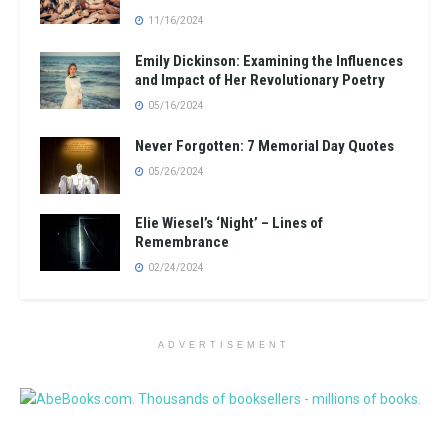
11/16/2024
Emily Dickinson: Examining the Influences
and Impact of Her Revolutionary Poetry
05/16/2024
Never Forgotten: 7 Memorial Day Quotes
05/26/2024
Elie Wiesel’s ‘Night’ – Lines of
Remembrance
02/24/2024
ADVERTISEMENT