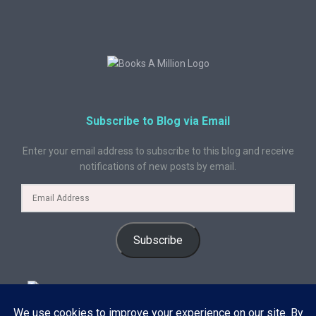
Subscribe to Blog via Email
Enter your email address to subscribe to this blog and receive
notifications of new posts by email.
Subscribe