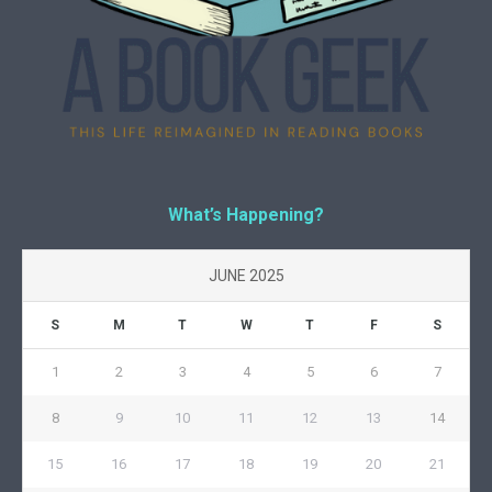
What’s Happening?
JUNE 2025
S
M
T
W
T
F
S
1
2
3
4
5
6
7
8
9
10
11
12
13
14
15
16
17
18
19
20
21