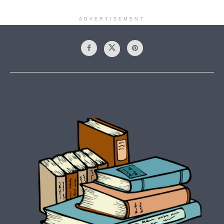
ADVERTISEMENT