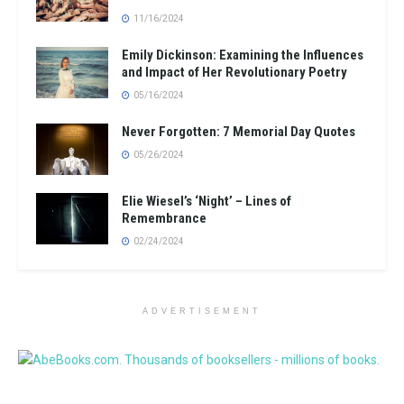
11/16/2024
Emily Dickinson: Examining the Influences
and Impact of Her Revolutionary Poetry
05/16/2024
Never Forgotten: 7 Memorial Day Quotes
05/26/2024
Elie Wiesel’s ‘Night’ – Lines of
Remembrance
02/24/2024
ADVERTISEMENT