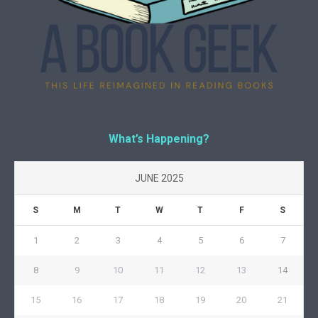
What’s Happening?
JUNE 2025
S
M
T
W
T
F
S
1
2
3
4
5
6
7
8
9
10
11
12
13
14
15
16
17
18
19
20
21