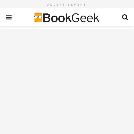
ADVERTISEMENT