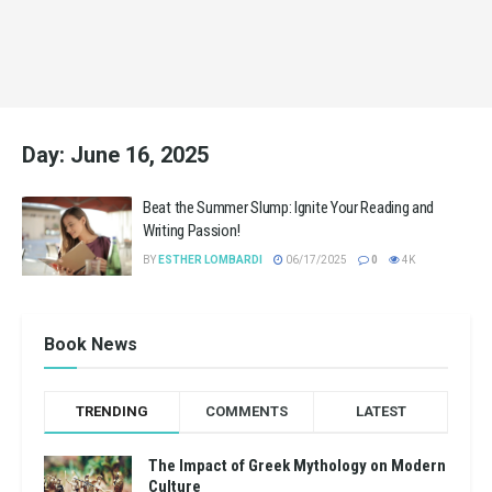
Day:
June 16, 2025
Beat the Summer Slump: Ignite Your Reading and
Writing Passion!
BY
ESTHER LOMBARDI
06/17/2025
0
4K
Book News
TRENDING
COMMENTS
LATEST
The Impact of Greek Mythology on Modern
Culture