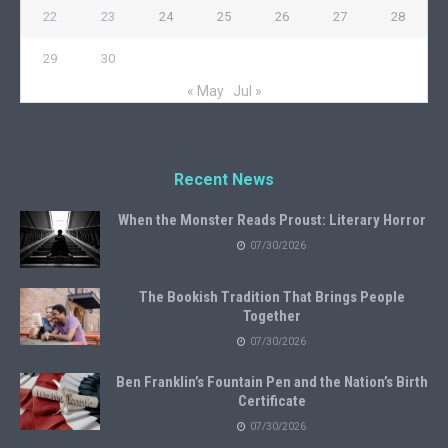
22
23
24
25
26
27
28
29
30
« May
Jul »
Recent News
When the Monster Reads Proust: Literary Horror
07/30/2026
The Bookish Tradition That Brings People
Together
07/30/2026
Ben Franklin’s Fountain Pen and the Nation’s Birth
Certificate
07/30/2026