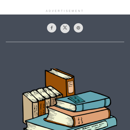
ADVERTISEMENT