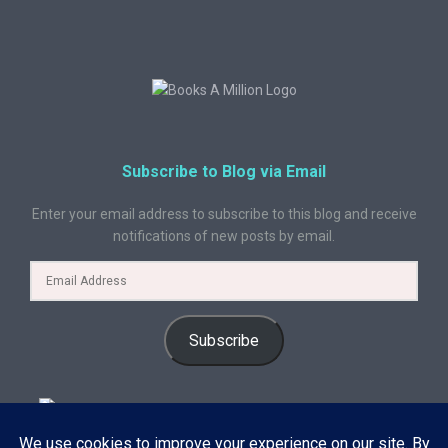
Subscribe to Blog via Email
Enter your email address to subscribe to this blog and receive
notifications of new posts by email.
Subscribe