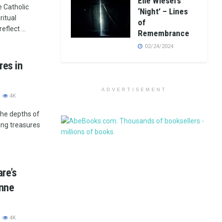
Elie Wiesel’s
e Catholic
‘Night’ – Lines
ritual
of
eflect ...
Remembrance
02/24/2024
res in
ADVERTISEMENT
4K
the depths of
ing treasures
re’s
Anne
4K