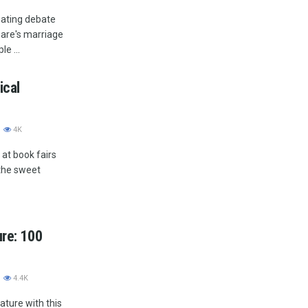
nating debate
eare's marriage
e ...
ical
4K
at book fairs
 the sweet
ure: 100
4.4K
rature with this