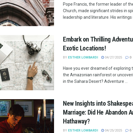
Pope Francis, the former leader of th
Church, made significant strides in spi
leadership and literature. His writings r
Embark on Thrilling Adventu
Exotic Locations!
BY
ESTHER LOMBARDI
04/27/2025
0
Have you ever dreamed of exploring 
the Amazonian rainforest or uncover
in the Sahara Desert? Adventure ...
New Insights into Shakespea
Marriage: Did He Abandon 
Hathaway?
BY
ESTHER LOMBARDI
04/25/2025
0