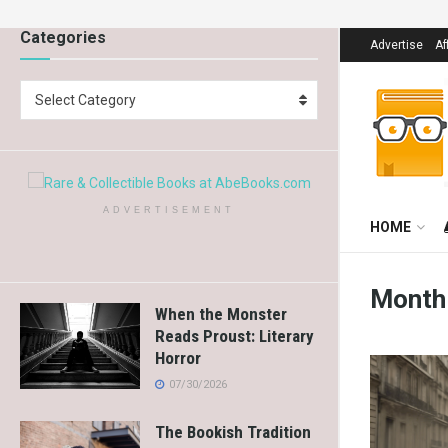
Categories
Advertise
Af
Select Category
ADVERTISEMENT
HOME
Month
When the Monster
Reads Proust: Literary
Horror
07/30/2026
The Bookish Tradition