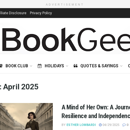
ADVERTISEMENT
filiate Disclosure
Privacy Policy
BOOK CLUB
HOLIDAYS
QUOTES & SAYINGS
:
April 2025
A Mind of Her Own: A Journ
Resilience and Independen
BY
ESTHER LOMBARDI
04/29/2025
0