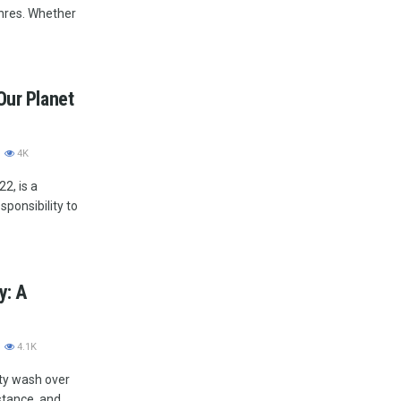
nres. Whether
Our Planet
4K
2, is a
sponsibility to
y: A
4.1K
ety wash over
stance, and