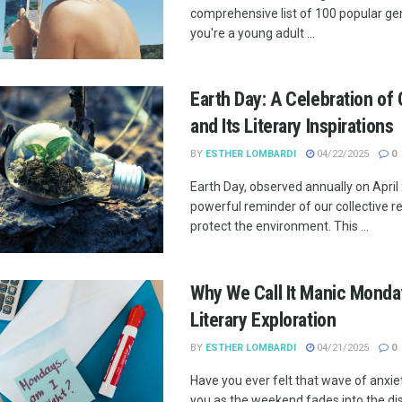
comprehensive list of 100 popular ge
you're a young adult ...
Earth Day: A Celebration of 
and Its Literary Inspirations
BY
ESTHER LOMBARDI
04/22/2025
0
Earth Day, observed annually on April 2
powerful reminder of our collective re
protect the environment. This ...
Why We Call It Manic Monda
Literary Exploration
BY
ESTHER LOMBARDI
04/21/2025
0
Have you ever felt that wave of anxi
you as the weekend fades into the di