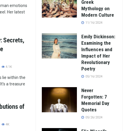
Greek
human emotions
Mythology on
eel. Her latest
Modern Culture
11/16/2024
Emily Dickinson:
y: Secrets,
Examining the
he
Influences and
Impact of Her
Revolutionary
4.1K
Poetry
05/16/2024
lie within the
It's a treasure
Never
Forgotten: 7
Memorial Day
ibutions of
Quotes
05/26/2024
4K