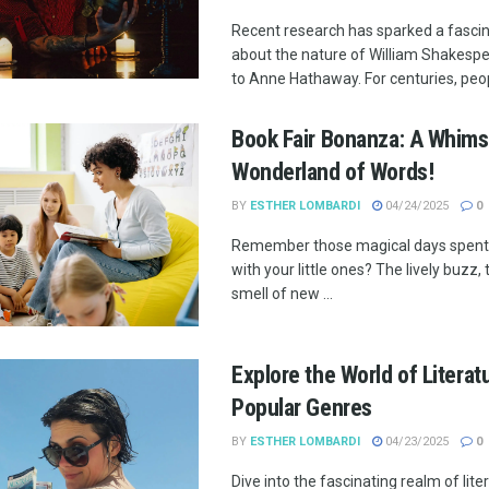
Recent research has sparked a fasci
about the nature of William Shakesp
to Anne Hathaway. For centuries, peopl
Book Fair Bonanza: A Whims
Wonderland of Words!
BY
ESTHER LOMBARDI
04/24/2025
0
Remember those magical days spent 
with your little ones? The lively buzz,
smell of new ...
Explore the World of Literat
Popular Genres
BY
ESTHER LOMBARDI
04/23/2025
0
Dive into the fascinating realm of lite