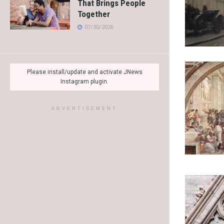
That Brings People
Together
07/30/2026
Please install/update and activate JNews
Instagram plugin.
ADVERTISEMENT