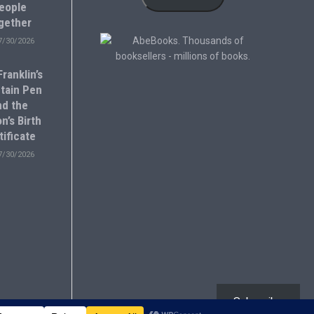
eople
gether
7/30/2026
ranklin’s
tain Pen
nd the
n’s Birth
tificate
7/30/2026
Subscribe