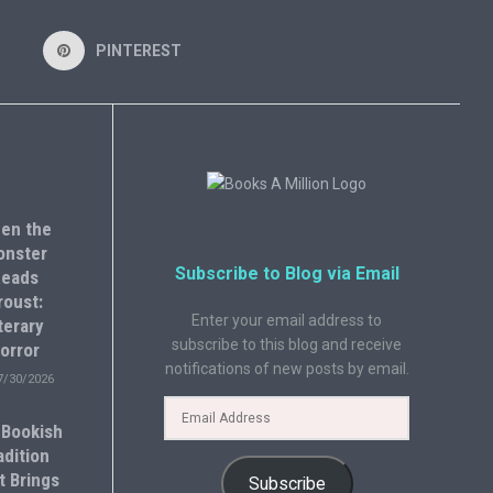
PINTEREST
en the
onster
Subscribe to Blog via Email
eads
roust:
Enter your email address to
terary
subscribe to this blog and receive
orror
notifications of new posts by email.
7/30/2026
 Bookish
adition
t Brings
Subscribe