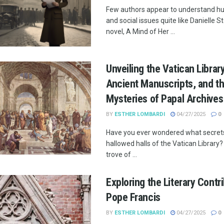
Few authors appear to understand 
and social issues quite like Danielle St
novel, A Mind of Her ...
Unveiling the Vatican Librar
Ancient Manuscripts, and t
Mysteries of Papal Archives
BY
ESTHER LOMBARDI
04/27/2025
0
Have you ever wondered what secrets 
hallowed halls of the Vatican Library? 
trove of ...
Exploring the Literary Contr
Pope Francis
BY
ESTHER LOMBARDI
04/27/2025
0