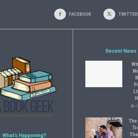
FACEBOOK
TWITTER
Recent News
Wh
M
R
P
Li
H
0
The
Tr
Tha
What’s Happening?