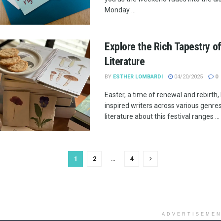
Monday ...
Explore the Rich Tapestry of
Literature
BY
ESTHER LOMBARDI
04/20/2025
0
Easter, a time of renewal and rebirth,
inspired writers across various genre
literature about this festival ranges ...
1
2
…
4
ADVERTISEME