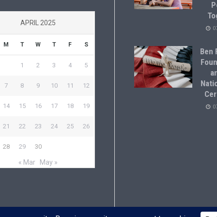
P
To
APRIL 2025
0
M
T
W
T
F
S
Ben F
Foun
1
2
3
4
5
a
Natio
7
8
9
10
11
12
Cer
14
15
16
17
18
19
0
21
22
23
24
25
26
28
29
30
« Mar
May »