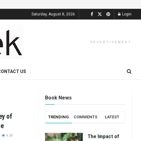
Saturday, August 8, 2026
Login
ADVERTISEMENT
CONTACT US
Book News
ey of
TRENDING
COMMENTS
LATEST
ce
The Impact of
4.2K