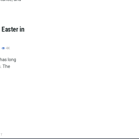
 Easter in
4K
 has long
s. The
NT