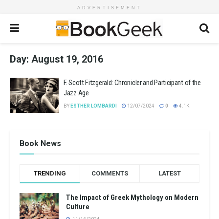
ADVERTISEMENT
Day:
August 19, 2016
F. Scott Fitzgerald: Chronicler and Participant of the
Jazz Age
BY
ESTHER LOMBARDI
12/07/2024
0
4.1K
Book News
TRENDING
COMMENTS
LATEST
The Impact of Greek Mythology on Modern
Culture