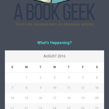
What’s Happening?
AUGUST 2016
S
M
T
W
T
F
S
1
2
3
4
5
6
7
8
9
10
11
12
13
14
15
16
17
18
19
20
21
22
23
24
25
26
27