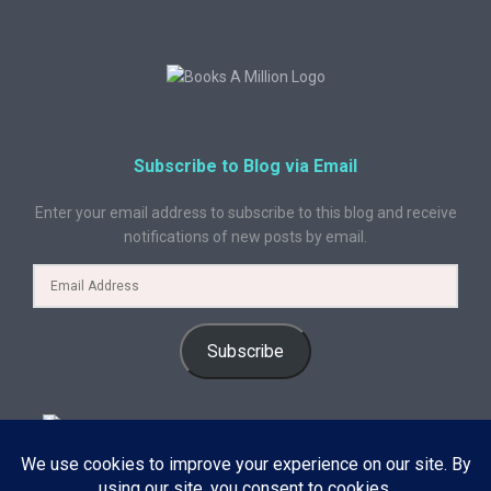
Subscribe to Blog via Email
Enter your email address to subscribe to this blog and receive
notifications of new posts by email.
Subscribe