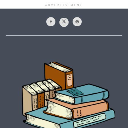
ADVERTISEMENT