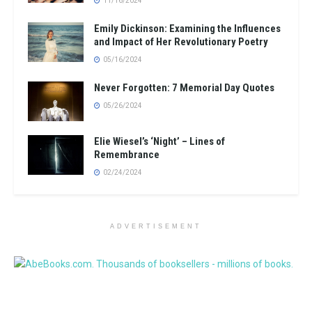
11/16/2024
Emily Dickinson: Examining the Influences
and Impact of Her Revolutionary Poetry
05/16/2024
Never Forgotten: 7 Memorial Day Quotes
05/26/2024
Elie Wiesel’s ‘Night’ – Lines of
Remembrance
02/24/2024
ADVERTISEMENT