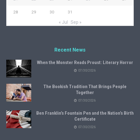
28
29
30
31
« Jul
Sep »
Recent News
When the Monster Reads Proust: Literary Horror
07/30/2026
The Bookish Tradition That Brings People
Together
07/30/2026
Ben Franklin’s Fountain Pen and the Nation’s Birth
Certificate
07/30/2026