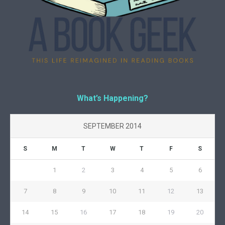
What’s Happening?
SEPTEMBER 2014
S
M
T
W
T
F
S
1
2
3
4
5
6
7
8
9
10
11
12
13
14
15
16
17
18
19
20