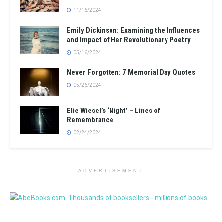
11/16/2024
Emily Dickinson: Examining the Influences
and Impact of Her Revolutionary Poetry
05/16/2024
Never Forgotten: 7 Memorial Day Quotes
05/26/2024
Elie Wiesel’s ‘Night’ – Lines of
Remembrance
02/24/2024
ADVERTISEMENT