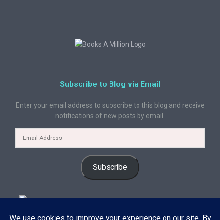
Subscribe to Blog via Email
Enter your email address to subscribe to this blog and receive
notifications of new posts by email.
Subscribe