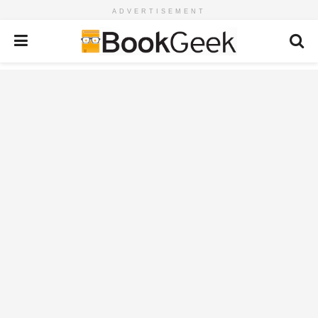
ADVERTISEMENT