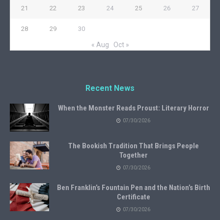
21
22
23
24
25
26
27
28
29
30
« Aug
Oct »
Recent News
When the Monster Reads Proust: Literary Horror
07/30/2026
The Bookish Tradition That Brings People
Together
07/30/2026
Ben Franklin’s Fountain Pen and the Nation’s Birth
Certificate
07/30/2026