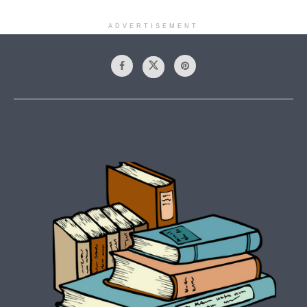
ADVERTISEMENT