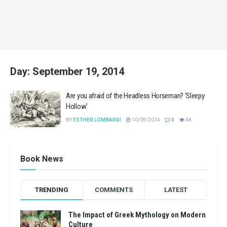
Day:
September 19, 2014
Are you afraid of the Headless Horseman? ‘Sleepy
Hollow’
BY
ESTHER LOMBARDI
10/09/2014
0
4K
Book News
TRENDING
COMMENTS
LATEST
The Impact of Greek Mythology on Modern
Culture