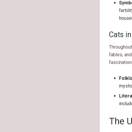
Symbol
fertil
house
Cats in
Throughout 
fables, and
fascination
Folkl
mystic
Liter
includ
The U