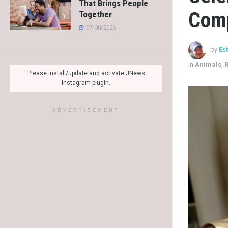
That Brings People
Com
Together
07/30/2026
by
Es
in
Animals
,
R
Please install/update and activate JNews
Instagram plugin.
ADVERTISEMENT