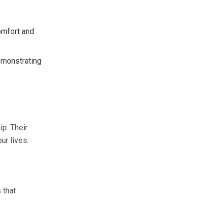
comfort and
demonstrating
ip. Their
ur lives.
 that