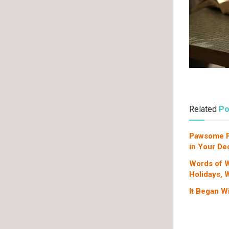
Related
Po
Pawsome Pa
in Your De
Words of W
Holidays, 
It Began W