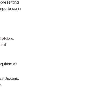
epresenting
importance in
folklore,
s of
ing them as
es Dickens,
e.