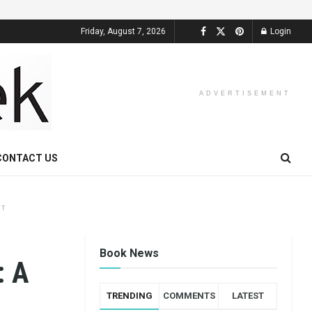
Friday, August 7, 2026
Login
ADVERTISEMENT
CONTACT US
NT
Book News
: A
TRENDING
COMMENTS
LATEST