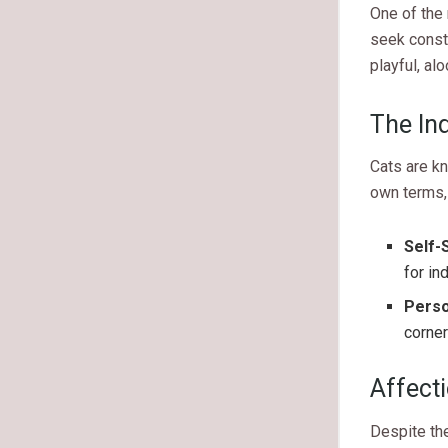
One of the 
seek consta
playful, al
The In
Cats are kn
own terms,
Self-S
for in
Perso
corner
Affect
Despite the