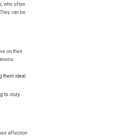
s, who often
 They can be
ve on their
anions.
g them ideal
ng to cozy
heir affection