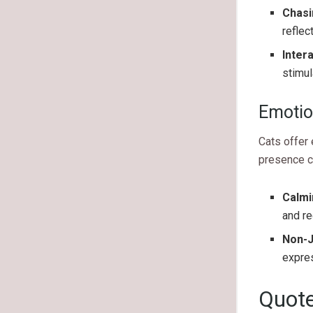
Chas
reflec
Inter
stimul
Emotio
Cats offer 
presence ca
Calmi
and re
Non-
expres
Quote