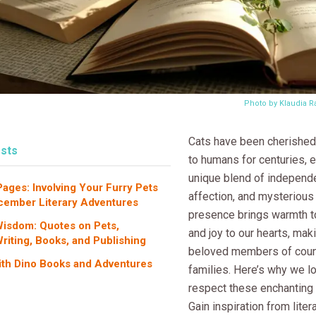
Photo by Klaudia 
Cats have been cherishe
sts
to humans for centuries,
unique blend of independ
ges: Involving Your Furry Pets
affection, and mysterious
cember Literary Adventures
presence brings warmth 
isdom: Quotes on Pets,
and joy to our hearts, ma
Writing, Books, and Publishing
beloved members of coun
ith Dino Books and Adventures
families. Here’s why we l
respect these enchanting 
Gain inspiration from liter