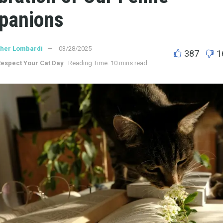
panions
ther Lombardi
03/28/2025
387
1
espect Your Cat Day
Reading Time: 10 mins read