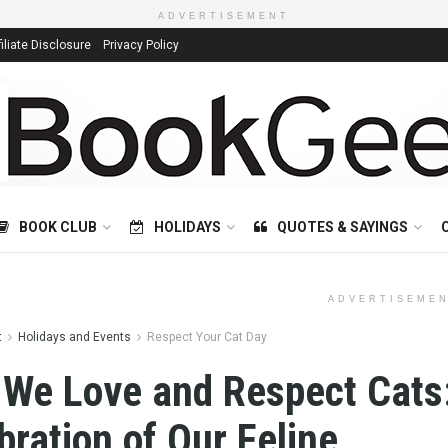
ADVERTISEMENT
filiate Disclosure
Privacy Policy
BOOK CLUB
HOLIDAYS
QUOTES & SAYINGS
ADVERTISEME
t
Holidays and Events
Respect Your Cat Day
We Love and Respect Cats
bration of Our Feline