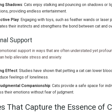
ing Shadows
: Cats enjoy stalking and pouncing on shadows or li
tions, providing endless entertainment.
active Play
: Engaging with toys, such as feather wands or laser p
ates their instincts and strengthens the bond between cat and o
nal Support
emotional support in ways that are often understated yet profoun
n help alleviate stress and anxiety.
ng Effect
: Studies have shown that petting a cat can lower blo
duce feelings of loneliness.
Judgmental Companionship
: Cats provide a safe space for indi
s their emotions without fear of judgment.
s That Capture the Essence of C