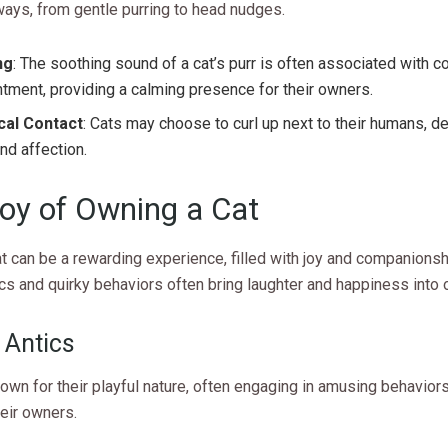
ways, from gentle purring to head nudges.
ng
: The soothing sound of a cat’s purr is often associated with 
tment, providing a calming presence for their owners.
cal Contact
: Cats may choose to curl up next to their humans, 
and affection.
oy of Owning a Cat
t can be a rewarding experience, filled with joy and companionsh
ics and quirky behaviors often bring laughter and happiness into o
 Antics
own for their playful nature, often engaging in amusing behaviors
heir owners.