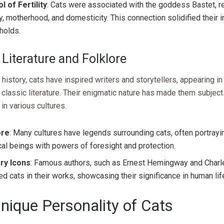
 of Fertility
: Cats were associated with the goddess Bastet, r
ity, motherhood, and domesticity. This connection solidified their 
holds.
 Literature and Folklore
history, cats have inspired writers and storytellers, appearing in 
 classic literature. Their enigmatic nature has made them subject
 in various cultures.
ore
: Many cultures have legends surrounding cats, often portray
al beings with powers of foresight and protection.
ary Icons
: Famous authors, such as Ernest Hemingway and Charl
ed cats in their works, showcasing their significance in human lif
nique Personality of Cats