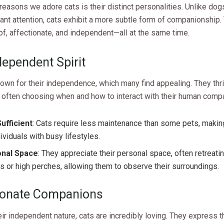
reasons we adore cats is their distinct personalities. Unlike dog
nt attention, cats exhibit a more subtle form of companionship.
oof, affectionate, and independent—all at the same time.
dependent Spirit
own for their independence, which many find appealing. They thri
 often choosing when and how to interact with their human comp
ufficient
: Cats require less maintenance than some pets, makin
dividuals with busy lifestyles.
nal Space
: They appreciate their personal space, often retreati
s or high perches, allowing them to observe their surroundings.
ionate Companions
ir independent nature, cats are incredibly loving. They express t