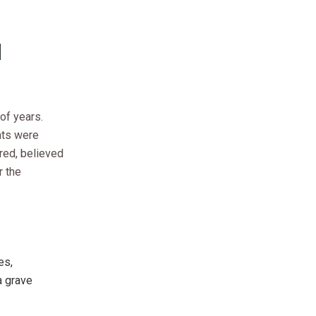
d
of years.
cats were
red, believed
r the
es,
a grave