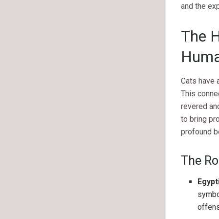
and the ex
The H
Huma
Cats have a
This connec
revered an
to bring pr
profound b
The Rol
Egypt
symbol
offens