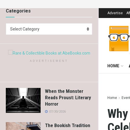
Categories
Advertise
Af
Select Category
ADVERTISEMENT
HOME
When the Monster
Reads Proust: Literary
Home
Even
Horror
Why 
07/30/2026
Cele
The Bookish Tradition