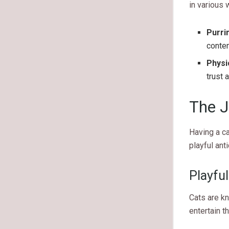
in various 
Purri
conten
Physi
trust 
The J
Having a ca
playful ant
Playful
Cats are kn
entertain t