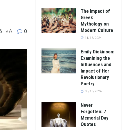
The Impact of
Greek
Mythology on
Modern Culture
6
A
0
A
11/16/2024
Emily Dickinson:
Examining the
Influences and
Impact of Her
Revolutionary
Poetry
05/16/2024
Never
Forgotten: 7
Memorial Day
Quotes