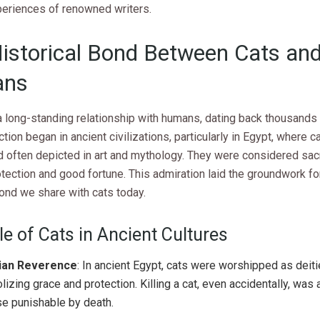
periences of renowned writers.
istorical Bond Between Cats an
ns
 long-standing relationship with humans, dating back thousands 
tion began in ancient civilizations, particularly in Egypt, where 
d often depicted in art and mythology. They were considered sac
otection and good fortune. This admiration laid the groundwork fo
ond we share with cats today.
e of Cats in Ancient Cultures
ian Reverence
: In ancient Egypt, cats were worshipped as deiti
izing grace and protection. Killing a cat, even accidentally, was 
e punishable by death.