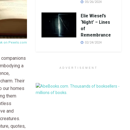
05/26/2024
Elie Wiesel’s
‘Night’ – Lines
of
Remembrance
Rak on
Pexels.com
02/24/2024
d companions
 embodying a
ADVERTISEMENT
ence,
 charm. Their
to our homes
king them
tless
ove and
creatures.
ature, quotes,