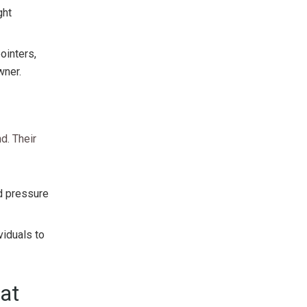
ght
ointers,
wner.
d. Their
od pressure
viduals to
at