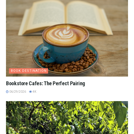
BOOK DESTINATION
Bookstore Cafes: The Perfect Pairing
06/29/2026
4K