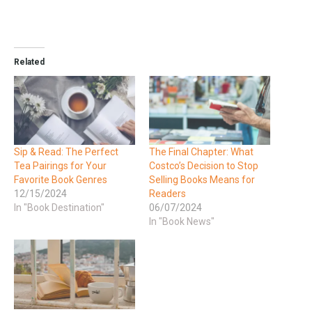
Related
Sip & Read: The Perfect
The Final Chapter: What
Tea Pairings for Your
Costco’s Decision to Stop
Favorite Book Genres
Selling Books Means for
12/15/2024
Readers
In "Book Destination"
06/07/2024
In "Book News"