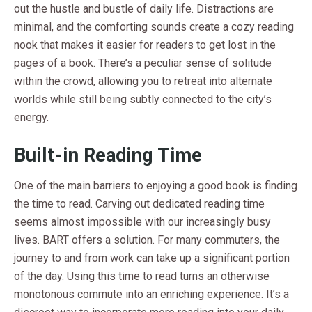
out the hustle and bustle of daily life. Distractions are
minimal, and the comforting sounds create a cozy reading
nook that makes it easier for readers to get lost in the
pages of a book. There’s a peculiar sense of solitude
within the crowd, allowing you to retreat into alternate
worlds while still being subtly connected to the city’s
energy.
Built-in Reading Time
One of the main barriers to enjoying a good book is finding
the time to read. Carving out dedicated reading time
seems almost impossible with our increasingly busy
lives. BART offers a solution. For many commuters, the
journey to and from work can take up a significant portion
of the day. Using this time to read turns an otherwise
monotonous commute into an enriching experience. It’s a