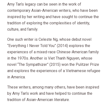
Amy Tan’s legacy can be seen in the work of
contemporary Asian-American writers, who have been
inspired by her writing and have sought to continue the
tradition of exploring the complexities of identity,
culture, and family.
One such writer is Celeste Ng, whose debut novel
“Everything I Never Told You” (2014) explores the
experiences of a mixed-race Chinese-American family
in the 1970s. Another is Viet Thanh Nguyen, whose
novel “The Sympathizer” (2015) won the Pulitzer Prize
and explores the experiences of a Vietnamese refugee
in America.
These writers, among many others, have been inspired
by Amy Tan’s work and have helped to continue the
tradition of Asian-American literature.