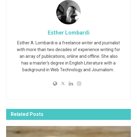
Esther Lombardi
Esther A. Lombardi is a freelance writer and journalist
with more than two decades of experience writing for
an array of publications, online and offline. She also
has a master's degree in English Literature with a
background in Web Technology and Journalism.
Related
Posts