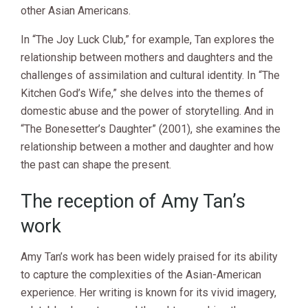
other Asian Americans.
In “The Joy Luck Club,” for example, Tan explores the
relationship between mothers and daughters and the
challenges of assimilation and cultural identity. In “The
Kitchen God’s Wife,” she delves into the themes of
domestic abuse and the power of storytelling. And in
“The Bonesetter’s Daughter” (2001), she examines the
relationship between a mother and daughter and how
the past can shape the present.
The reception of Amy Tan’s
work
Amy Tan’s work has been widely praised for its ability
to capture the complexities of the Asian-American
experience. Her writing is known for its vivid imagery,