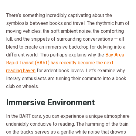
There’s something incredibly captivating about the
symbiosis between books and travel. The rhythmic hum of
moving vehicles, the soft ambient noise, the comforting
lull, and the snippets of surrounding conversations — all
blend to create an immersive backdrop for delving into a
different world. This perhaps explains why the
Bay Area
Rapid Transit (BART) has recently become the next
reading haven
for ardent book lovers. Let’s examine why
literary enthusiasts are turning their commute into a book
club on wheels.
Immersive Environment
In the BART cars, you can experience a unique atmosphere
undeniably conducive to reading. The humming of the train
on the tracks serves as a gentle white noise that drowns