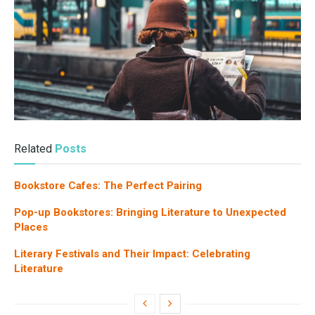
Related
Posts
Bookstore Cafes: The Perfect Pairing
Pop-up Bookstores: Bringing Literature to Unexpected
Places
Literary Festivals and Their Impact: Celebrating
Literature