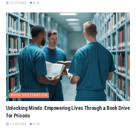
12/15/2024
4.1K
BOOK DESTINATION
Unlocking Minds: Empowering Lives Through a Book Drive
for Prisons
11/16/2024
4.1K