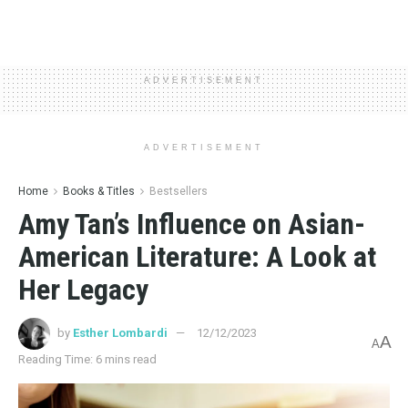
ADVERTISEMENT
ADVERTISEMENT
Home
Books & Titles
Bestsellers
Amy Tan’s Influence on Asian-
American Literature: A Look at
Her Legacy
by
Esther Lombardi
12/12/2023
A
A
Reading Time: 6 mins read