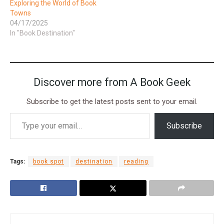
Exploring the World of Book
Towns
04/17/2025
In "Book Destination"
Discover more from A Book Geek
Subscribe to get the latest posts sent to your email.
Subscribe
Tags:
book spot
destination
reading