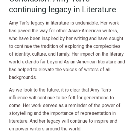
continuing legacy in Literature
Amy Tan’s legacy in literature is undeniable. Her work
has paved the way for other Asian-American writers,
who have been inspired by her writing and have sought
to continue the tradition of exploring the complexities
of identity, culture, and family. Her impact on the literary
world extends far beyond Asian-American literature and
has helped to elevate the voices of writers of all
backgrounds.
As we look to the future, it is clear that Amy Tan’s
influence will continue to be felt for generations to
come. Her work serves as a reminder of the power of
storytelling and the importance of representation in
literature. And her legacy will continue to inspire and
empower writers around the world.