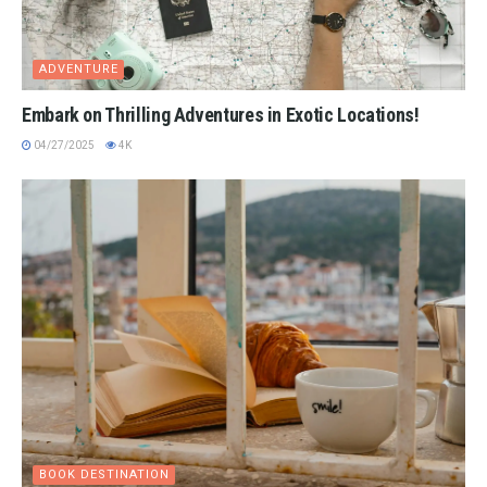
ADVENTURE
Embark on Thrilling Adventures in Exotic Locations!
04/27/2025
4K
BOOK DESTINATION