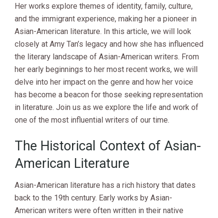
Her works explore themes of identity, family, culture,
and the immigrant experience, making her a pioneer in
Asian-American literature. In this article, we will look
closely at Amy Tan’s legacy and how she has influenced
the literary landscape of Asian-American writers. From
her early beginnings to her most recent works, we will
delve into her impact on the genre and how her voice
has become a beacon for those seeking representation
in literature. Join us as we explore the life and work of
one of the most influential writers of our time.
The Historical Context of Asian-
American Literature
Asian-American literature has a rich history that dates
back to the 19th century. Early works by Asian-
American writers were often written in their native