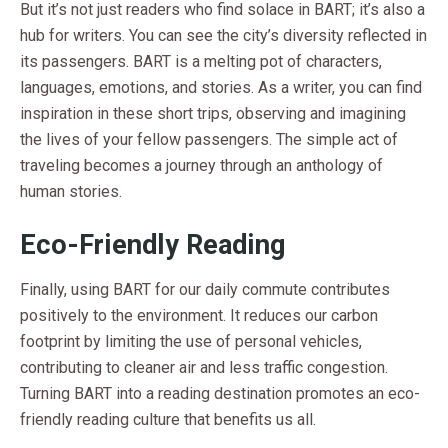
But it’s not just readers who find solace in BART; it’s also a
hub for writers. You can see the city’s diversity reflected in
its passengers. BART is a melting pot of characters,
languages, emotions, and stories. As a writer, you can find
inspiration in these short trips, observing and imagining
the lives of your fellow passengers. The simple act of
traveling becomes a journey through an anthology of
human stories.
Eco-Friendly Reading
Finally, using BART for our daily commute contributes
positively to the environment. It reduces our carbon
footprint by limiting the use of personal vehicles,
contributing to cleaner air and less traffic congestion.
Turning BART into a reading destination promotes an eco-
friendly reading culture that benefits us all.