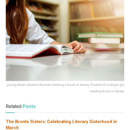
young Asian student Woman reading a book in library. Portrait of college girl
reading book in library
Related
Posts
The Bronte Sisters: Celebrating Literary Sisterhood in
March