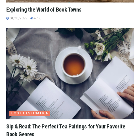
Exploring the World of Book Towns
04/18/2025
4.1K
BOOK DESTINATION
Sip & Read: The Perfect Tea Pairings for Your Favorite
Book Genres