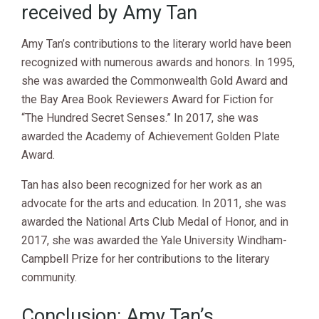
received by Amy Tan
Amy Tan’s contributions to the literary world have been
recognized with numerous awards and honors. In 1995,
she was awarded the Commonwealth Gold Award and
the Bay Area Book Reviewers Award for Fiction for
“The Hundred Secret Senses.” In 2017, she was
awarded the Academy of Achievement Golden Plate
Award.
Tan has also been recognized for her work as an
advocate for the arts and education. In 2011, she was
awarded the National Arts Club Medal of Honor, and in
2017, she was awarded the Yale University Windham-
Campbell Prize for her contributions to the literary
community.
Conclusion: Amy Tan’s