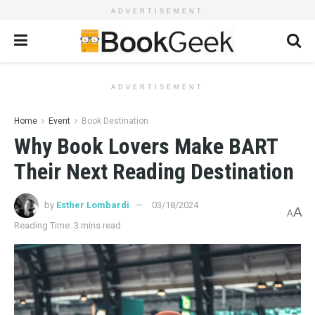
ADVERTISEMENT
ADVERTISEMENT
Home
Event
Book Destination
Why Book Lovers Make BART
Their Next Reading Destination
by
Esther Lombardi
03/18/2024
A
A
Reading Time: 3 mins read