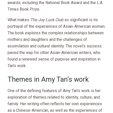
awards, including the National Book Award and the L.A.
Times Book Prize.
What makes
The Joy Luck Club
so significant is its
portrayal of the experiences of Asian-American women.
The book explores the complex relationships between
mothers and daughters and the challenges of
assimilation and cultural identity. The novel’s success
paved the way for other Asian-American writers, who
found a renewed sense of purpose and inspiration in
Tan’s work.
Themes in Amy Tan’s work
One of the defining features of Amy Tan’s work is her
exploration of themes related to identity, culture, and
family. Her writing often reflects her own experiences
as a Chinese-American, as well as the experiences of