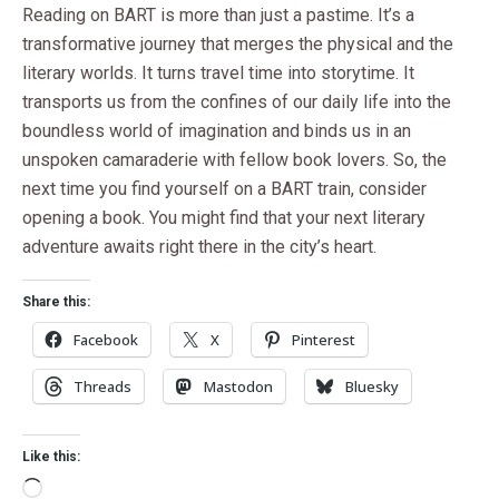
Reading on BART is more than just a pastime. It’s a
transformative journey that merges the physical and the
literary worlds. It turns travel time into storytime. It
transports us from the confines of our daily life into the
boundless world of imagination and binds us in an
unspoken camaraderie with fellow book lovers. So, the
next time you find yourself on a BART train, consider
opening a book. You might find that your next literary
adventure awaits right there in the city’s heart.
Share this:
Facebook
X
Pinterest
Threads
Mastodon
Bluesky
Like this: