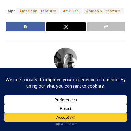
Tags:
American literature
Amy Tan
women's literature
Esther Lombardi
Esther A. Lombardi is a freelance writer and journalist
with more than two decades of experience writing for
an array of publications, online and offline. She also
has a master's degree in English Literature with a
background in Web Technology and Journalism.
Subscribe
ADVERTISEMENT