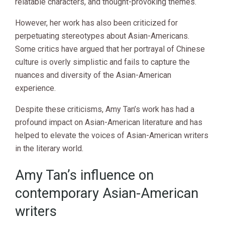
relatable characters, and thought-provoking themes.
However, her work has also been criticized for
perpetuating stereotypes about Asian-Americans.
Some critics have argued that her portrayal of Chinese
culture is overly simplistic and fails to capture the
nuances and diversity of the Asian-American
experience.
Despite these criticisms, Amy Tan’s work has had a
profound impact on Asian-American literature and has
helped to elevate the voices of Asian-American writers
in the literary world.
Amy Tan’s influence on
contemporary Asian-American
writers