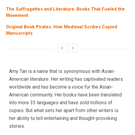
The Suffragettes and Literature: Books That Fueled the
Movement
Original Book Pirates: How Medieval Scribes Copied
Manuscripts
Amy Tan is a name that is synonymous with Asian-
American literature. Her writing has captivated readers
worldwide and has become a voice for the Asian-
American community. Her books have been translated
into more 35 languages and have sold millions of
copies. But what sets her apart from other writers is
her ability to tell entertaining and thought-provoking
stories.