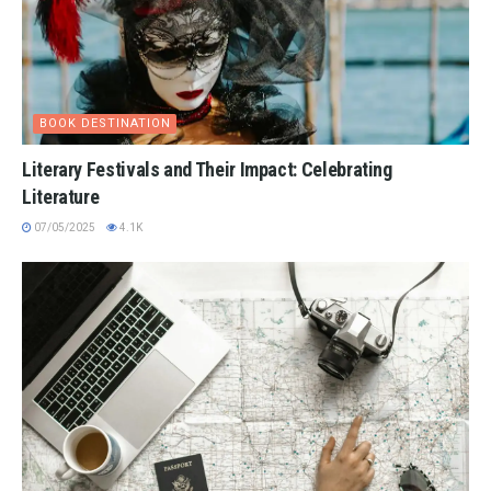
BOOK DESTINATION
Literary Festivals and Their Impact: Celebrating
Literature
07/05/2025
4.1K