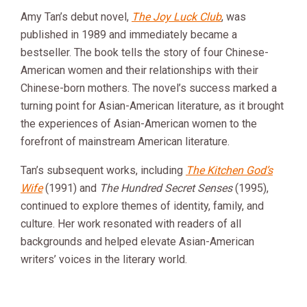
Amy Tan’s debut novel,
The Joy Luck Club
, was
published in 1989 and immediately became a
bestseller. The book tells the story of four Chinese-
American women and their relationships with their
Chinese-born mothers. The novel’s success marked a
turning point for Asian-American literature, as it brought
the experiences of Asian-American women to the
forefront of mainstream American literature.
Tan’s subsequent works, including
The Kitchen God’s
Wife
(1991) and
The Hundred Secret Senses
(1995),
continued to explore themes of identity, family, and
culture. Her work resonated with readers of all
backgrounds and helped elevate Asian-American
writers’ voices in the literary world.