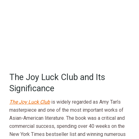
The Joy Luck Club and Its
Significance
The Joy Luck Club
is widely regarded as Amy Tan’s
masterpiece and one of the most important works of
Asian-American literature. The book was a critical and
commercial success, spending over 40 weeks on the
New York Times bestseller list and winning numerous