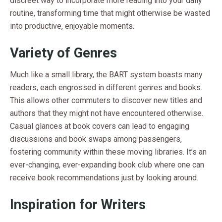
discreet way to incorporate more reading into your daily
routine, transforming time that might otherwise be wasted
into productive, enjoyable moments.
Variety of Genres
Much like a small library, the BART system boasts many
readers, each engrossed in different genres and books.
This allows other commuters to discover new titles and
authors that they might not have encountered otherwise.
Casual glances at book covers can lead to engaging
discussions and book swaps among passengers,
fostering community within these moving libraries. It’s an
ever-changing, ever-expanding book club where one can
receive book recommendations just by looking around.
Inspiration for Writers