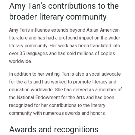
Amy Tan’s contributions to the
broader literary community
Amy Tan’s influence extends beyond Asian-American
literature and has had a profound impact on the wider
literary community. Her work has been translated into
over 35 languages and has sold millions of copies
worldwide.
In addition to her writing, Tan is also a vocal advocate
for the arts and has worked to promote literacy and
education worldwide. She has served as a member of
the National Endowment for the Arts and has been
recognized for her contributions to the literary
community with numerous awards and honors.
Awards and recognitions