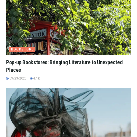
BOOKSTORE
Pop-up Bookstores: Bringing Literature to Unexpected
Places
09/23/2025
4.1K