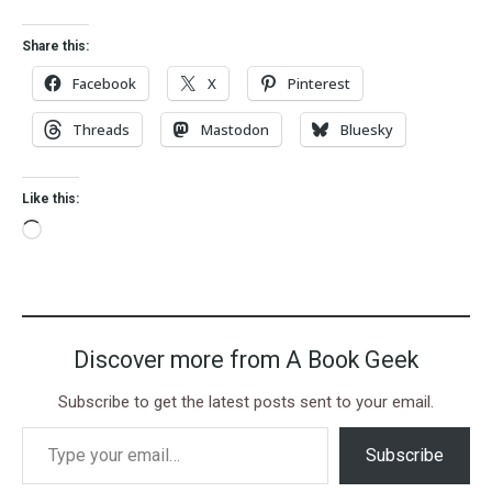
Share this:
Facebook
X
Pinterest
Threads
Mastodon
Bluesky
Like this:
Discover more from A Book Geek
Subscribe to get the latest posts sent to your email.
Subscribe