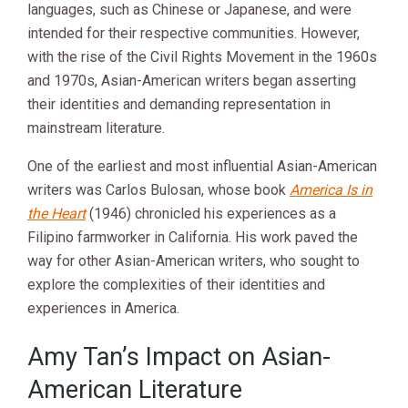
languages, such as Chinese or Japanese, and were
intended for their respective communities. However,
with the rise of the Civil Rights Movement in the 1960s
and 1970s, Asian-American writers began asserting
their identities and demanding representation in
mainstream literature.
One of the earliest and most influential Asian-American
writers was Carlos Bulosan, whose book
America Is in
the Heart
(1946) chronicled his experiences as a
Filipino farmworker in California. His work paved the
way for other Asian-American writers, who sought to
explore the complexities of their identities and
experiences in America.
Amy Tan’s Impact on Asian-
American Literature