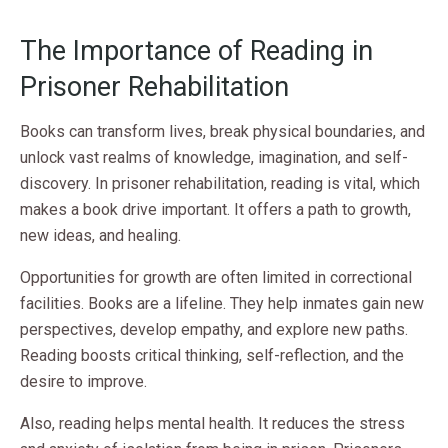
The Importance of Reading in
Prisoner Rehabilitation
Books can transform lives, break physical boundaries, and
unlock vast realms of knowledge, imagination, and self-
discovery. In prisoner rehabilitation, reading is vital, which
makes a book drive important. It offers a path to growth,
new ideas, and healing.
Opportunities for growth are often limited in correctional
facilities. Books are a lifeline. They help inmates gain new
perspectives, develop empathy, and explore new paths.
Reading boosts critical thinking, self-reflection, and the
desire to improve.
Also, reading helps mental health. It reduces the stress