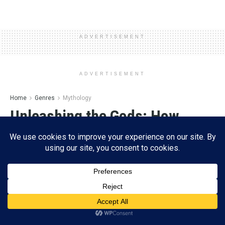
ADVERTISEMENT
ADVERTISEMENT
Home
Genres
Mythology
Unleashing the Gods: How
‘Clash of Titans’ Brings Greek
Mythology to Life and Shakes
Up Modern
by
Esther Lombardi
11/16/2024
A
A
Subscribe
Reading Time: 11 mins read
ADVERTISEMENT