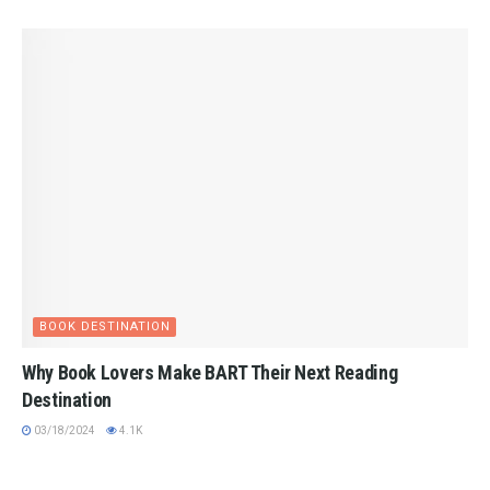
BOOK DESTINATION
Why Book Lovers Make BART Their Next Reading
Destination
03/18/2024
4.1K