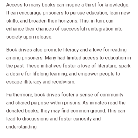
Access to many books can inspire a thirst for knowledge.
It can encourage prisoners to pursue education, learn new
skills, and broaden their horizons. This, in turn, can
enhance their chances of successful reintegration into
society upon release.
Book drives also promote literacy and a love for reading
among prisoners. Many had limited access to education in
the past. These initiatives foster a love of literature, spark
a desire for lifelong learning, and empower people to
escape illiteracy and recidivism.
Furthermore, book drives foster a sense of community
and shared purpose within prisons. As inmates read the
donated books, they may find common ground. This can
lead to discussions and foster curiosity and
understanding.