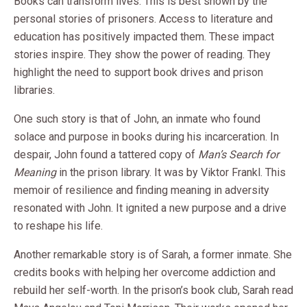
Books can transform lives. This is best shown by the
personal stories of prisoners. Access to literature and
education has positively impacted them. These impact
stories inspire. They show the power of reading. They
highlight the need to support book drives and prison
libraries.
One such story is that of John, an inmate who found
solace and purpose in books during his incarceration. In
despair, John found a tattered copy of
Man’s Search for
Meaning
in the prison library. It was by Viktor Frankl. This
memoir of resilience and finding meaning in adversity
resonated with John. It ignited a new purpose and a drive
to reshape his life.
Another remarkable story is of Sarah, a former inmate. She
credits books with helping her overcome addiction and
rebuild her self-worth. In the prison’s book club, Sarah read