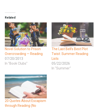
Related
​Novel Solution to Prison
The Last Bell’s Best Plot
Overcrowding — Reading
Twist: Summer Reading
07/20/2013
Lists
In "Book Clubs"
05/22/2026
In "Summer"
20 Quotes About Escapism
through Reading (No