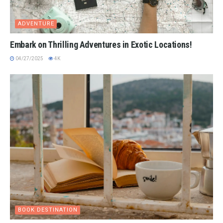
ADVENTURE
Embark on Thrilling Adventures in Exotic Locations!
04/27/2025
4K
BOOK DESTINATION