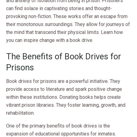
and anxiety of isolation from being in prison. Prisoners
can find solace in captivating stories and thought-
provoking non-fiction. These works offer an escape from
their monotonous surroundings. They allow for journeys of
the mind that transcend their physical limits. Learn how
you can inspire change with a book drive.
The Benefits of Book Drives for
Prisons
Book drives for prisons are a powerful initiative. They
provide access to literature and spark positive change
within these institutions. Donating books helps create
vibrant prison libraries. They foster learning, growth, and
rehabilitation.
One of the primary benefits of book drives is the
expansion of educational opportunities for inmates.