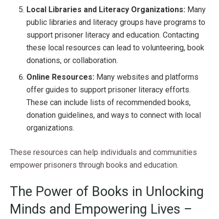
Local Libraries and Literacy Organizations:
Many
public libraries and literacy groups have programs to
support prisoner literacy and education. Contacting
these local resources can lead to volunteering, book
donations, or collaboration.
Online Resources:
Many websites and platforms
offer guides to support prisoner literacy efforts.
These can include lists of recommended books,
donation guidelines, and ways to connect with local
organizations.
These resources can help individuals and communities
empower prisoners through books and education.
The Power of Books in Unlocking
Minds and Empowering Lives –