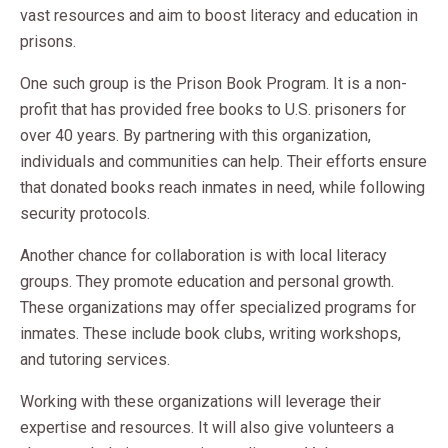
vast resources and aim to boost literacy and education in
prisons.
One such group is the Prison Book Program. It is a non-
profit that has provided free books to U.S. prisoners for
over 40 years. By partnering with this organization,
individuals and communities can help. Their efforts ensure
that donated books reach inmates in need, while following
security protocols.
Another chance for collaboration is with local literacy
groups. They promote education and personal growth.
These organizations may offer specialized programs for
inmates. These include book clubs, writing workshops,
and tutoring services.
Working with these organizations will leverage their
expertise and resources. It will also give volunteers a