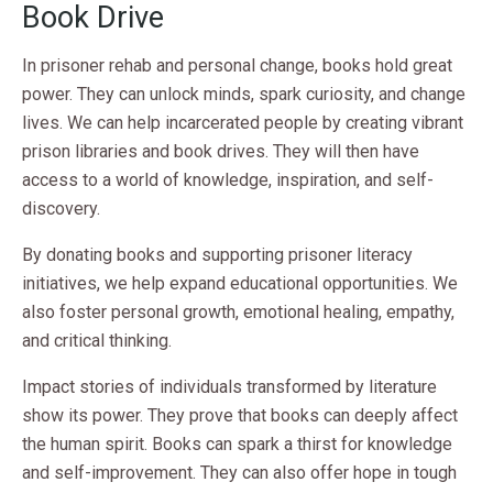
Book Drive
In prisoner rehab and personal change, books hold great
power. They can unlock minds, spark curiosity, and change
lives. We can help incarcerated people by creating vibrant
prison libraries and book drives. They will then have
access to a world of knowledge, inspiration, and self-
discovery.
By donating books and supporting prisoner literacy
initiatives, we help expand educational opportunities. We
also foster personal growth, emotional healing, empathy,
and critical thinking.
Impact stories of individuals transformed by literature
show its power. They prove that books can deeply affect
the human spirit. Books can spark a thirst for knowledge
and self-improvement. They can also offer hope in tough