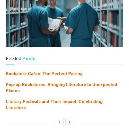
Related
Posts
Bookstore Cafes: The Perfect Pairing
Pop-up Bookstores: Bringing Literature to Unexpected
Places
Literary Festivals and Their Impact: Celebrating
Literature