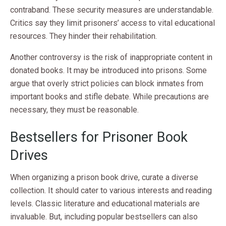
contraband. These security measures are understandable.
Critics say they limit prisoners’ access to vital educational
resources. They hinder their rehabilitation.
Another controversy is the risk of inappropriate content in
donated books. It may be introduced into prisons. Some
argue that overly strict policies can block inmates from
important books and stifle debate. While precautions are
necessary, they must be reasonable.
Bestsellers for Prisoner Book
Drives
When organizing a prison book drive, curate a diverse
collection. It should cater to various interests and reading
levels. Classic literature and educational materials are
invaluable. But, including popular bestsellers can also