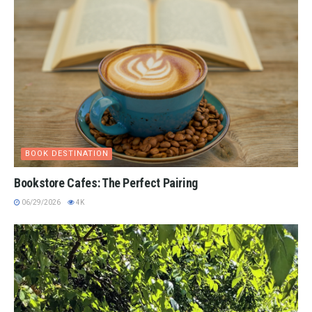
BOOK DESTINATION
Bookstore Cafes: The Perfect Pairing
06/29/2026
4K