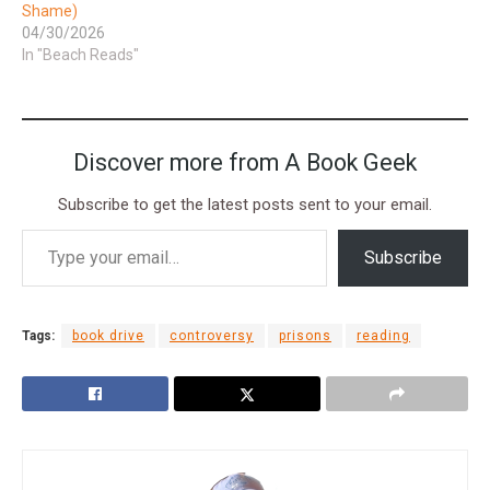
Shame)
04/30/2026
In "Beach Reads"
Discover more from A Book Geek
Subscribe to get the latest posts sent to your email.
Subscribe
Tags:
book drive
controversy
prisons
reading