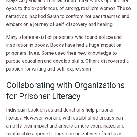
Maya Angelou and Toni Morrison. Their works opened her
eyes to the experiences of strong, resilient women. These
narratives inspired Sarah to confront her past traumas and
embark on a journey of self-discovery and healing.
Many stories exist of prisoners who found solace and
inspiration in books. Books have had a huge impact on
prisoners’ lives. Some used their new knowledge to
pursue education and develop skills. Others discovered a
passion for writing and self-expression.
Collaborating with Organizations
for Prisoner Literacy
Individual book drives and donations help prisoner
literacy. However, working with established groups can
amplify their impact and ensure a more coordinated and
sustainable approach. These organizations often have