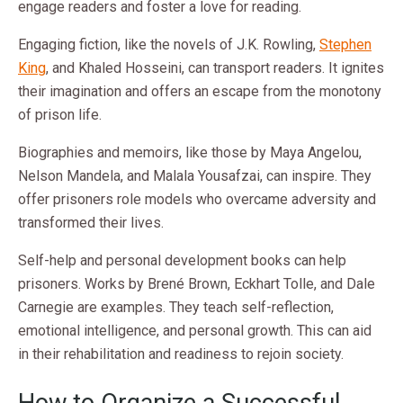
engage readers and foster a love for reading.
Engaging fiction, like the novels of J.K. Rowling,
Stephen
King
, and Khaled Hosseini, can transport readers. It ignites
their imagination and offers an escape from the monotony
of prison life.
Biographies and memoirs, like those by Maya Angelou,
Nelson Mandela, and Malala Yousafzai, can inspire. They
offer prisoners role models who overcame adversity and
transformed their lives.
Self-help and personal development books can help
prisoners. Works by Brené Brown, Eckhart Tolle, and Dale
Carnegie are examples. They teach self-reflection,
emotional intelligence, and personal growth. This can aid
in their rehabilitation and readiness to rejoin society.
How to Organize a Successful