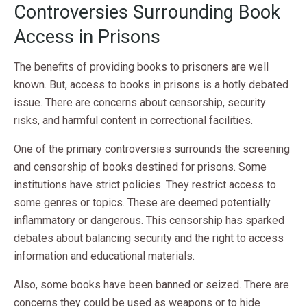
Controversies Surrounding Book
Access in Prisons
The benefits of providing books to prisoners are well
known. But, access to books in prisons is a hotly debated
issue. There are concerns about censorship, security
risks, and harmful content in correctional facilities.
One of the primary controversies surrounds the screening
and censorship of books destined for prisons. Some
institutions have strict policies. They restrict access to
some genres or topics. These are deemed potentially
inflammatory or dangerous. This censorship has sparked
debates about balancing security and the right to access
information and educational materials.
Also, some books have been banned or seized. There are
concerns they could be used as weapons or to hide