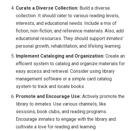
Curate a Diverse Collection:
Build a diverse
collection. It should cater to various reading levels,
interests, and educational needs. Include a mix of
fiction, non-fiction, and reference materials. Also, add
educational resources. They should support inmates’
personal growth, rehabilitation, and lifelong learning.
Implement Cataloging and Organization:
Create an
efficient system to catalog and organize materials for
easy access and retrieval. Consider using library
management software or a simple card catalog
system to track and locate books.
Promote and Encourage Use:
Actively promote the
library to inmates. Use various channels, like
sessions, book clubs, and reading programs.
Encourage inmates to engage with the library and
cultivate a love for reading and learning.