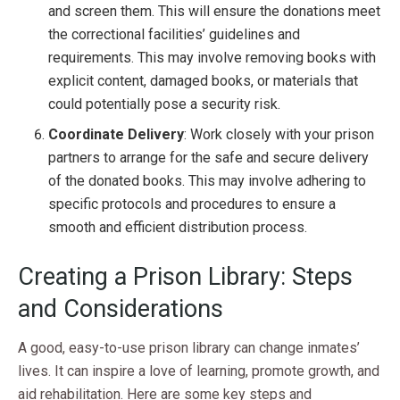
and screen them. This will ensure the donations meet
the correctional facilities’ guidelines and
requirements. This may involve removing books with
explicit content, damaged books, or materials that
could potentially pose a security risk.
Coordinate Delivery
: Work closely with your prison
partners to arrange for the safe and secure delivery
of the donated books. This may involve adhering to
specific protocols and procedures to ensure a
smooth and efficient distribution process.
Creating a Prison Library: Steps
and Considerations
A good, easy-to-use prison library can change inmates’
lives. It can inspire a love of learning, promote growth, and
aid rehabilitation. Here are some key steps and