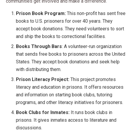
communities get involved and make a difference.
Prison Book Program:
This non-profit has sent free
books to U.S. prisoners for over 40 years. They
accept book donations. They need volunteers to sort
and ship the books to correctional facilities.
Books Through Bars
: A volunteer-run organization
that sends free books to prisoners across the United
States. They accept book donations and seek help
with distributing them.
Prison Literacy Project:
This project promotes
literacy and education in prisons. It offers resources
and information on starting book clubs, tutoring
programs, and other literacy initiatives for prisoners.
Book Clubs for Inmates:
It runs book clubs in
prisons. It gives inmates access to literature and
discussions.