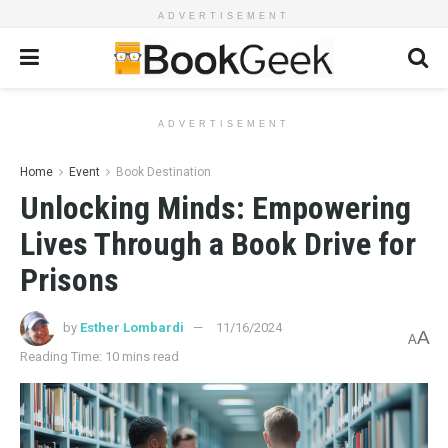
ADVERTISEMENT
ADVERTISEMENT
Home
Event
Book Destination
Unlocking Minds: Empowering
Lives Through a Book Drive for
Prisons
by
Esther Lombardi
11/16/2024
A
A
Reading Time: 10 mins read