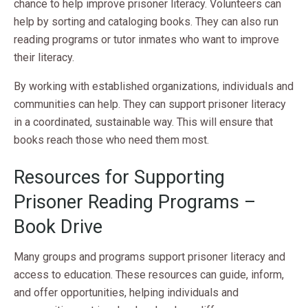
chance to help improve prisoner literacy. Volunteers can
help by sorting and cataloging books. They can also run
reading programs or tutor inmates who want to improve
their literacy.
By working with established organizations, individuals and
communities can help. They can support prisoner literacy
in a coordinated, sustainable way. This will ensure that
books reach those who need them most.
Resources for Supporting
Prisoner Reading Programs –
Book Drive
Many groups and programs support prisoner literacy and
access to education. These resources can guide, inform,
and offer opportunities, helping individuals and