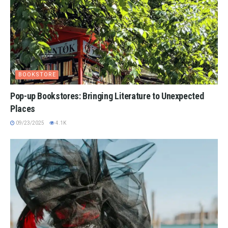
BOOKSTORE
Pop-up Bookstores: Bringing Literature to Unexpected
Places
09/23/2025
4.1K