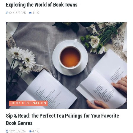
Exploring the World of Book Towns
04/18/2025
4.1K
BOOK DESTINATION
Sip & Read: The Perfect Tea Pairings for Your Favorite
Book Genres
12/15/2024
4.1K