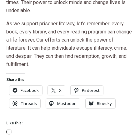
times. Their power to unlock minds and change lives is
undeniable.
As we support prisoner literacy, let’s remember: every
book, every library, and every reading program can change
a life forever. Our efforts can unlock the power of
literature. It can help individuals escape illiteracy, crime,
and despair. They can then find redemption, growth, and
fulfillment.
Share this:
Facebook
X
Pinterest
Threads
Mastodon
Bluesky
Like this: