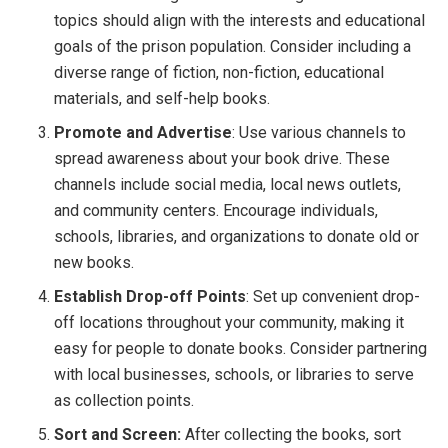
topics should align with the interests and educational
goals of the prison population. Consider including a
diverse range of fiction, non-fiction, educational
materials, and self-help books.
Promote and Advertise
: Use various channels to
spread awareness about your book drive. These
channels include social media, local news outlets,
and community centers. Encourage individuals,
schools, libraries, and organizations to donate old or
new books.
Establish Drop-off Points
: Set up convenient drop-
off locations throughout your community, making it
easy for people to donate books. Consider partnering
with local businesses, schools, or libraries to serve
as collection points.
Sort and Screen:
After collecting the books, sort