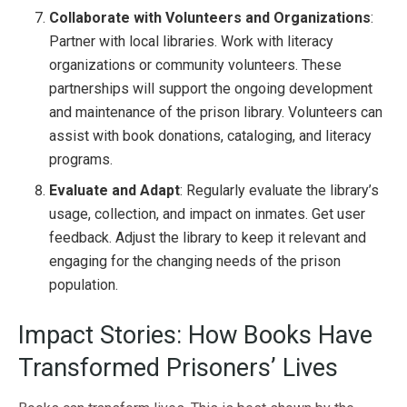
Collaborate with Volunteers and Organizations
:
Partner with local libraries. Work with literacy
organizations or community volunteers. These
partnerships will support the ongoing development
and maintenance of the prison library. Volunteers can
assist with book donations, cataloging, and literacy
programs.
Evaluate and Adapt
: Regularly evaluate the library’s
usage, collection, and impact on inmates. Get user
feedback. Adjust the library to keep it relevant and
engaging for the changing needs of the prison
population.
Impact Stories: How Books Have
Transformed Prisoners’ Lives