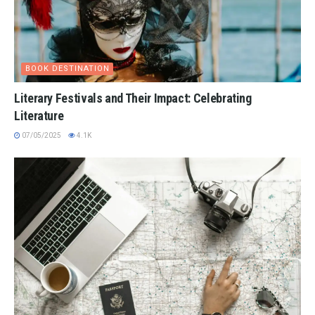
BOOK DESTINATION
Literary Festivals and Their Impact: Celebrating
Literature
07/05/2025
4.1K