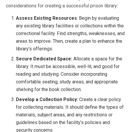
considerations for creating a successful prison library:
Assess Existing Resources
: Begin by evaluating
any existing library facilities or collections within the
correctional facility. Find strengths, weaknesses, and
areas to improve. Then, create a plan to enhance the
library’s offerings.
Secure Dedicated Space:
Allocate a space for the
library. It must be accessible, well-lit, and good for
reading and studying. Consider incorporating
comfortable seating, study areas, and appropriate
shelving for the book collection.
Develop a Collection Policy:
Create a clear policy
for collecting materials. It should define the types of
materials, subject areas, and any restrictions or
guidelines based on the facility’s policies and
security concerns.