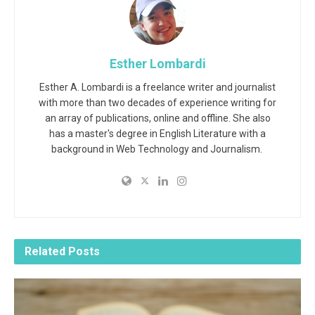
Esther Lombardi
Esther A. Lombardi is a freelance writer and journalist
with more than two decades of experience writing for
an array of publications, online and offline. She also
has a master's degree in English Literature with a
background in Web Technology and Journalism.
Related
Posts