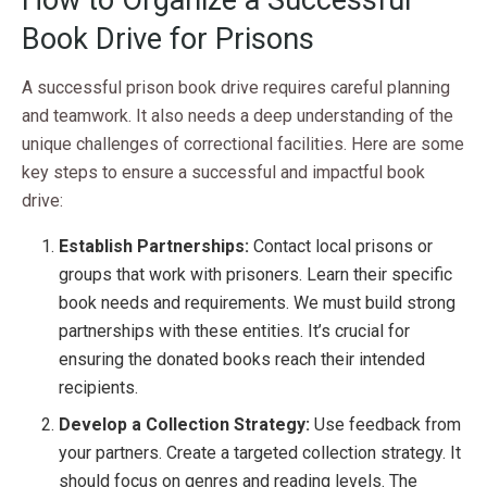
Book Drive for Prisons
A successful prison book drive requires careful planning
and teamwork. It also needs a deep understanding of the
unique challenges of correctional facilities. Here are some
key steps to ensure a successful and impactful book
drive:
Establish Partnerships:
Contact local prisons or
groups that work with prisoners. Learn their specific
book needs and requirements. We must build strong
partnerships with these entities. It’s crucial for
ensuring the donated books reach their intended
recipients.
Develop a Collection Strategy:
Use feedback from
your partners. Create a targeted collection strategy. It
should focus on genres and reading levels. The