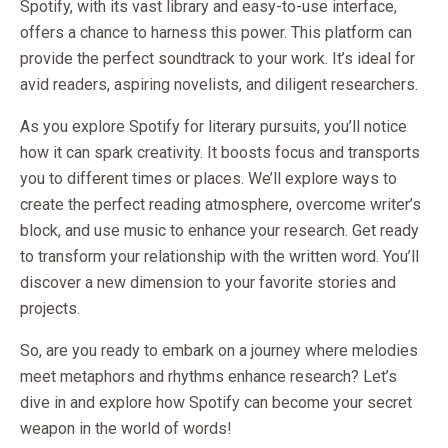
Spotify, with its vast library and easy-to-use interface,
offers a chance to harness this power. This platform can
provide the perfect soundtrack to your work. It’s ideal for
avid readers, aspiring novelists, and diligent researchers.
As you explore Spotify for literary pursuits, you’ll notice
how it can spark creativity. It boosts focus and transports
you to different times or places. We’ll explore ways to
create the perfect reading atmosphere, overcome writer’s
block, and use music to enhance your research. Get ready
to transform your relationship with the written word. You’ll
discover a new dimension to your favorite stories and
projects.
So, are you ready to embark on a journey where melodies
meet metaphors and rhythms enhance research? Let’s
dive in and explore how Spotify can become your secret
weapon in the world of words!