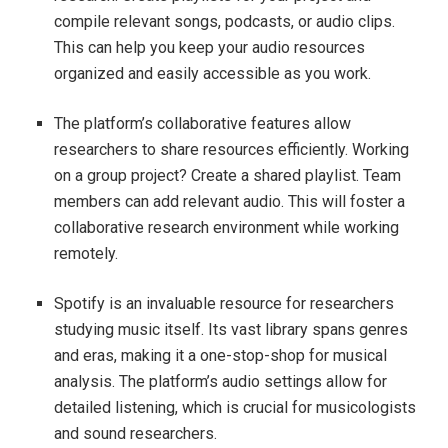
compile relevant songs, podcasts, or audio clips.
This can help you keep your audio resources
organized and easily accessible as you work.
The platform’s collaborative features allow
researchers to share resources efficiently. Working
on a group project? Create a shared playlist. Team
members can add relevant audio. This will foster a
collaborative research environment while working
remotely.
Spotify is an invaluable resource for researchers
studying music itself. Its vast library spans genres
and eras, making it a one-stop-shop for musical
analysis. The platform’s audio settings allow for
detailed listening, which is crucial for musicologists
and sound researchers.