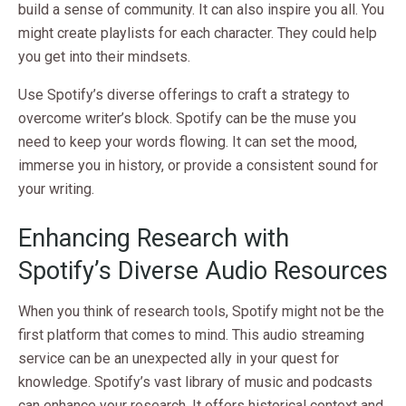
build a sense of community. It can also inspire you all. You
might create playlists for each character. They could help
you get into their mindsets.
Use Spotify’s diverse offerings to craft a strategy to
overcome writer’s block. Spotify can be the muse you
need to keep your words flowing. It can set the mood,
immerse you in history, or provide a consistent sound for
your writing.
Enhancing Research with
Spotify’s Diverse Audio Resources
When you think of research tools, Spotify might not be the
first platform that comes to mind. This audio streaming
service can be an unexpected ally in your quest for
knowledge. Spotify’s vast library of music and podcasts
can enhance your research. It offers historical context and