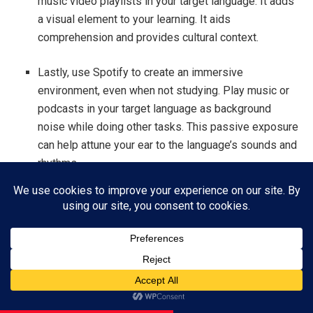
music video playlists in your target language. It adds
a visual element to your learning. It aids
comprehension and provides cultural context.
Lastly, use Spotify to create an immersive
environment, even when not studying. Play music or
podcasts in your target language as background
noise while doing other tasks. This passive exposure
can help attune your ear to the language’s sounds and
rhythms.
Use Spotify in your language learning. It will make it more
engaging and effective. Spotify offers a melodic approach
to linguistics. It can enhance your language learning. It’s
great for beginners and advanced learners alike. So why
not let music be your guide on the path to multilingual
Subscribe
mastery?
ADVERTISEMENT