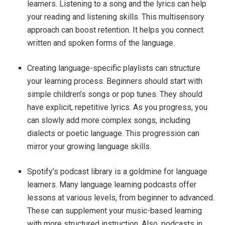
learners. Listening to a song and the lyrics can help
your reading and listening skills. This multisensory
approach can boost retention. It helps you connect
written and spoken forms of the language.
Creating language-specific playlists can structure
your learning process. Beginners should start with
simple children’s songs or pop tunes. They should
have explicit, repetitive lyrics. As you progress, you
can slowly add more complex songs, including
dialects or poetic language. This progression can
mirror your growing language skills.
Spotify’s podcast library is a goldmine for language
learners. Many language learning podcasts offer
lessons at various levels, from beginner to advanced.
These can supplement your music-based learning
with more structured instruction. Also, podcasts in