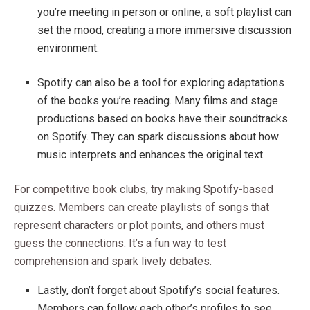
you’re meeting in person or online, a soft playlist can
set the mood, creating a more immersive discussion
environment.
Spotify can also be a tool for exploring adaptations
of the books you’re reading. Many films and stage
productions based on books have their soundtracks
on Spotify. They can spark discussions about how
music interprets and enhances the original text.
For competitive book clubs, try making Spotify-based
quizzes. Members can create playlists of songs that
represent characters or plot points, and others must
guess the connections. It’s a fun way to test
comprehension and spark lively debates.
Lastly, don’t forget about Spotify’s social features.
Members can follow each other’s profiles to see