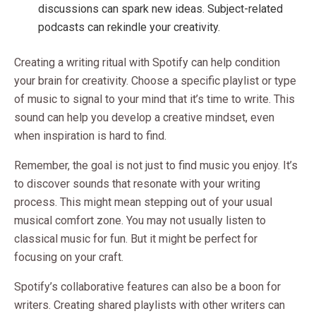
discussions can spark new ideas. Subject-related
podcasts can rekindle your creativity.
Creating a writing ritual with Spotify can help condition
your brain for creativity. Choose a specific playlist or type
of music to signal to your mind that it’s time to write. This
sound can help you develop a creative mindset, even
when inspiration is hard to find.
Remember, the goal is not just to find music you enjoy. It’s
to discover sounds that resonate with your writing
process. This might mean stepping out of your usual
musical comfort zone. You may not usually listen to
classical music for fun. But it might be perfect for
focusing on your craft.
Spotify’s collaborative features can also be a boon for
writers. Creating shared playlists with other writers can