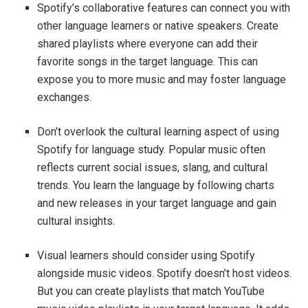
Spotify’s collaborative features can connect you with
other language learners or native speakers. Create
shared playlists where everyone can add their
favorite songs in the target language. This can
expose you to more music and may foster language
exchanges.
Don’t overlook the cultural learning aspect of using
Spotify for language study. Popular music often
reflects current social issues, slang, and cultural
trends. You learn the language by following charts
and new releases in your target language and gain
cultural insights.
Visual learners should consider using Spotify
alongside music videos. Spotify doesn’t host videos.
But you can create playlists that match YouTube