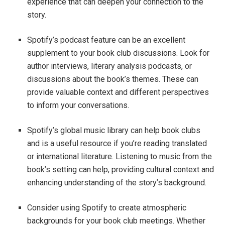
experience that can deepen your connection to the
story.
Spotify’s podcast feature can be an excellent
supplement to your book club discussions. Look for
author interviews, literary analysis podcasts, or
discussions about the book’s themes. These can
provide valuable context and different perspectives
to inform your conversations.
Spotify’s global music library can help book clubs
and is a useful resource if you’re reading translated
or international literature. Listening to music from the
book’s setting can help, providing cultural context and
enhancing understanding of the story’s background.
Consider using Spotify to create atmospheric
backgrounds for your book club meetings. Whether