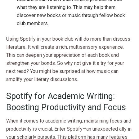
what they are listening to. This may help them
discover new books or music through fellow book
club members.
Using Spotify in your book club will do more than discuss
literature. It will create a rich, multisensory experience.
This can deepen your appreciation of each book and
strengthen your bonds. So why not give it a try for your
next read? You might be surprised at how music can
amplify your literary discussions.
Spotify for Academic Writing:
Boosting Productivity and Focus
When it comes to academic writing, maintaining focus and
productivity is crucial. Enter Spotify—an unexpected ally in
your scholarly pursuits. This platform has many features