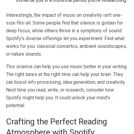
immerse you in a historical period you’re researching.
Interestingly, the impact of music on creativity isn’t one-
size-fits-all. Some people find that silence is golden for
deep focus, while others thrive in a symphony of sound.
Spotify’s diverse offerings let you experiment. Find what
works for you: classical concertos, ambient soundscapes,
or nature sounds.
This science can help you use music better in your writing.
The right tunes at the right time can help your brain. They
can boost info processing, idea generation, and creativity.
Next time you read, write, or research, consider how
Spotify might help you. It could unlock your mind’s
potential.
Crafting the Perfect Reading
Atmosphere with Spotify