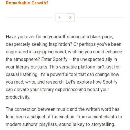
Remarkable Growth?
Have you ever found yourself staring at a blank page,
desperately seeking inspiration? Or perhaps you’ve been
engrossed in a gripping novel, wishing you could enhance
the atmosphere? Enter Spotify – the unexpected ally in
your literary pursuits. This versatile platform isn’t just for
casual listening. It’s a powerful tool that can change how
you read, write, and research. Let’s explore how Spotify
can elevate your literary experience and boost your
productivity.
The connection between music and the written word has
long been a subject of fascination. From ancient chants to
modern authors’ playlists, sound is key to storytelling.