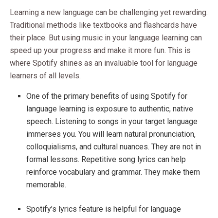
Learning a new language can be challenging yet rewarding.
Traditional methods like textbooks and flashcards have
their place. But using music in your language learning can
speed up your progress and make it more fun. This is
where Spotify shines as an invaluable tool for language
learners of all levels.
One of the primary benefits of using Spotify for
language learning is exposure to authentic, native
speech. Listening to songs in your target language
immerses you. You will learn natural pronunciation,
colloquialisms, and cultural nuances. They are not in
formal lessons. Repetitive song lyrics can help
reinforce vocabulary and grammar. They make them
memorable.
Spotify’s lyrics feature is helpful for language