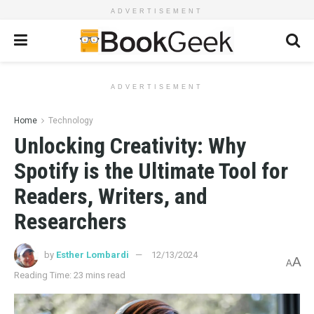
ADVERTISEMENT
ADVERTISEMENT
Home
Technology
Unlocking Creativity: Why
Spotify is the Ultimate Tool for
Readers, Writers, and
Researchers
by
Esther Lombardi
12/13/2024
A
A
Reading Time: 23 mins read