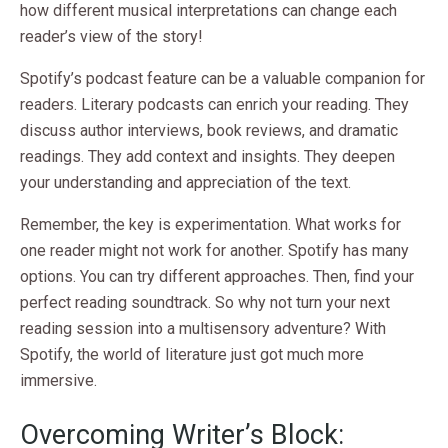
how different musical interpretations can change each
reader’s view of the story!
Spotify’s podcast feature can be a valuable companion for
readers. Literary podcasts can enrich your reading. They
discuss author interviews, book reviews, and dramatic
readings. They add context and insights. They deepen
your understanding and appreciation of the text.
Remember, the key is experimentation. What works for
one reader might not work for another. Spotify has many
options. You can try different approaches. Then, find your
perfect reading soundtrack. So why not turn your next
reading session into a multisensory adventure? With
Spotify, the world of literature just got much more
immersive.
Overcoming Writer’s Block: