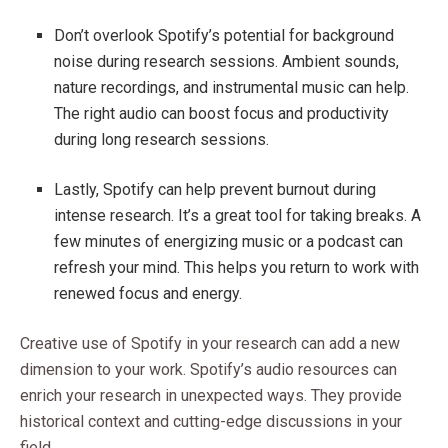
Don’t overlook Spotify’s potential for background
noise during research sessions. Ambient sounds,
nature recordings, and instrumental music can help.
The right audio can boost focus and productivity
during long research sessions.
Lastly, Spotify can help prevent burnout during
intense research. It’s a great tool for taking breaks. A
few minutes of energizing music or a podcast can
refresh your mind. This helps you return to work with
renewed focus and energy.
Creative use of Spotify in your research can add a new
dimension to your work. Spotify’s audio resources can
enrich your research in unexpected ways. They provide
historical context and cutting-edge discussions in your
field.