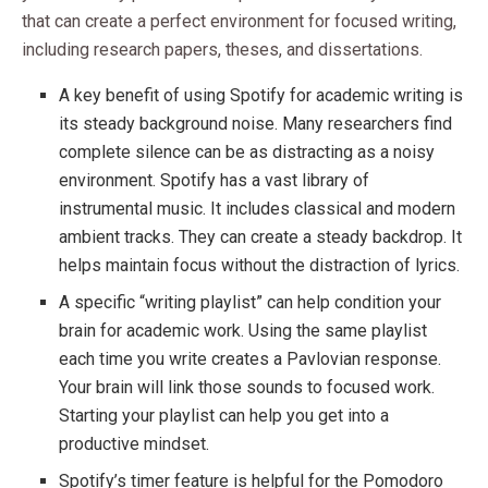
that can create a perfect environment for focused writing,
including research papers, theses, and dissertations.
A key benefit of using Spotify for academic writing is
its steady background noise. Many researchers find
complete silence can be as distracting as a noisy
environment. Spotify has a vast library of
instrumental music. It includes classical and modern
ambient tracks. They can create a steady backdrop. It
helps maintain focus without the distraction of lyrics.
A specific “writing playlist” can help condition your
brain for academic work. Using the same playlist
each time you write creates a Pavlovian response.
Your brain will link those sounds to focused work.
Starting your playlist can help you get into a
productive mindset.
Spotify’s timer feature is helpful for the Pomodoro