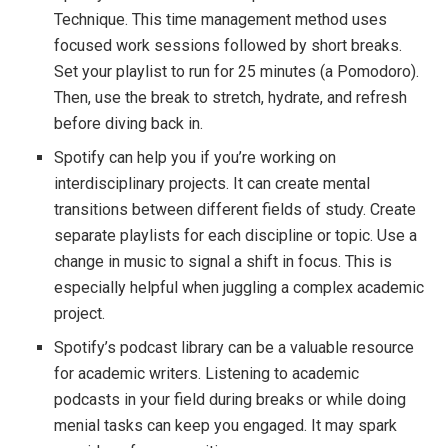
Technique. This time management method uses
focused work sessions followed by short breaks.
Set your playlist to run for 25 minutes (a Pomodoro).
Then, use the break to stretch, hydrate, and refresh
before diving back in.
Spotify can help you if you’re working on
interdisciplinary projects. It can create mental
transitions between different fields of study. Create
separate playlists for each discipline or topic. Use a
change in music to signal a shift in focus. This is
especially helpful when juggling a complex academic
project.
Spotify’s podcast library can be a valuable resource
for academic writers. Listening to academic
podcasts in your field during breaks or while doing
menial tasks can keep you engaged. It may spark