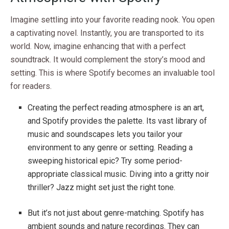
Imagine settling into your favorite reading nook. You open
a captivating novel. Instantly, you are transported to its
world. Now, imagine enhancing that with a perfect
soundtrack. It would complement the story’s mood and
setting. This is where Spotify becomes an invaluable tool
for readers.
Creating the perfect reading atmosphere is an art,
and Spotify provides the palette. Its vast library of
music and soundscapes lets you tailor your
environment to any genre or setting. Reading a
sweeping historical epic? Try some period-
appropriate classical music. Diving into a gritty noir
thriller? Jazz might set just the right tone.
But it’s not just about genre-matching. Spotify has
ambient sounds and nature recordings. They can