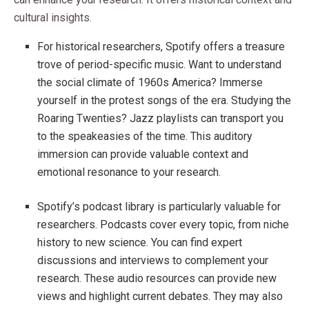
cultural insights.
For historical researchers, Spotify offers a treasure
trove of period-specific music. Want to understand
the social climate of 1960s America? Immerse
yourself in the protest songs of the era. Studying the
Roaring Twenties? Jazz playlists can transport you
to the speakeasies of the time. This auditory
immersion can provide valuable context and
emotional resonance to your research.
Spotify’s podcast library is particularly valuable for
researchers. Podcasts cover every topic, from niche
history to new science. You can find expert
discussions and interviews to complement your
research. These audio resources can provide new
views and highlight current debates. They may also