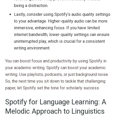
being a distraction.
Lastly, consider using Spotify’s audio quality settings
to your advantage. Higher-quality audio can be more
immersive, enhancing focus. If you have limited
internet bandwidth, lower-quality settings can ensure
uninterrupted play, which is crucial for a consistent
writing environment.
You can boost focus and productivity by using Spotify in
your academic writing. Spotify can boost your academic
writing. Use playlists, podcasts, or just background noise.
So, the next time you sit down to tackle that challenging
paper, let Spotify set the tone for scholarly success.
Spotify for Language Learning: A
Melodic Approach to Linguistics