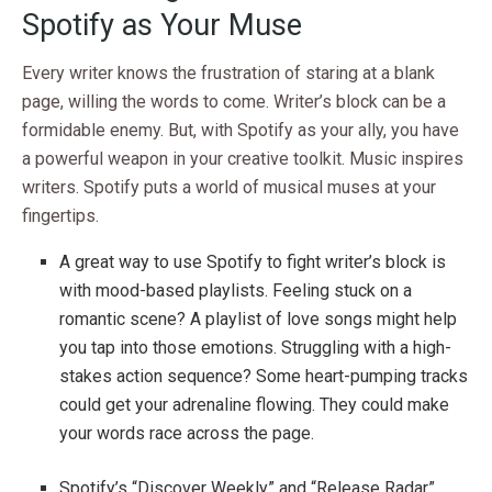
Spotify as Your Muse
Every writer knows the frustration of staring at a blank
page, willing the words to come. Writer’s block can be a
formidable enemy. But, with Spotify as your ally, you have
a powerful weapon in your creative toolkit. Music inspires
writers. Spotify puts a world of musical muses at your
fingertips.
A great way to use Spotify to fight writer’s block is
with mood-based playlists. Feeling stuck on a
romantic scene? A playlist of love songs might help
you tap into those emotions. Struggling with a high-
stakes action sequence? Some heart-pumping tracks
could get your adrenaline flowing. They could make
your words race across the page.
Spotify’s “Discover Weekly” and “Release Radar”