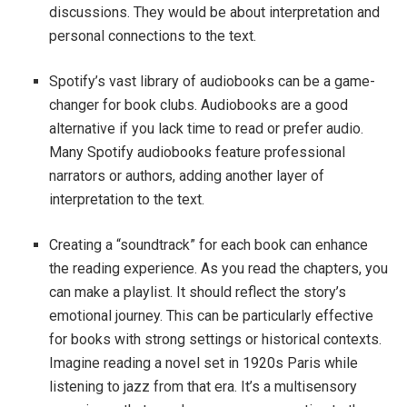
discussions. They would be about interpretation and
personal connections to the text.
Spotify’s vast library of audiobooks can be a game-
changer for book clubs. Audiobooks are a good
alternative if you lack time to read or prefer audio.
Many Spotify audiobooks feature professional
narrators or authors, adding another layer of
interpretation to the text.
Creating a “soundtrack” for each book can enhance
the reading experience. As you read the chapters, you
can make a playlist. It should reflect the story’s
emotional journey. This can be particularly effective
for books with strong settings or historical contexts.
Imagine reading a novel set in 1920s Paris while
listening to jazz from that era. It’s a multisensory