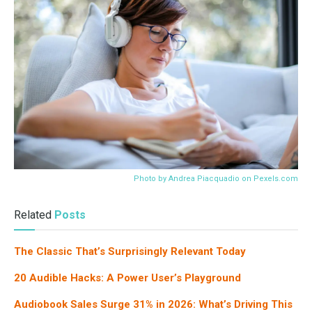
Photo by Andrea Piacquadio on
Pexels.com
Related
Posts
The Classic That’s Surprisingly Relevant Today
20 Audible Hacks: A Power User’s Playground
Audiobook Sales Surge 31% in 2026: What’s Driving This