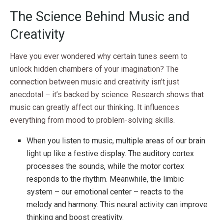
The Science Behind Music and
Creativity
Have you ever wondered why certain tunes seem to
unlock hidden chambers of your imagination? The
connection between music and creativity isn’t just
anecdotal – it’s backed by science. Research shows that
music can greatly affect our thinking. It influences
everything from mood to problem-solving skills.
When you listen to music, multiple areas of our brain
light up like a festive display. The auditory cortex
processes the sounds, while the motor cortex
responds to the rhythm. Meanwhile, the limbic
system – our emotional center – reacts to the
melody and harmony. This neural activity can improve
thinking and boost creativity.