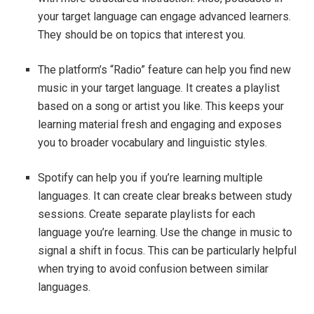
your target language can engage advanced learners.
They should be on topics that interest you.
The platform’s “Radio” feature can help you find new
music in your target language. It creates a playlist
based on a song or artist you like. This keeps your
learning material fresh and engaging and exposes
you to broader vocabulary and linguistic styles.
Spotify can help you if you’re learning multiple
languages. It can create clear breaks between study
sessions. Create separate playlists for each
language you’re learning. Use the change in music to
signal a shift in focus. This can be particularly helpful
when trying to avoid confusion between similar
languages.