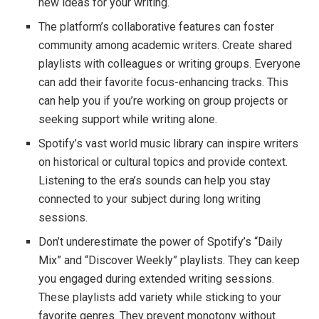
new ideas for your writing.
The platform’s collaborative features can foster
community among academic writers. Create shared
playlists with colleagues or writing groups. Everyone
can add their favorite focus-enhancing tracks. This
can help you if you’re working on group projects or
seeking support while writing alone.
Spotify’s vast world music library can inspire writers
on historical or cultural topics and provide context.
Listening to the era’s sounds can help you stay
connected to your subject during long writing
sessions.
Don’t underestimate the power of Spotify’s “Daily
Mix” and “Discover Weekly” playlists. They can keep
you engaged during extended writing sessions.
These playlists add variety while sticking to your
favorite genres. They prevent monotony without