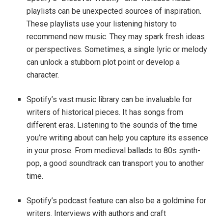
playlists can be unexpected sources of inspiration.
These playlists use your listening history to
recommend new music. They may spark fresh ideas
or perspectives. Sometimes, a single lyric or melody
can unlock a stubborn plot point or develop a
character.
Spotify’s vast music library can be invaluable for
writers of historical pieces. It has songs from
different eras. Listening to the sounds of the time
you’re writing about can help you capture its essence
in your prose. From medieval ballads to 80s synth-
pop, a good soundtrack can transport you to another
time.
Spotify’s podcast feature can also be a goldmine for
writers. Interviews with authors and craft