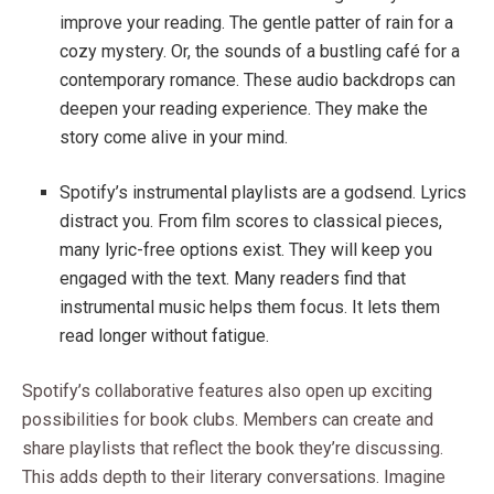
improve your reading. The gentle patter of rain for a
cozy mystery. Or, the sounds of a bustling café for a
contemporary romance. These audio backdrops can
deepen your reading experience. They make the
story come alive in your mind.
Spotify’s instrumental playlists are a godsend. Lyrics
distract you. From film scores to classical pieces,
many lyric-free options exist. They will keep you
engaged with the text. Many readers find that
instrumental music helps them focus. It lets them
read longer without fatigue.
Spotify’s collaborative features also open up exciting
possibilities for book clubs. Members can create and
share playlists that reflect the book they’re discussing.
This adds depth to their literary conversations. Imagine