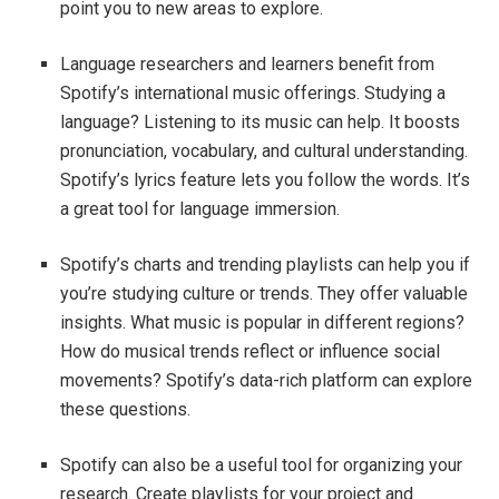
point you to new areas to explore.
Language researchers and learners benefit from
Spotify’s international music offerings. Studying a
language? Listening to its music can help. It boosts
pronunciation, vocabulary, and cultural understanding.
Spotify’s lyrics feature lets you follow the words. It’s
a great tool for language immersion.
Spotify’s charts and trending playlists can help you if
you’re studying culture or trends. They offer valuable
insights. What music is popular in different regions?
How do musical trends reflect or influence social
movements? Spotify’s data-rich platform can explore
these questions.
Spotify can also be a useful tool for organizing your
research. Create playlists for your project and