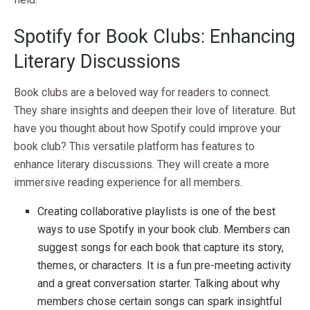
Spotify for Book Clubs: Enhancing
Literary Discussions
Book clubs are a beloved way for readers to connect.
They share insights and deepen their love of literature. But
have you thought about how Spotify could improve your
book club? This versatile platform has features to
enhance literary discussions. They will create a more
immersive reading experience for all members.
Creating collaborative playlists is one of the best
ways to use Spotify in your book club. Members can
suggest songs for each book that capture its story,
themes, or characters. It is a fun pre-meeting activity
and a great conversation starter. Talking about why
members chose certain songs can spark insightful