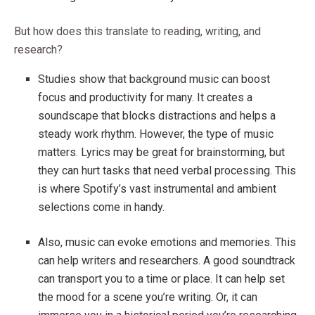
But how does this translate to reading, writing, and
research?
Studies show that background music can boost
focus and productivity for many. It creates a
soundscape that blocks distractions and helps a
steady work rhythm. However, the type of music
matters. Lyrics may be great for brainstorming, but
they can hurt tasks that need verbal processing. This
is where Spotify’s vast instrumental and ambient
selections come in handy.
Also, music can evoke emotions and memories. This
can help writers and researchers. A good soundtrack
can transport you to a time or place. It can help set
the mood for a scene you’re writing. Or, it can