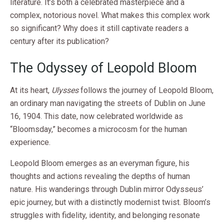
literature. It’s both a celebrated masterpiece and a
complex, notorious novel. What makes this complex work
so significant? Why does it still captivate readers a
century after its publication?
The Odyssey of Leopold Bloom
At its heart,
Ulysses
follows the journey of Leopold Bloom,
an ordinary man navigating the streets of Dublin on June
16, 1904. This date, now celebrated worldwide as
“Bloomsday,” becomes a microcosm for the human
experience.
Leopold Bloom emerges as an everyman figure, his
thoughts and actions revealing the depths of human
nature. His wanderings through Dublin mirror Odysseus’
epic journey, but with a distinctly modernist twist. Bloom’s
struggles with fidelity, identity, and belonging resonate