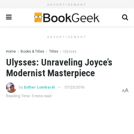
ADVERTISEMENT
ADVERTISEMENT
Home
Books & Titles
Titles
Ulysses
Ulysses: Unraveling Joyce’s
Modernist Masterpiece
by
Esther Lombardi
07/23/2016
A
A
Reading Time: 5 mins read