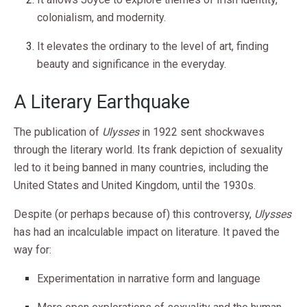
colonialism, and modernity.
It elevates the ordinary to the level of art, finding
beauty and significance in the everyday.
A Literary Earthquake
The publication of
Ulysses
in 1922 sent shockwaves
through the literary world. Its frank depiction of sexuality
led to it being banned in many countries, including the
United States and United Kingdom, until the 1930s.
Despite (or perhaps because of) this controversy,
Ulysses
has had an incalculable impact on literature. It paved the
way for:
Experimentation in narrative form and language