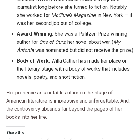
journalist long before she turned to fiction. Notably,
she worked for
McClure’s Magazine
, in New York — it
was her second job out of college.
Award-Winning:
She was a Pulitzer-Prize winning
author for
One of Ours
, her novel about war. (
My
Ántonia
was nominated but did not receive the prize.)
Body of Work:
Willa Cather has made her place on
the literary stage with a body of works that includes
novels, poetry, and short fiction.
Her presence as a notable author on the stage of
American literature is impressive and unforgettable. And,
the controversy abounds far beyond the pages of her
books into her life.
Share this: