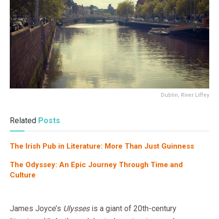
Dublin, River Liffey
Related
Posts
The Irish Pub in Literature: More Than Just Guinness
The Odyssey: An Epic Journey Through Time and
Culture
James Joyce’s
Ulysses
is a giant of 20th-century