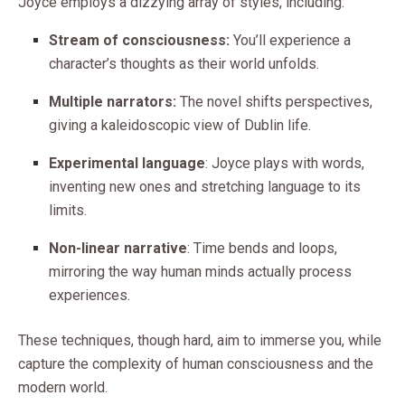
Joyce employs a dizzying array of styles, including:
Stream of consciousness:
You’ll experience a
character’s thoughts as their world unfolds.
Multiple narrators:
The novel shifts perspectives,
giving a kaleidoscopic view of Dublin life.
Experimental language
: Joyce plays with words,
inventing new ones and stretching language to its
limits.
Non-linear narrative
: Time bends and loops,
mirroring the way human minds actually process
experiences.
These techniques, though hard, aim to immerse you, while
capture the complexity of human consciousness and the
modern world.