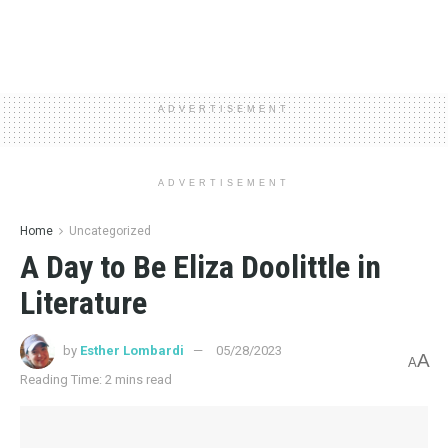
ADVERTISEMENT
ADVERTISEMENT
Home
Uncategorized
A Day to Be Eliza Doolittle in
Literature
by
Esther Lombardi
05/28/2023
A
A
Reading Time: 2 mins read