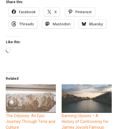
Share this:
Facebook
X
Pinterest
Threads
Mastodon
Bluesky
Like this:
Related
The Odyssey: An Epic
Banning Ulysses – A
Journey Through Time and
History of Controversy for
Culture
James Joyce’s Famous