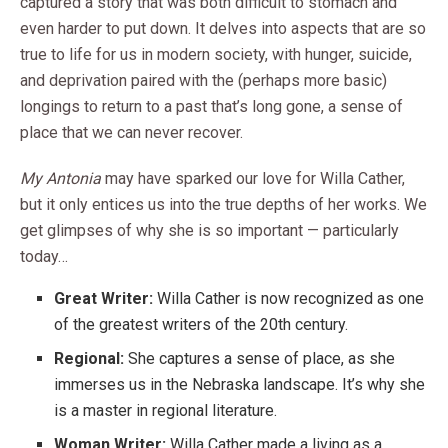
captured a story that was both difficult to stomach and
even harder to put down. It delves into aspects that are so
true to life for us in modern society, with hunger, suicide,
and deprivation paired with the (perhaps more basic)
longings to return to a past that’s long gone, a sense of
place that we can never recover.
My Antonia
may have sparked our love for Willa Cather,
but it only entices us into the true depths of her works. We
get glimpses of why she is so important — particularly
today…
Great Writer:
Willa Cather is now recognized as one
of the greatest writers of the 20th century.
Regional:
She captures a sense of place, as she
immerses us in the Nebraska landscape. It’s why she
is a master in regional literature.
Woman Writer:
Willa Cather made a living as a