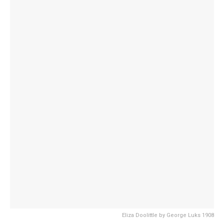
Eliza Doolittle by George Luks 1908