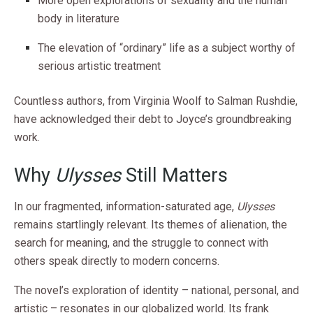
More open explorations of sexuality and the human
body in literature
The elevation of “ordinary” life as a subject worthy of
serious artistic treatment
Countless authors, from Virginia Woolf to Salman Rushdie,
have acknowledged their debt to Joyce’s groundbreaking
work.
Why
Ulysses
Still Matters
In our fragmented, information-saturated age,
Ulysses
remains startlingly relevant. Its themes of alienation, the
search for meaning, and the struggle to connect with
others speak directly to modern concerns.
The novel’s exploration of identity – national, personal, and
artistic – resonates in our globalized world. Its frank