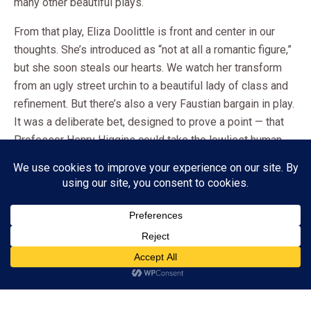
many other beautiful plays.
From that play, Eliza Doolittle is front and center in our
thoughts. She’s introduced as “not at all a romantic figure,”
but she soon steals our hearts. We watch her transform
from an ugly street urchin to a beautiful lady of class and
refinement. But there’s also a very Faustian bargain in play.
It was a deliberate bet, designed to prove a point — that
Professor Henry Higgins could take the lowliest human
being and transform her. He’d promised that he could
improve her speech enough so that she’d be recognized
as a duchess at an ambassador’s garden party.
It was no easy task, but Higgins In true Cinderella fashion,
she comes into her own, falls in love, and becomes a
Subscribe
“pillar of strength”. She’d wanted human kindness. Instead,
she was a plaything, a statue to be molded into the facade
ADVERTISEMENT
of a “perfect” woman, — fit, even, for a king.