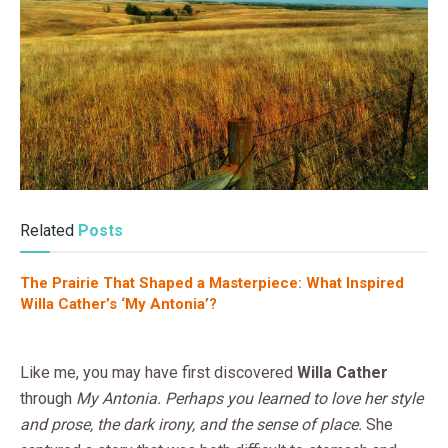
Related
Posts
The Prairie That Shaped a Masterpiece: What Inspired
Willa Cather’s ‘My Antonia’?
Like me, you may have first discovered
Willa Cather
through
My Antonia. Perhaps you learned to love her style
and prose, the dark irony, and the sense of place.
She