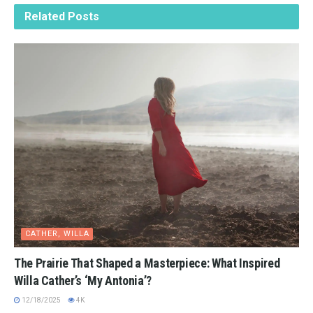
Related
Posts
CATHER, WILLA
The Prairie That Shaped a Masterpiece: What Inspired
Willa Cather’s ‘My Antonia’?
12/18/2025
4K