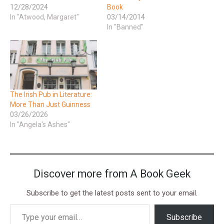
12/28/2024
Book
In "Atwood, Margaret"
03/14/2014
In "Banned"
The Irish Pub in Literature:
More Than Just Guinness
03/26/2026
In "Angela's Ashes"
Discover more from A Book Geek
Subscribe to get the latest posts sent to your email.
Subscribe