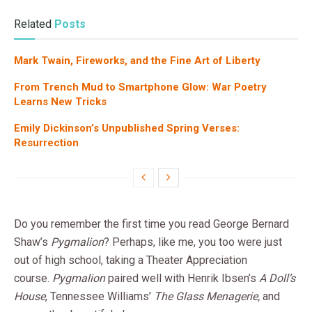
Related
Posts
Mark Twain, Fireworks, and the Fine Art of Liberty
From Trench Mud to Smartphone Glow: War Poetry
Learns New Tricks
Emily Dickinson’s Unpublished Spring Verses:
Resurrection
Do you remember the first time you read George Bernard
Shaw’s
Pygmalion
? Perhaps, like me, you too were just
out of high school, taking a Theater Appreciation
course.
Pygmalion
paired well with Henrik Ibsen’s
A Doll’s
House
, Tennessee Williams’
The Glass Menagerie,
and