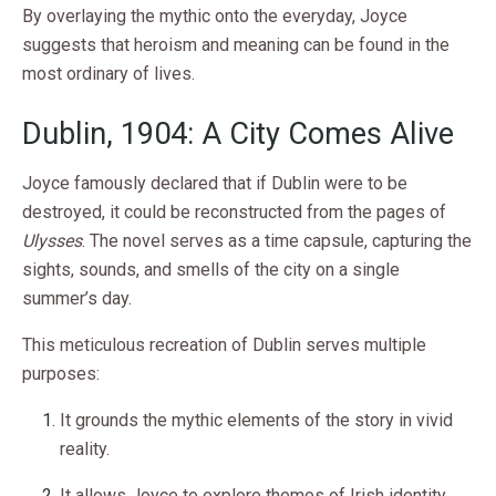
By overlaying the mythic onto the everyday, Joyce
suggests that heroism and meaning can be found in the
most ordinary of lives.
Dublin, 1904: A City Comes Alive
Joyce famously declared that if Dublin were to be
destroyed, it could be reconstructed from the pages of
Ulysses
. The novel serves as a time capsule, capturing the
sights, sounds, and smells of the city on a single
summer’s day.
This meticulous recreation of Dublin serves multiple
purposes:
It grounds the mythic elements of the story in vivid
reality.
It allows Joyce to explore themes of Irish identity,