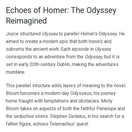
Echoes of Homer: The Odyssey
Reimagined
Joyce structured
Ulysses
to parallel Homer’s Odyssey. He
aimed to create a modern epic that both honors and
subverts the ancient work. Each episode in
Ulysses
corresponds to an adventure from the
Odyssey
, but it is
set in early 20th-century Dublin, making the adventures
mundane.
This parallel structure adds layers of meaning to the novel.
Bloom becomes a modern-day Odysseus, his journey
home fraught with temptations and obstacles. Molly
Bloom takes on aspects of both the faithful Penelope and
the seductive sirens. Stephen Dedalus, in his search for a
father figure, echoes Telemachus’ quest.