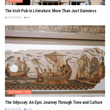
IRELAND
The Irish Pub in Literature: More Than Just Guinness
03/30/2026
4K
ODYSSEY, THE
The Odyssey: An Epic Journey Through Time and Culture
12/28/2024
4.3K