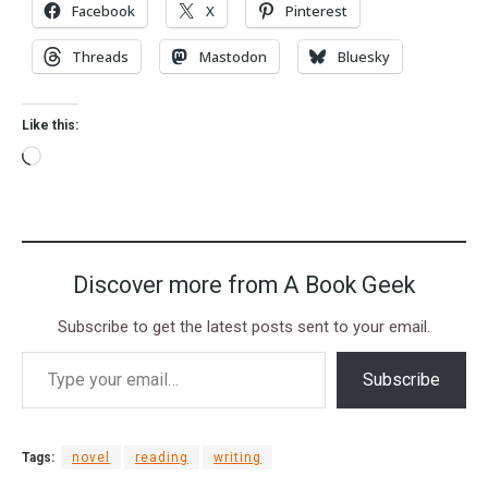
Facebook
X
Pinterest
Threads
Mastodon
Bluesky
Like this:
Discover more from A Book Geek
Subscribe to get the latest posts sent to your email.
Subscribe
Tags:
novel
reading
writing