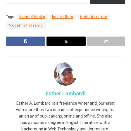
Tags:
banned books
bestsellers
Irish literature
Modernist classic
Esther Lombardi
Esther A. Lombardi is a freelance writer and journalist
with more than two decades of experience writing for
an array of publications, online and offline. She also
has a master's degree in English Literature with a
background in Web Technology and Journalism.