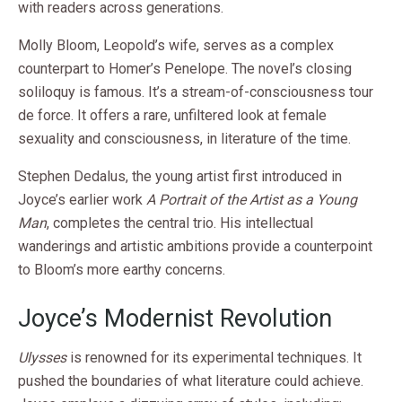
with readers across generations.
Molly Bloom, Leopold’s wife, serves as a complex
counterpart to Homer’s Penelope. The novel’s closing
soliloquy is famous. It’s a stream-of-consciousness tour
de force. It offers a rare, unfiltered look at female
sexuality and consciousness, in literature of the time.
Stephen Dedalus, the young artist first introduced in
Joyce’s earlier work
A Portrait of the Artist as a Young
Man
, completes the central trio. His intellectual
wanderings and artistic ambitions provide a counterpoint
to Bloom’s more earthy concerns.
Joyce’s Modernist Revolution
Ulysses
is renowned for its experimental techniques. It
pushed the boundaries of what literature could achieve.