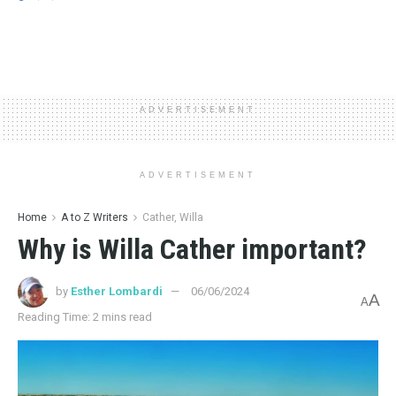
ADVERTISEMENT
ADVERTISEMENT
Home
A to Z Writers
Cather, Willa
Why is Willa Cather important?
by
Esther Lombardi
06/06/2024
A
A
Reading Time: 2 mins read