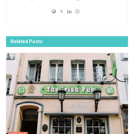
Related
Posts