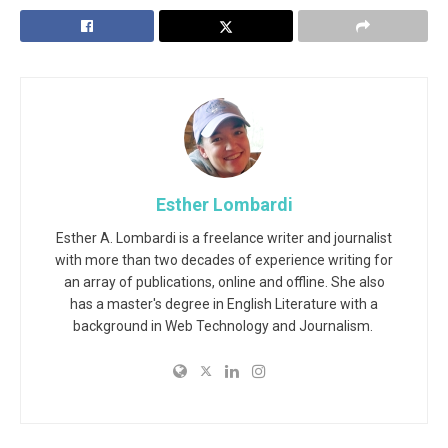
Esther Lombardi
Esther A. Lombardi is a freelance writer and journalist
with more than two decades of experience writing for
an array of publications, online and offline. She also
has a master's degree in English Literature with a
background in Web Technology and Journalism.