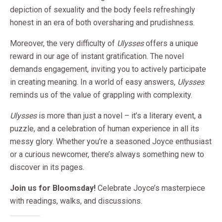
depiction of sexuality and the body feels refreshingly
honest in an era of both oversharing and prudishness.
Moreover, the very difficulty of
Ulysses
offers a unique
reward in our age of instant gratification. The novel
demands engagement, inviting you to actively participate
in creating meaning. In a world of easy answers,
Ulysses
reminds us of the value of grappling with complexity.
Ulysses
is more than just a novel – it’s a literary event, a
puzzle, and a celebration of human experience in all its
messy glory. Whether you’re a seasoned Joyce enthusiast
or a curious newcomer, there’s always something new to
discover in its pages.
Join us for Bloomsday!
Celebrate Joyce’s masterpiece
with readings, walks, and discussions.