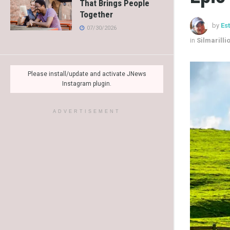
That Brings People
Together
by
Es
07/30/2026
in
Silmarilli
Please install/update and activate JNews
Instagram plugin.
ADVERTISEMENT