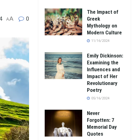
The Impact of
4
A
0
Greek
A
Mythology on
Modern Culture
11/16/2024
Emily Dickinson:
Examining the
Influences and
Impact of Her
Revolutionary
Poetry
05/16/2024
Never
Forgotten: 7
Memorial Day
Quotes