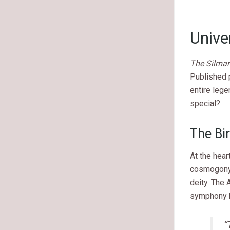
Unive
The Silmari
Published p
entire lege
special?
The Bir
At the hear
cosmogony. 
deity. The 
symphony 
“