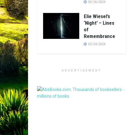
05/26/2024
Elie Wiesel’s
‘Night’ – Lines
of
Remembrance
02/24/2024
ADVERTISEMENT