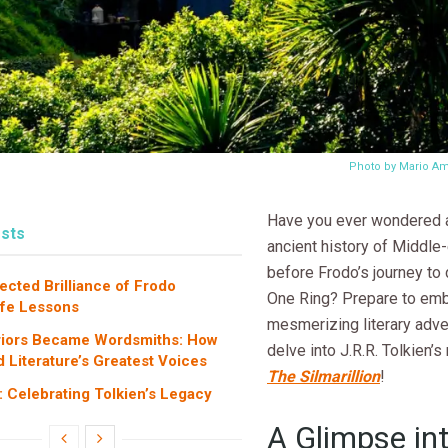
Photo by Mario A
Have you ever wondered 
sts
ancient history of Middle-
before Frodo’s journey to
cted Brilliance of Frodo
One Ring? Prepare to emb
ife Lessons
mesmerizing literary adv
iors Became Wordsmiths: How
delve into J.R.R. Tolkien’
 Literature’s Greatest Voices
The Silmarillion
!
: Celebrating Tolkien’s Legacy
A Glimpse in