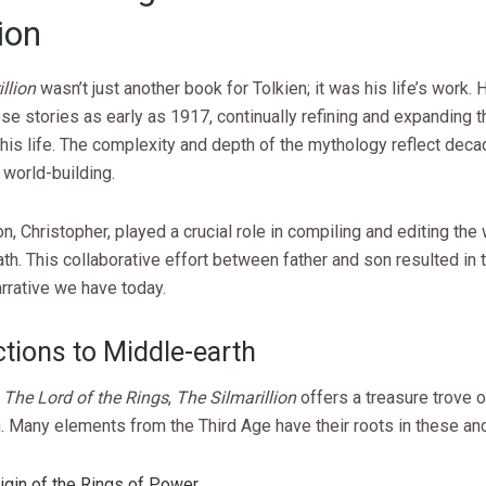
ion
llion
wasn’t just another book for Tolkien; it was his life’s work.
ese stories as early as 1917, continually refining and expanding 
his life. The complexity and depth of the mythology reflect deca
world-building.
on, Christopher, played a crucial role in compiling and editing the 
ath. This collaborative effort between father and son resulted in t
rrative we have today.
tions to Middle-earth
f
The Lord of the Rings
,
The Silmarillion
offers a treasure trove 
. Many elements from the Third Age have their roots in these anc
igin of the Rings of Power