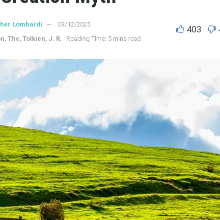
ther Lombardi
03/12/2025
403
on, The
,
Tolkien, J. R.
Reading Time: 5 mins read