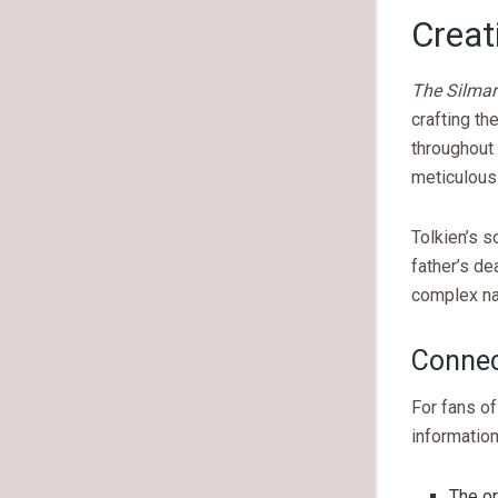
Creat
The Silmari
crafting th
throughout 
meticulous 
Tolkien’s s
father’s de
complex na
Connec
For fans o
information
The or