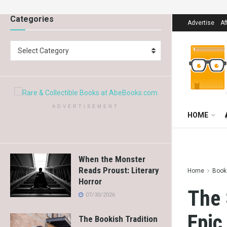
Categories
Advertise
Af
Select Category
ADVERTISEMENT
HOME
When the Monster
Reads Proust: Literary
Home
Books
Horror
The 
07/30/2026
Epic
The Bookish Tradition