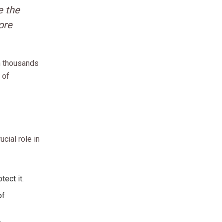
e the
ore
an thousands
 of
cial role in
tect it.
of