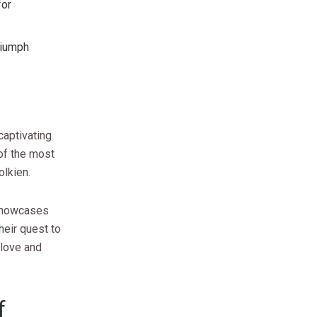
for
riumph
captivating
of the most
olkien.
n showcases
heir quest to
 love and
f