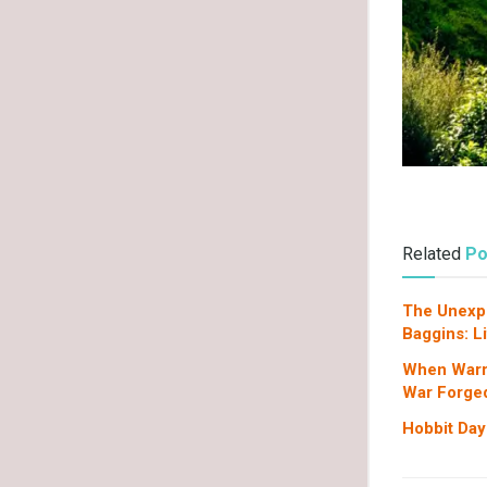
Related
Po
The Unexpe
Baggins: L
When Warr
War Forged
Hobbit Day