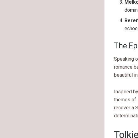
Melk
domina
Beren
echoes
The Ep
Speaking of
romance be
beautiful i
Inspired by
themes of l
recover a S
determinat
Tolki