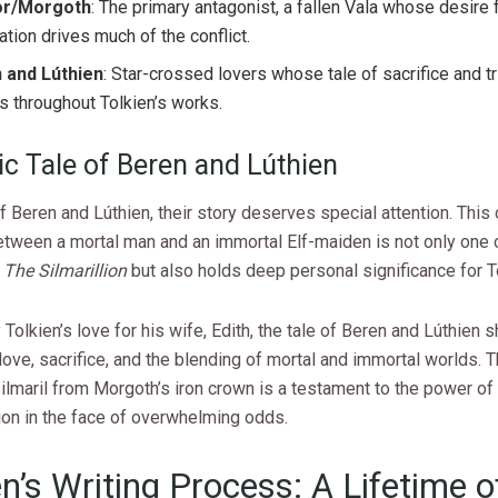
or/Morgoth
: The primary antagonist, a fallen Vala whose desire 
tion drives much of the conflict.
 and Lúthien
: Star-crossed lovers whose tale of sacrifice and t
 throughout Tolkien’s works.
ic Tale of Beren and Lúthien
 Beren and Lúthien, their story deserves special attention. This 
tween a mortal man and an immortal Elf-maiden is not only one 
n
The Silmarillion
but also holds deep personal significance for T
 Tolkien’s love for his wife, Edith, the tale of Beren and Lúthie
ove, sacrifice, and the blending of mortal and immortal worlds. T
ilmaril from Morgoth’s iron crown is a testament to the power of
ion in the face of overwhelming odds.
en’s Writing Process: A Lifetime o