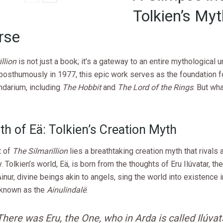
Tolkien’s Myt
rse
llion
is not just a book; it’s a gateway to an entire mythological u
osthumously in 1977, this epic work serves as the foundation fo
ndarium, including
The Hobbit
and
The Lord of the Rings
. But wh
th of Eä: Tolkien’s Creation Myth
t of
The Silmarillion
lies a breathtaking creation myth that rivals 
Tolkien’s world, Eä, is born from the thoughts of Eru Ilúvatar, t
Ainur, divine beings akin to angels, sing the world into existence 
known as the
Ainulindalë
.
There was Eru, the One, who in Arda is called Ilúvat