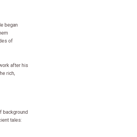
 He began
them
des of
work after his
he rich,
of background
ient tales: