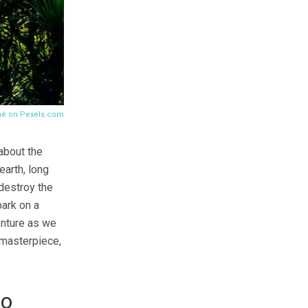
mé on
Pexels.com
about the
earth, long
 destroy the
ark on a
enture as we
s masterpiece,
to