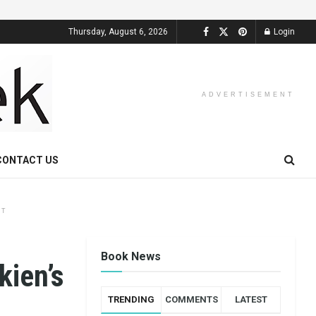
Thursday, August 6, 2026
Login
ADVERTISEMENT
CONTACT US
NT
Book News
kien’s
TRENDING
COMMENTS
LATEST