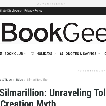
ADVERTISEMENT
filiate Disclosure
Privacy Policy
BOOK CLUB
HOLIDAYS
QUOTES & SAYINGS
ADVERTISEME
 & Titles
Titles
Silmarillion, The
Silmarillion: Unraveling Tol
 Creation Myth