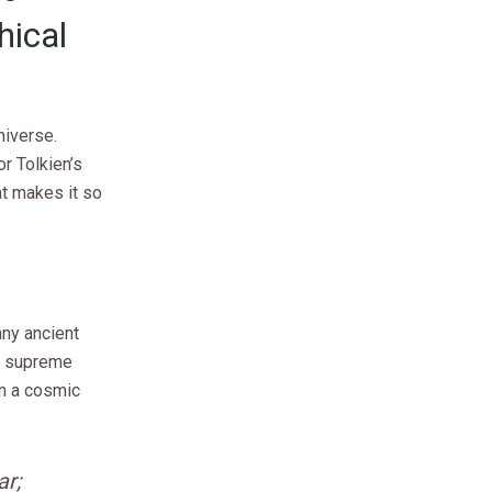
hical
niverse.
r Tolkien’s
at makes it so
any ancient
he supreme
in a cosmic
ar;