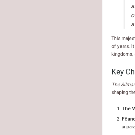
a
o
a
This majest
of years. I
kingdoms, a
Key Ch
The Silmari
shaping the
The V
Fëan
unpara