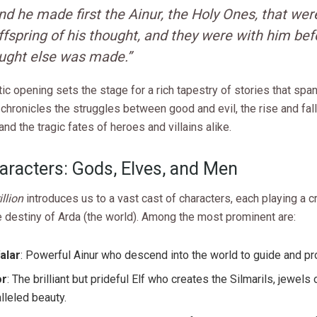
nd he made first the Ainur, the Holy Ones, that wer
ffspring of his thought, and they were with him bef
ught else was made.”
ic opening sets the stage for a rich tapestry of stories that sp
t chronicles the struggles between good and evil, the rise and fall
nd the tragic fates of heroes and villains alike.
aracters: Gods, Elves, and Men
llion
introduces us to a vast cast of characters, each playing a cru
 destiny of Arda (the world). Among the most prominent are:
alar
: Powerful Ainur who descend into the world to guide and pro
or
: The brilliant but prideful Elf who creates the Silmarils, jewels 
lleled beauty.