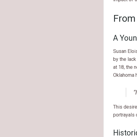
From 
A Youn
Susan Eloi
by the lack
at 18, the 
Oklahoma h
“
This desire
portrayals 
Histor