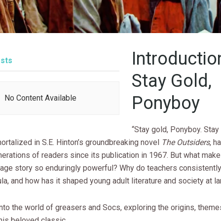
Introductio
sts
Stay Gold,
Ponyboy
No Content Available
“Stay gold, Ponyboy. Stay
ortalized in S.E. Hinton’s groundbreaking novel
The Outsiders
, h
erations of readers since its publication in 1967. But what make
age story so enduringly powerful? Why do teachers consistently i
cula, and how has it shaped young adult literature and society at l
into the world of greasers and Socs, exploring the origins, theme
his beloved classic.