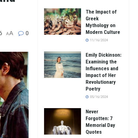
The Impact of
Greek
Mythology on
Modern Culture
6
A
0
A
11/16/2024
Emily Dickinson:
Examining the
Influences and
Impact of Her
Revolutionary
Poetry
05/16/2024
Never
Forgotten: 7
Memorial Day
Quotes