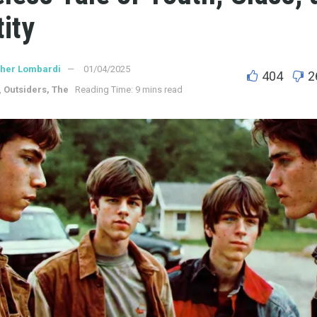
tity
ther Lombardi
01/04/2025
404
2
,
Outsiders, The
Reading Time: 9 mins read