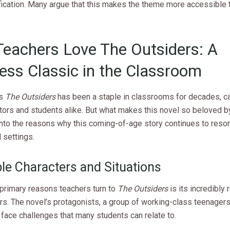
fication. Many argue that this makes the theme more accessible 
eachers Love The Outsiders: A
ess Classic in the Classroom
’s
The Outsiders
has been a staple in classrooms for decades, ca
tors and students alike. But what makes this novel so beloved b
into the reasons why this coming-of-age story continues to reson
 settings.
ble Characters and Situations
 primary reasons teachers turn to
The Outsiders
is its incredibly 
rs. The novel’s protagonists, a group of working-class teenagers
 face challenges that many students can relate to.