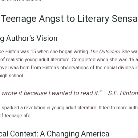
Teenage Angst to Literary Sensa
g Author’s Vision
se Hinton was 15 when she began writing
The Outsiders
. She wa
 of realistic young adult literature. Completed when she was 16 
novel was born from Hinton’s observations of the social divides in
igh school.
I wrote it because I wanted to read it.” – S.E. Hinton
 sparked a revolution in young adult literature. It led to more authe
of teenage life.
ical Context: A Changing America