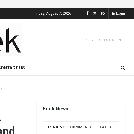
Friday, August 7, 2026
Login
ADVERTISEMENT
CONTACT US
NT
Book News
A
and
TRENDING
COMMENTS
LATEST