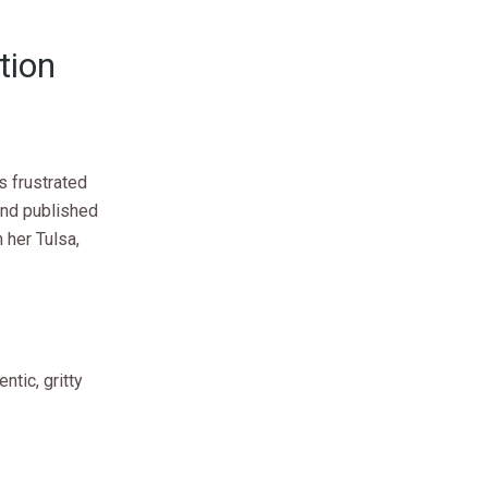
tion
s frustrated
and published
 her Tulsa,
ntic, gritty