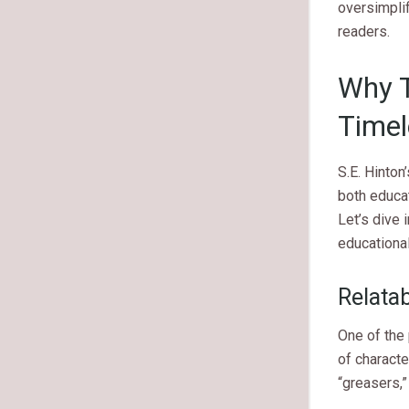
oversimpli
readers.
Why T
Timel
S.E. Hinton
both educa
Let’s dive 
educational
Relata
One of the
of characte
“greasers,”