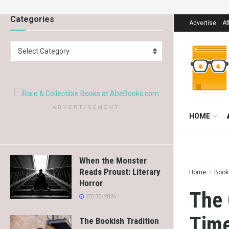
Categories
Advertise
Af
Select Category
ADVERTISEMENT
HOME
When the Monster
Reads Proust: Literary
Home
Books
Horror
The 
07/30/2026
Time
The Bookish Tradition