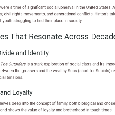
ere a time of significant social upheaval in the United States. 
, civil rights movements, and generational conflicts, Hinton’s tale
f youth struggling to find their place in society.
es That Resonate Across Decad
ivide and Identity
,
The Outsiders
is a stark exploration of social class and its impac
etween the greasers and the wealthy Socs (short for Socials) re
ial tensions.
 and Loyalty
elves deep into the concept of family, both biological and chose
ond shows the value of loyalty and brotherhood in tough times.