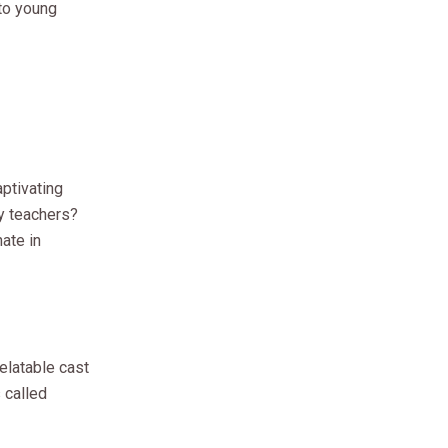
to young
ptivating
y teachers?
ate in
relatable cast
 called