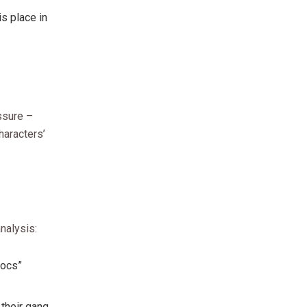
is place in
ssure –
haracters’
nalysis:
Socs”
 their gang