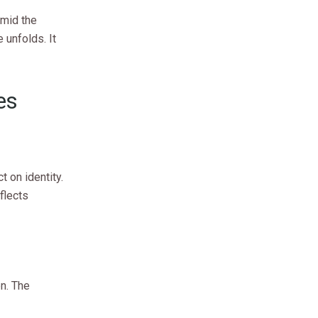
Amid the
 unfolds. It
es
t on identity.
flects
n. The