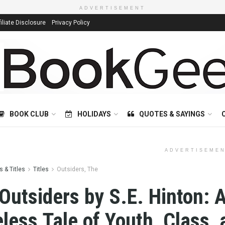
ADVERTISEMENT
filiate Disclosure
Privacy Policy
BOOK CLUB
HOLIDAYS
QUOTES & SAYINGS
ADVERTISEME
 & Titles
Titles
Outsiders, The
Outsiders by S.E. Hinton: 
less Tale of Youth, Class, 