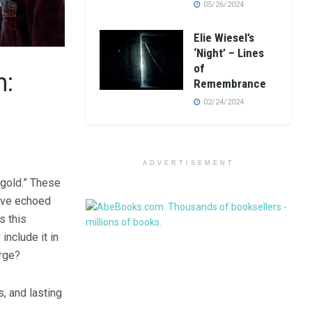
05/26/2024
Elie Wiesel’s
‘Night’ – Lines
of
n:
Remembrance
02/24/2024
ADVERTISEMENT
 gold.” These
ave echoed
s this
nclude it in
arge?
s, and lasting