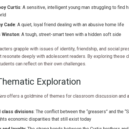
oy Curtis
: A sensitive, intelligent young man struggling to find h
rld
ny Cade
: A quiet, loyal friend dealing with an abusive home life
s Winston
: A tough, street-smart teen with a hidden soft side
cters grapple with issues of identity, friendship, and social pre
t resonate deeply with adolescent readers. By exploring these c
tudents can reflect on their own challenges.
Thematic Exploration
ers
offers a goldmine of themes for classroom discussion and a
l class divisions
: The conflict between the “greasers” and the “
ghts economic disparities that still exist today
y and loyalty
: The strong bonds between the Curtis brothers and