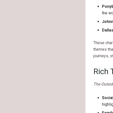
Ponyb
the wo
John
Dalla
These chara
themes tha
journeys, s
Rich 
The Outsid
Socia
highli
Famil