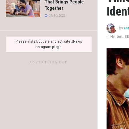
That Brings People
Iden
Together
07/30/2026
by
Es
in
Hinton, SE
Please install/update and activate JNews
Instagram plugin.
ADVERTISEMENT