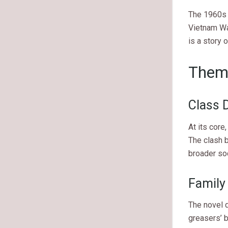
The 1960s w
Vietnam War
is a story o
Them
Class D
At its core
The clash b
broader soc
Family
The novel d
greasers’ b