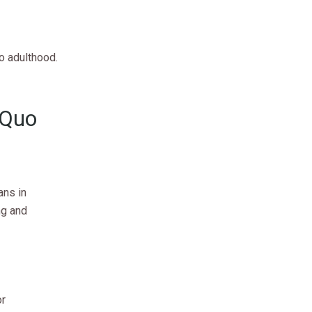
o adulthood.
 Quo
ans in
ng and
or