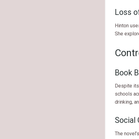
Loss o
Hinton use
She explor
Contr
Book B
Despite its
schools acr
drinking, a
Social 
The novel’s