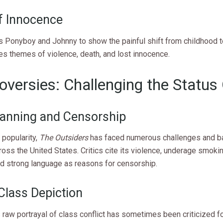
f Innocence
s Ponyboy and Johnny to show the painful shift from childhood t
es themes of violence, death, and lost innocence.
oversies: Challenging the Status
anning and Censorship
 popularity,
The Outsiders
has faced numerous challenges and b
oss the United States. Critics cite its violence, underage smoki
nd strong language as reasons for censorship.
Class Depiction
 raw portrayal of class conflict has sometimes been criticized f