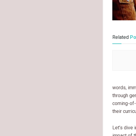
Related
Po
words, imm
through gen
coming-of-
their curri
Let’s dive 
impact of t