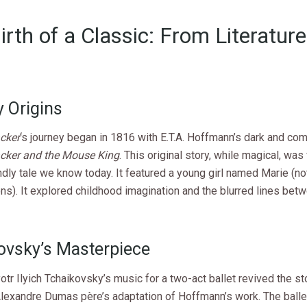
irth of a Classic: From Literature
e
y Origins
cker
‘s journey began in 1816 with E.T.A. Hoffmann’s dark and com
cker and the Mouse King
. This original story, while magical, was
ndly tale we know today. It featured a young girl named Marie (not
ons). It explored childhood imagination and the blurred lines bet
ovsky’s Masterpiece
otr Ilyich Tchaikovsky’s music for a two-act ballet revived the sto
lexandre Dumas père’s adaptation of Hoffmann’s work. The balle