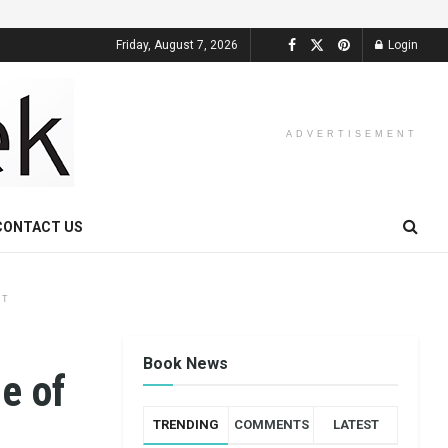
Friday, August 7, 2026
Login
ADVERTISEMENT
CONTACT US
NT
Book News
e of
TRENDING
COMMENTS
LATEST