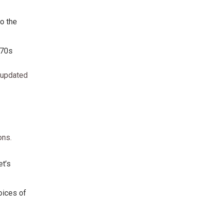
to the
970s
 updated
ons.
et’s
oices of