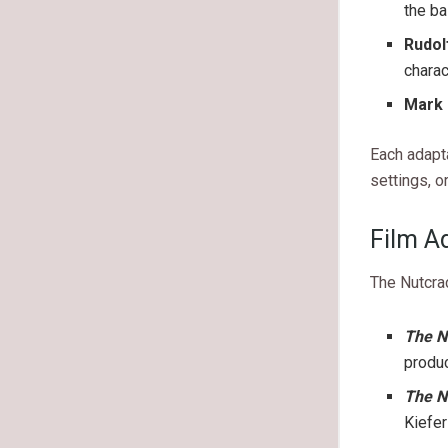
the ba
Rudol
charac
Mark 
Each adapt
settings, o
Film A
The Nutcra
The N
produc
The N
Kiefe