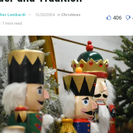
ther Lombardi
12/20/2024
in
Christmas
406
: 7 mins read