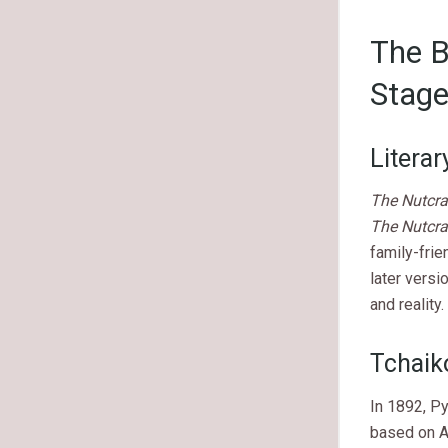
The B
Stag
Literar
The Nutcra
The Nutcra
family-frie
later versi
and reality.
Tchaik
In 1892, Py
based on A