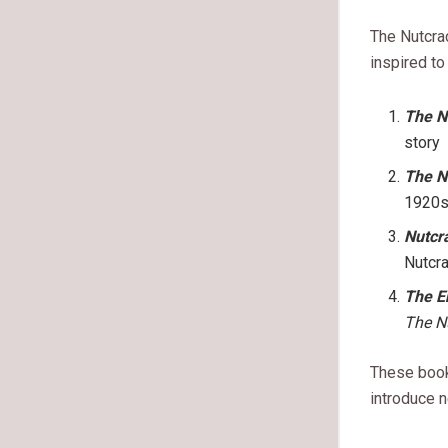
The Nutcra
inspired t
The N
story
The N
1920s
Nutcr
Nutcr
The E
The N
These boo
introduce n