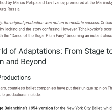
hed by Marius Petipa and Lev Ivanov, premiered at the Mariinsky
urg, Russia.
ly, the original production was not an immediate success.
Critics
hy lacking and the story confusing. However, Tchaikovsky’s sco
th the “Dance of the Sugar Plum Fairy” becoming an instant class
ld of Adaptations: From Stage t
n and Beyond
 Productions
ars, countless ballet companies have put their unique spin on Th
le productions include:
e Balanchine’s 1954 version
for the New York City Ballet, whi