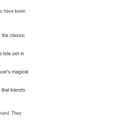
rs have been
of the classic
 tale set in
ncer’s magical
g that blends
round. They