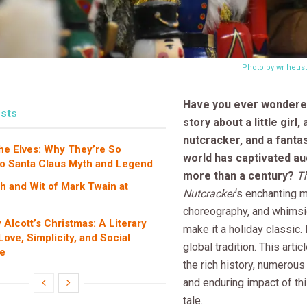
Photo by wr heus
Have you ever wondere
sts
story about a little girl,
nutcracker, and a fanta
the Elves: Why They’re So
world has captivated au
to Santa Claus Myth and Legend
more than a century?
T
 and Wit of Mark Twain at
Nutcracker
‘s enchanting 
choreography, and whimsic
 Alcott’s Christmas: A Literary
make it a holiday classic. 
ove, Simplicity, and Social
global tradition. This arti
e
the rich history, numerous
and enduring impact of th
tale.