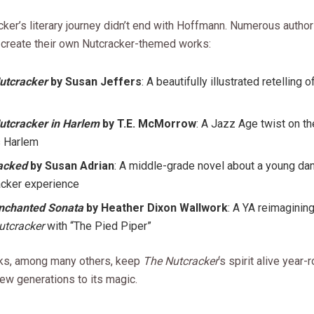
cker’s literary journey didn’t end with Hoffmann. Numerous autho
o create their own Nutcracker-themed works:
utcracker
by Susan Jeffers
: A beautifully illustrated retelling 
utcracker in Harlem
by T.E. McMorrow
: A Jazz Age twist on the
 Harlem
acked
by Susan Adrian
: A middle-grade novel about a young da
acker experience
nchanted Sonata
by Heather Dixon Wallwork
: A YA reimaginin
utcracker
with “The Pied Piper”
ks, among many others, keep
The Nutcracker
‘s spirit alive year-
ew generations to its magic.