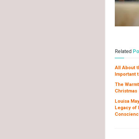
Related
Po
All About 
Important 
The Warmth
Christmas
Louisa May
Legacy of L
Conscienc