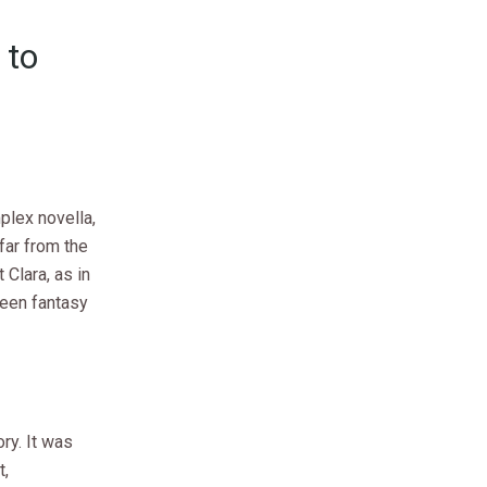
 to
plex novella,
 far from the
 Clara, as in
ween fantasy
ry. It was
t,