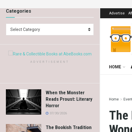
Categories
Advertise
Af
Select Category
ADVERTISEMENT
HOME
When the Monster
Reads Proust: Literary
Home
Even
Horror
The 
07/30/2026
Wond
The Bookish Tradition