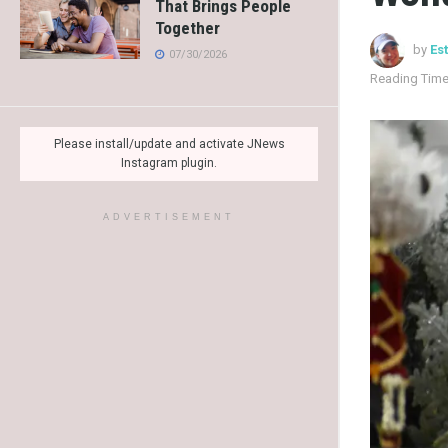
That Brings People
Together
by
Es
07/30/2026
Reading Time
Please install/update and activate JNews
Instagram plugin.
ADVERTISEMENT