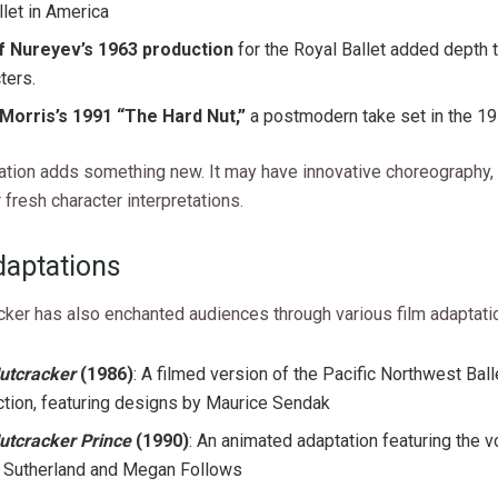
llet in America
f Nureyev’s 1963 production
for the Royal Ballet added depth 
ters.
Morris’s 1991 “The Hard Nut,”
a postmodern take set in the 1
ation adds something new. It may have innovative choreography,
r fresh character interpretations.
daptations
cker has also enchanted audiences through various film adaptati
utcracker
(1986)
: A filmed version of the Pacific Northwest Ball
tion, featuring designs by Maurice Sendak
utcracker Prince
(1990)
: An animated adaptation featuring the v
r Sutherland and Megan Follows