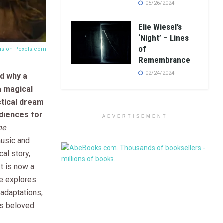
05/26/2024
Elie Wiesel’s
‘Night’ – Lines
of
tis on
Pexels.com
Remembrance
02/24/2024
d why a
 a magical
stical dream
diences for
ADVERTISEMENT
he
music and
al story,
It is now a
cle explores
 adaptations,
is beloved