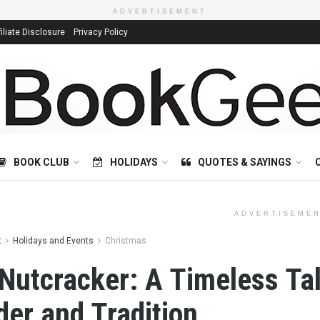
ADVERTISEMENT
filiate Disclosure
Privacy Policy
BOOK CLUB
HOLIDAYS
QUOTES & SAYINGS
ADVERTISEME
t
Holidays and Events
Christmas
Nutcracker: A Timeless Tal
er and Tradition