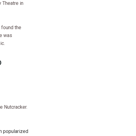
 Theatre in
 found the
re was
ic.
o
e Nutcracker.
ch popularized