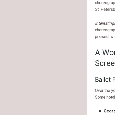
choreograp
St. Petersb
Interesting
choreograp
praised, wi
A Wor
Scree
Ballet
Over the ye
Some notab
Georg