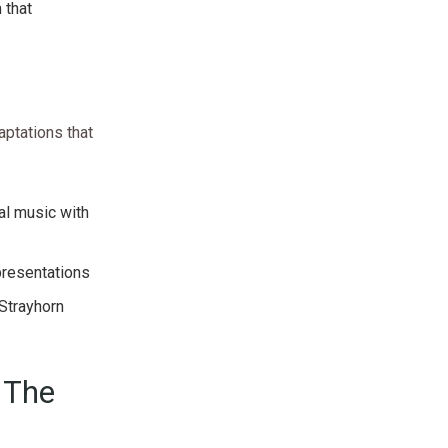
 that
aptations that
al music with
epresentations
 Strayhorn
 The