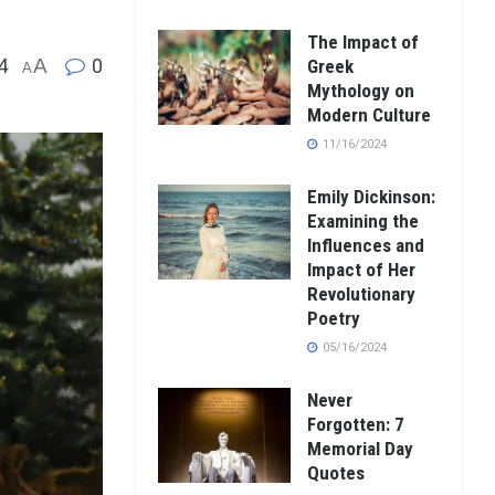
The Impact of
4
A
0
Greek
A
Mythology on
Modern Culture
11/16/2024
Emily Dickinson:
Examining the
Influences and
Impact of Her
Revolutionary
Poetry
05/16/2024
Never
Forgotten: 7
Memorial Day
Quotes