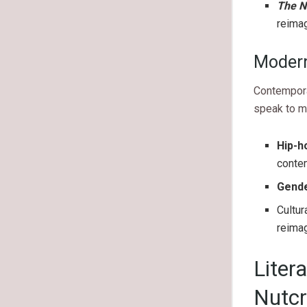
The N
reimag
Modern
Contemporar
speak to m
Hip-h
conte
Gende
Cultur
reimag
Liter
Nutcr