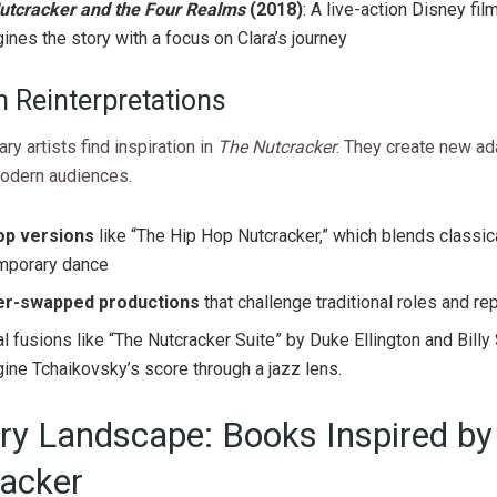
utcracker and the Four Realms
(2018)
: A live-action Disney film
ines the story with a focus on Clara’s journey
 Reinterpretations
y artists find inspiration in
The Nutcracker
. They create new ad
odern audiences.
op versions
like “The Hip Hop Nutcracker,” which blends classic
mporary dance
r-swapped productions
that challenge traditional roles and r
al fusions like “The Nutcracker Suite” by Duke Ellington and Billy
ine Tchaikovsky’s score through a jazz lens.
ary Landscape: Books Inspired by
acker