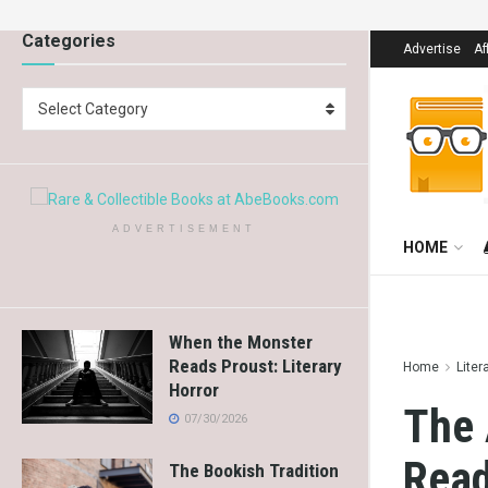
Categories
Advertise
Af
Select Category
ADVERTISEMENT
HOME
When the Monster
Reads Proust: Literary
Home
Liter
Horror
The 
07/30/2026
Read
The Bookish Tradition