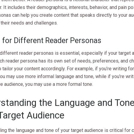
r. It includes their demographics, interests, behavior, and pain po
onas can help you create content that speaks directly to your a
their needs and challenges.
g for Different Reader Personas
 different reader personas is essential, especially if your target 
ach reader persona has its own set of needs, preferences, and ch
 tailor your content accordingly. For example, if you’re writing fo
ou may use more informal language and tone, while if you’re writi
e audience, you may use a more formal tone.
standing the Language and Tone
Target Audience
ng the language and tone of your target audience is critical for 