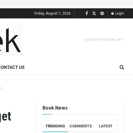
Friday, August 7, 2026
Login
ADVERTISEMENT
CONTACT US
NT
Book News
get
TRENDING
COMMENTS
LATEST