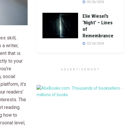
05/26/2024
Elie Wiesel’s
‘Night’ – Lines
of
Remembrance
es skill,
02/24/2024
 a writer,
ent that is
tly to your
you’re
ADVERTISEMENT
, social
platform, it’s
our readers’
nterests. The
get reading
g how to
rsonal level,