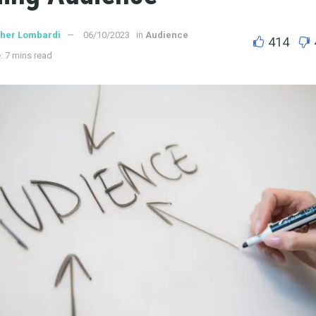
ther Lombardi
06/10/2023
in
Audience
414
: 7 mins read