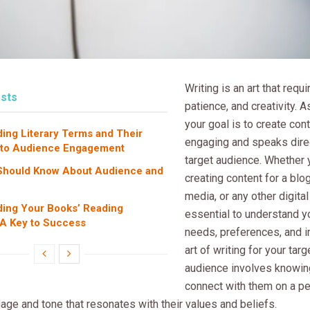
Writing is an art that requir
sts
patience, and creativity. As
your goal is to create cont
ing Literary Terms and Their
engaging and speaks direc
 to Audience Engagement
target audience. Whether 
Should Know About Audience and
creating content for a blog
media, or any other digital 
ing Your Books’ Reading
essential to understand y
A Key to Success
needs, preferences, and i
art of writing for your tar
audience involves knowin
connect with them on a pe
age and tone that resonates with their values and beliefs.