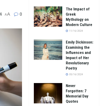
The Impact of
4
A
0
Greek
A
Mythology on
Modern Culture
11/16/2024
Emily Dickinson:
Examining the
Influences and
Impact of Her
Revolutionary
Poetry
05/16/2024
Never
Forgotten: 7
Memorial Day
Quotes