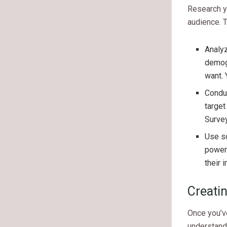
Research yo
audience. T
Analyz
demogr
want. 
Conduc
target
Survey
Use so
powerf
their 
Creati
Once you’ve
understand 