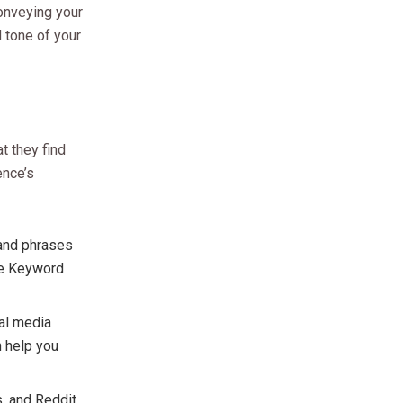
conveying your
 tone of your
t they find
ence’s
 and phrases
gle Keyword
ial media
n help you
, and Reddit