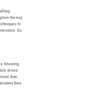
afting
explore the key
techniques to
versions. So,
 is. Knowing
tely drives
 more than
erstand their