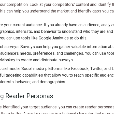
ur competition: Look at your competitors’ content and identify th
his can help you understand the market and identify gaps you can 
e your current audience: If you already have an audience, analyze
aphics, interests, and behavior to understand who they are and
You can use tools like Google Analytics to do this.
t surveys: Surveys can help you gather valuable information ab
 audience’s needs, preferences, and challenges. You can use tool
Monkey to create and distribute surveys.
cial media: Social media platforms like Facebook, Twitter, and 
ul targeting capabilities that allow you to reach specific audie
interests, behavior, and demographics.
ng Reader Personas
 identified your target audience, you can create reader personas
them better. A reader persona is a fictional character that repre