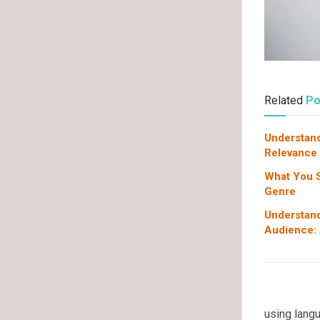
Related
Po
Understand
Relevance
What You 
Genre
Understand
Audience: 
using langu