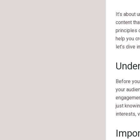
It’s about 
content that
principles 
help you cr
let’s dive 
Under
Before you 
your audien
engagement
just knowin
interests, 
Impor