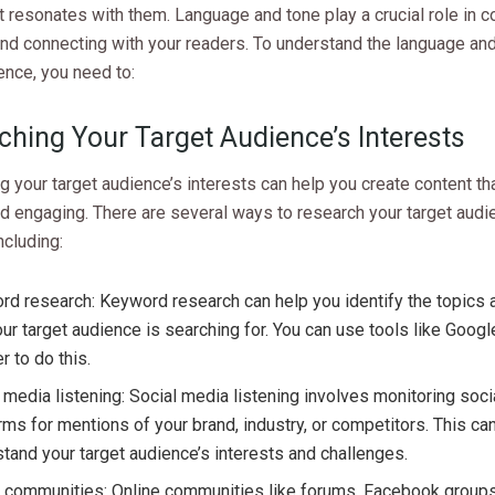
t resonates with them. Language and tone play a crucial role in 
d connecting with your readers. To understand the language and
ence, you need to:
ching Your Target Audience’s Interests
 your target audience’s interests can help you create content tha
d engaging. There are several ways to research your target audi
ncluding:
d research: Keyword research can help you identify the topics
our target audience is searching for. You can use tools like Goo
r to do this.
 media listening: Social media listening involves monitoring soc
rms for mentions of your brand, industry, or competitors. This ca
tand your target audience’s interests and challenges.
e communities: Online communities like forums, Facebook groups