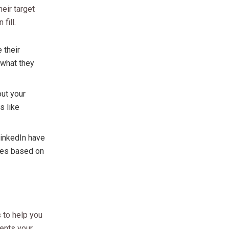
eir target
fill.
 their
 what they
out your
s like
LinkedIn have
nces based on
 to help you
sents your