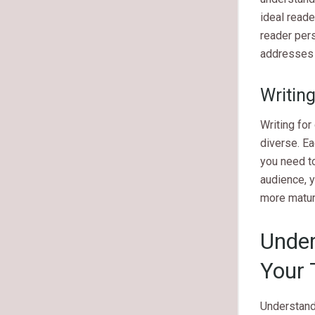
ideal reade
reader pers
addresses 
Writin
Writing for
diverse. E
you need to
audience, y
more matur
Under
Your 
Understandi