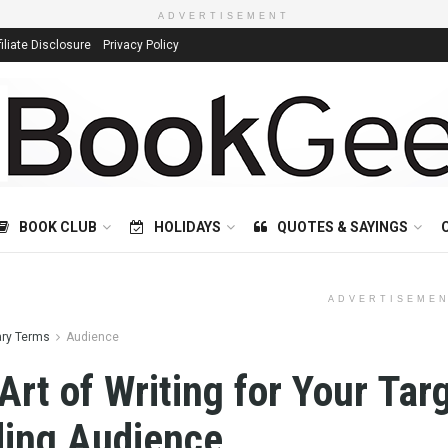
ADVERTISEMENT
filiate Disclosure
Privacy Policy
BOOK CLUB
HOLIDAYS
QUOTES & SAYINGS
ADVERTISEME
ary Terms
Audience
Art of Writing for Your Tar
ing Audience