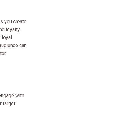
lps you create
d loyalty.
 loyal
 audience can
ter,
 engage with
r target