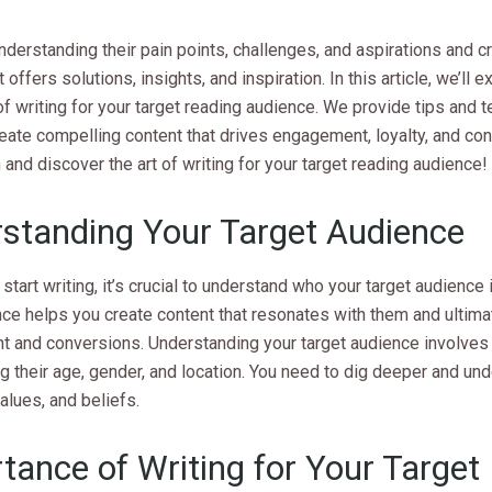
understanding their pain points, challenges, and aspirations and cr
 offers solutions, insights, and inspiration. In this article, we’ll 
of writing for your target reading audience. We provide tips and 
eate compelling content that drives engagement, loyalty, and con
in and discover the art of writing for your target reading audience!
standing Your Target Audience
start writing, it’s crucial to understand who your target audience
ce helps you create content that resonates with them and ultima
 and conversions. Understanding your target audience involves
g their age, gender, and location. You need to dig deeper and und
values, and beliefs.
tance of Writing for Your Target