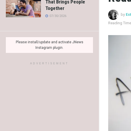
That Brings People
Together
by
Es
07/30/2026
Reading Time
Please install/update and activate JNews
Instagram plugin.
ADVERTISEMENT