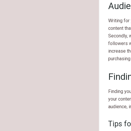
Audi
Writing for
content tha
Secondly, w
followers w
increase th
purchasing 
Findi
Finding you
your conten
audience, i
Tips fo