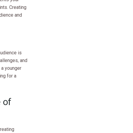
ints. Creating
udience and
audience is
allenges, and
r a younger
ng for a
 of
creating