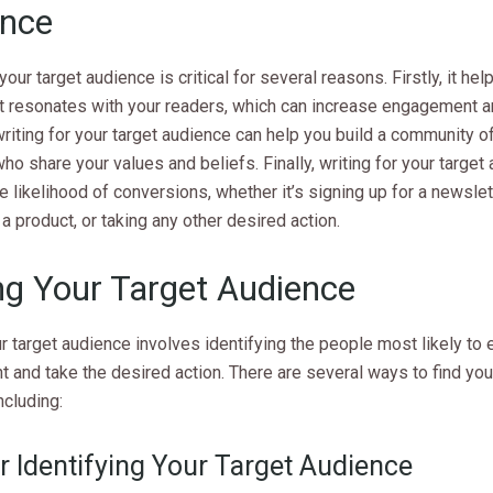
ence
 your target audience is critical for several reasons. Firstly, it he
t resonates with your readers, which can increase engagement an
riting for your target audience can help you build a community of
ho share your values and beliefs. Finally, writing for your target
e likelihood of conversions, whether it’s signing up for a newslet
a product, or taking any other desired action.
ng Your Target Audience
r target audience involves identifying the people most likely to
t and take the desired action. There are several ways to find you
ncluding:
r Identifying Your Target Audience