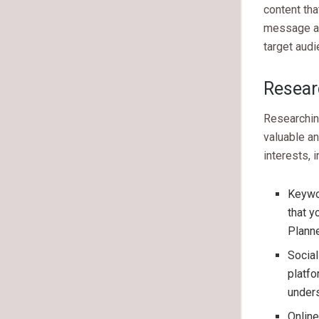
content tha
message an
target audi
Resear
Researching
valuable an
interests, i
Keywor
that y
Planne
Social
platfo
unders
Onlin