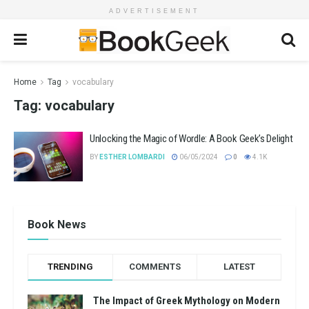
ADVERTISEMENT
Home
Tag
vocabulary
Tag:
vocabulary
Unlocking the Magic of Wordle: A Book Geek’s Delight
BY
ESTHER LOMBARDI
06/05/2024
0
4.1K
Book News
TRENDING
COMMENTS
LATEST
The Impact of Greek Mythology on Modern