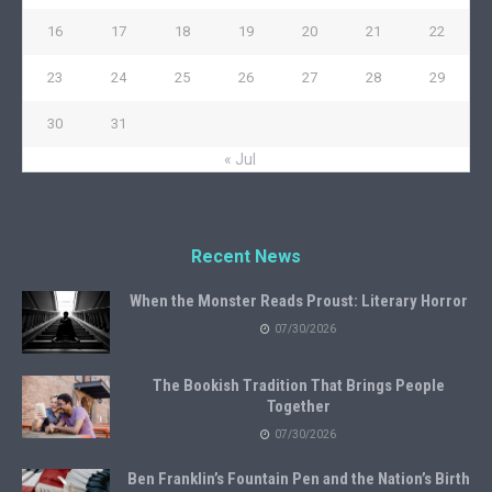
16
17
18
19
20
21
22
23
24
25
26
27
28
29
30
31
« Jul
Recent News
When the Monster Reads Proust: Literary Horror
07/30/2026
The Bookish Tradition That Brings People
Together
07/30/2026
Ben Franklin’s Fountain Pen and the Nation’s Birth