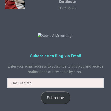
Certificate
07/30/2026
Subscribe to Blog via Email
Enter your email address to subscribe to this blog and receive
notifications of new posts by email.
Subscribe