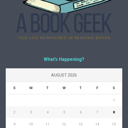
What’s Happening?
AUGUST 2026
S
M
T
W
T
F
S
1
2
3
4
5
6
7
8
9
10
11
12
13
14
15