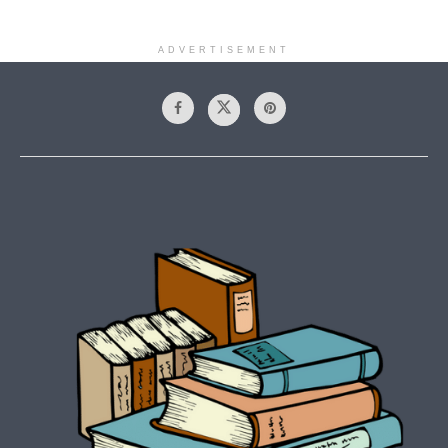
ADVERTISEMENT