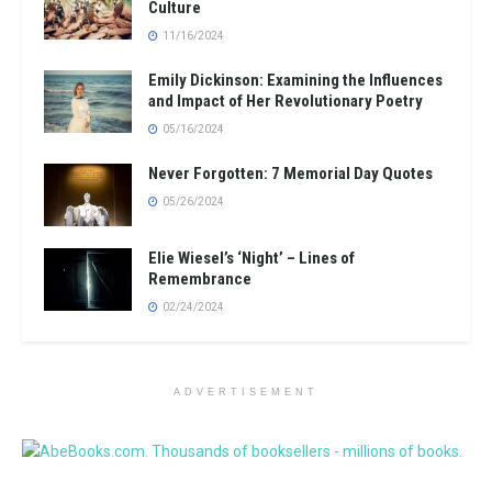
Culture
11/16/2024
Emily Dickinson: Examining the Influences
and Impact of Her Revolutionary Poetry
05/16/2024
Never Forgotten: 7 Memorial Day Quotes
05/26/2024
Elie Wiesel’s ‘Night’ – Lines of
Remembrance
02/24/2024
ADVERTISEMENT