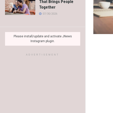
That Brings People
Together
07/30/2026
Please install/update and activate JNews
Instagram plugin.
ADVERTISEMENT