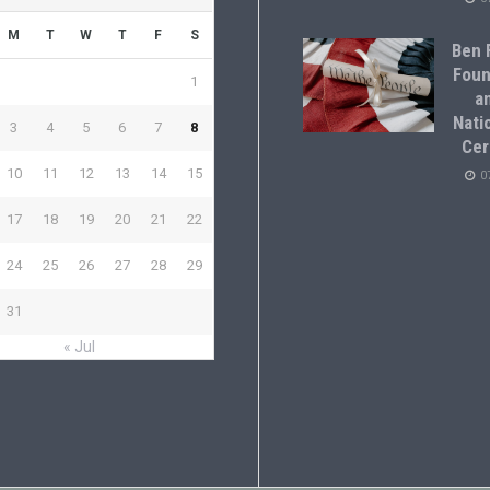
M
T
W
T
F
S
Ben F
Foun
1
a
Natio
3
4
5
6
7
8
Cer
10
11
12
13
14
15
0
17
18
19
20
21
22
24
25
26
27
28
29
31
« Jul