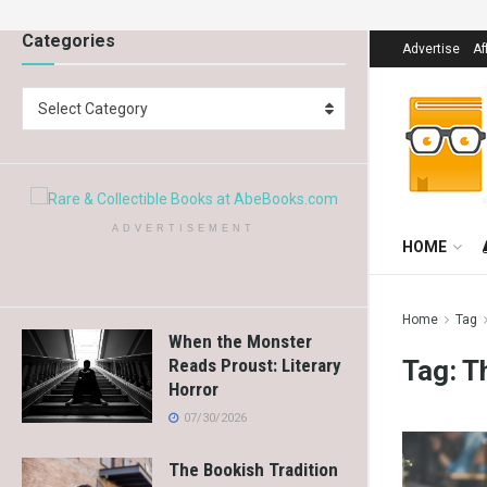
Categories
Advertise
Af
Select Category
ADVERTISEMENT
HOME
Home
Tag
When the Monster
Tag:
T
Reads Proust: Literary
Horror
07/30/2026
The Bookish Tradition