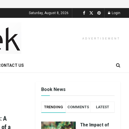
Saturday, August 8, 2026
Login
ADVERTISEMENT
CONTACT US
Book News
TRENDING
COMMENTS
LATEST
: A
The Impact of
 of a