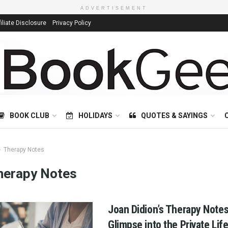
ADVERTISEMENT
filiate Disclosure
Privacy Policy
BOOK CLUB
HOLIDAYS
QUOTES & SAYINGS
Therapy Notes
herapy Notes
Joan Didion’s Therapy Notes
Glimpse into the Private Life