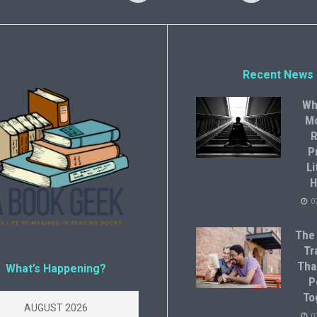
Recent News
Wh
M
R
P
Li
H
0
The
Tr
Tha
What’s Happening?
P
To
AUGUST 2026
0