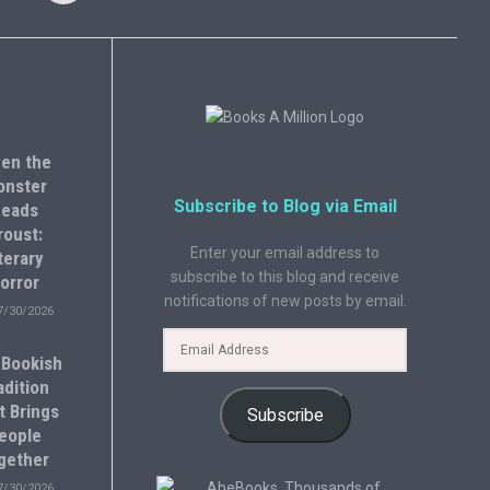
en the
onster
Subscribe to Blog via Email
eads
roust:
Enter your email address to
terary
subscribe to this blog and receive
orror
notifications of new posts by email.
7/30/2026
 Bookish
adition
t Brings
Subscribe
eople
gether
7/30/2026