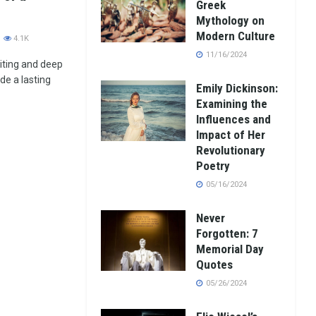
Greek
Mythology on
Modern Culture
4.1K
11/16/2024
iting and deep
e a lasting
Emily Dickinson:
Examining the
Influences and
Impact of Her
Revolutionary
Poetry
05/16/2024
Never
Forgotten: 7
Memorial Day
Quotes
05/26/2024