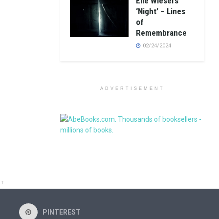
Elie Wiesel’s
‘Night’ – Lines
of
Remembrance
02/24/2024
ADVERTISEMENT
NT
PINTEREST