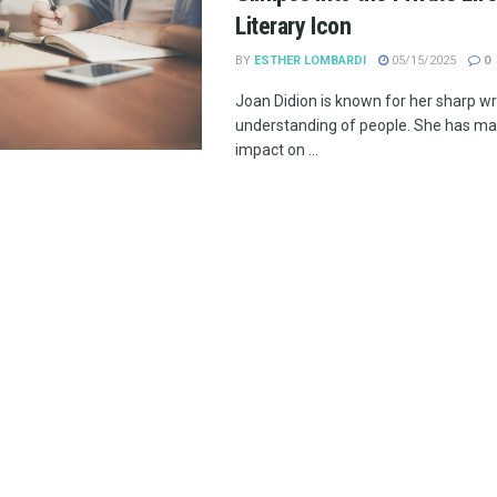
Literary Icon
BY
ESTHER LOMBARDI
05/15/2025
0
Joan Didion is known for her sharp wr
understanding of people. She has mad
impact on ...