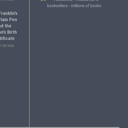
ranklin’s
tain Pen
nd the
n’s Birth
tificate
7/30/2026