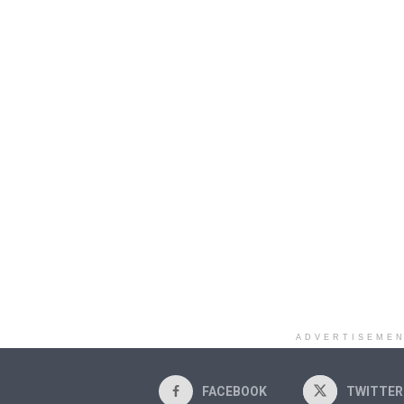
ADVERTISEME
FACEBOOK
TWITTER