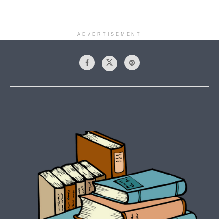
ADVERTISEMENT