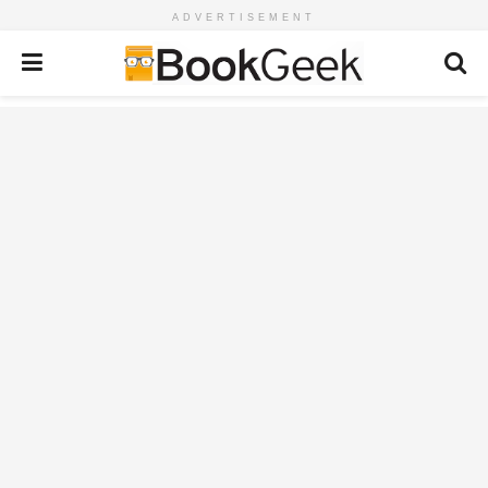
ADVERTISEMENT