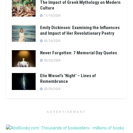
The Impact of Greek Mythology on Modern
Culture
11/16/2024
Emily Dickinson: Examining the Influences
and Impact of Her Revolutionary Poetry
05/16/2024
Never Forgotten: 7 Memorial Day Quotes
05/26/2024
Elie Wiesel’s ‘Night’ – Lines of
Remembrance
02/24/2024
ADVERTISEMENT