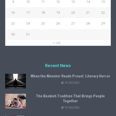
9
10
11
12
13
14
15
16
17
18
19
20
21
22
23
24
25
26
27
28
29
30
31
« Jul
Recent News
When the Monster Reads Proust: Literary Horror
07/30/2026
The Bookish Tradition That Brings People
Together
07/30/2026