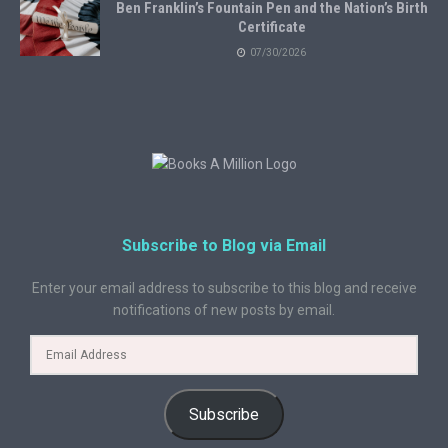
Ben Franklin’s Fountain Pen and the Nation’s Birth
Certificate
07/30/2026
Subscribe to Blog via Email
Enter your email address to subscribe to this blog and receive
notifications of new posts by email.
Subscribe