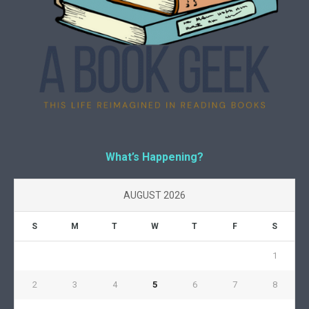
What’s Happening?
AUGUST 2026
S
M
T
W
T
F
S
1
2
3
4
5
6
7
8