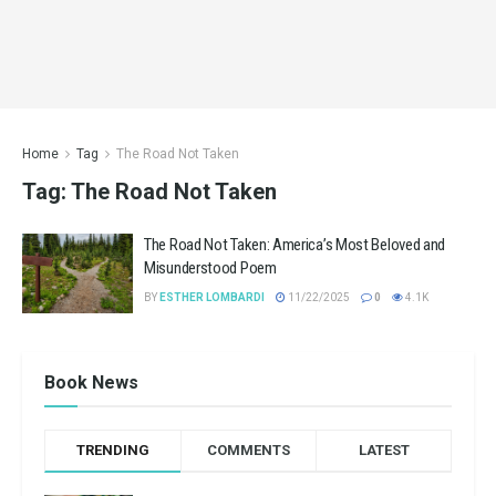
Home
Tag
The Road Not Taken
Tag:
The Road Not Taken
The Road Not Taken: America’s Most Beloved and
Misunderstood Poem
BY
ESTHER LOMBARDI
11/22/2025
0
4.1K
Book News
TRENDING
COMMENTS
LATEST