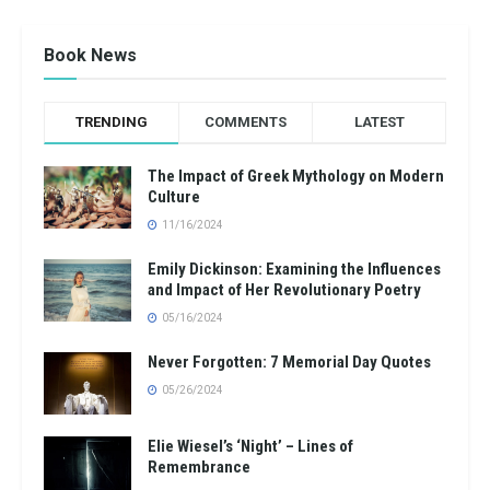
Book News
TRENDING
COMMENTS
LATEST
The Impact of Greek Mythology on Modern
Culture
11/16/2024
Emily Dickinson: Examining the Influences
and Impact of Her Revolutionary Poetry
05/16/2024
Never Forgotten: 7 Memorial Day Quotes
05/26/2024
Elie Wiesel’s ‘Night’ – Lines of
Remembrance