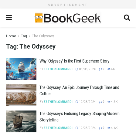
ADVERTISEMENT
Home
Tag
The Odyssey
Tag:
The Odyssey
Why ‘Odyssey’ Is the First Superhero Story
BY
ESTHER LOMBARDI
05/03/2026
0
4K
The Odyssey: An Epic Journey Through Time and
Culture
BY
ESTHER LOMBARDI
12/28/2024
0
4.3K
The Odyssey’s Enduring Legacy: Shaping Modern
Storytelling
BY
ESTHER LOMBARDI
12/28/2024
0
4.6K