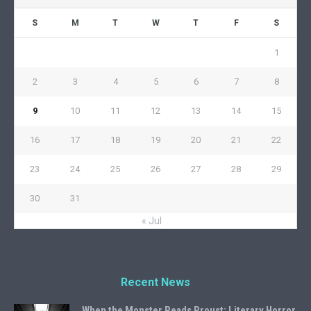
S
M
T
W
T
F
S
1
2
3
4
5
6
7
8
9
10
11
12
13
14
15
16
17
18
19
20
21
22
23
24
25
26
27
28
29
30
31
« Jul
Recent News
When the Monster Reads Proust: Literary Horror