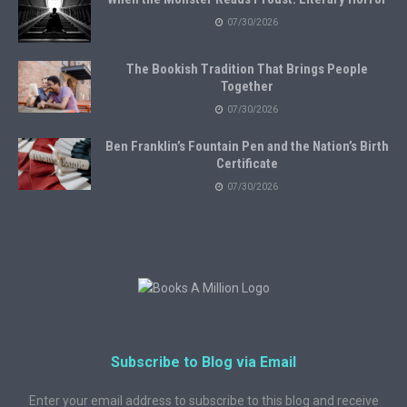
07/30/2026
The Bookish Tradition That Brings People
Together
07/30/2026
Ben Franklin’s Fountain Pen and the Nation’s Birth
Certificate
07/30/2026
Subscribe to Blog via Email
Enter your email address to subscribe to this blog and receive