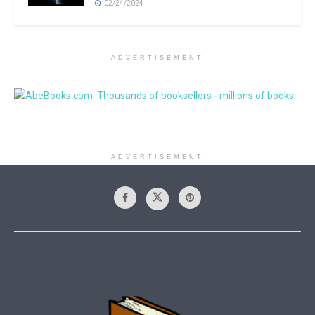
02/24/2024
ADVERTISEMENT
ADVERTISEMENT