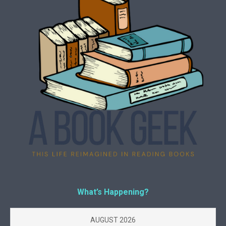
What’s Happening?
AUGUST 2026