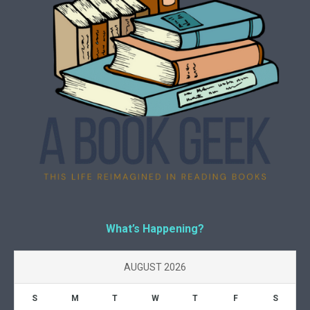
What’s Happening?
AUGUST 2026
S
M
T
W
T
F
S