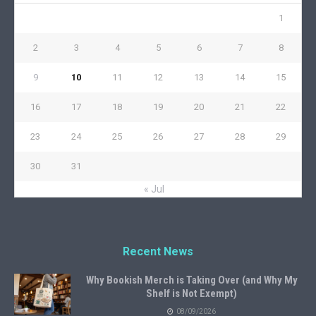
1
2
3
4
5
6
7
8
9
10
11
12
13
14
15
16
17
18
19
20
21
22
23
24
25
26
27
28
29
30
31
« Jul
Recent News
Why Bookish Merch is Taking Over (and Why My
Shelf is Not Exempt)
08/09/2026