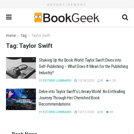
ADVERTISEMENT
Home
Tag
Taylor Swift
Tag:
Taylor Swift
Shaking Up the Book World: Taylor Swift Dives into
Self-Publishing – What Does It Mean for the Publishing
Industry?
BY
ESTHER LOMBARDI
10/18/2024
0
4.2K
Delve into Taylor Swift’s Literary World: An Enthralling
Journey Through Her Cherished Book
Recommendations
BY
ESTHER LOMBARDI
10/17/2024
0
4K