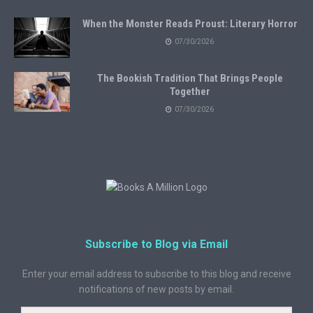
When the Monster Reads Proust: Literary Horror
07/30/2026
The Bookish Tradition That Brings People
Together
07/30/2026
Subscribe to Blog via Email
Enter your email address to subscribe to this blog and receive
notifications of new posts by email.