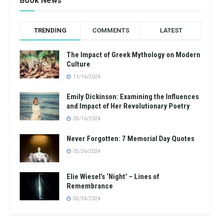
Book News
TRENDING
COMMENTS
LATEST
The Impact of Greek Mythology on Modern
Culture
11/16/2024
Emily Dickinson: Examining the Influences
and Impact of Her Revolutionary Poetry
05/16/2024
Never Forgotten: 7 Memorial Day Quotes
05/26/2024
Elie Wiesel’s ‘Night’ – Lines of
Remembrance
02/24/2024