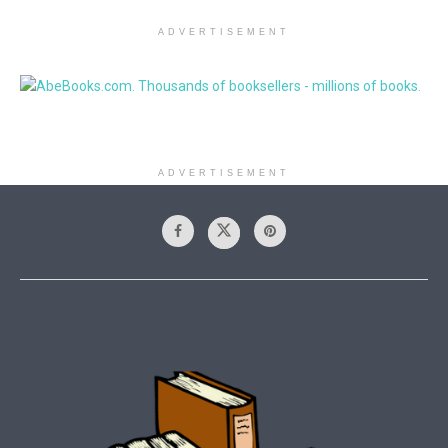
ADVERTISEMENT
ADVERTISEMENT