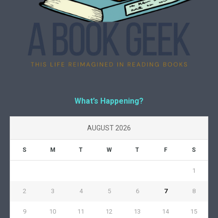
What’s Happening?
AUGUST 2026
S
M
T
W
T
F
S
1
2
3
4
5
6
7
8
9
10
11
12
13
14
15