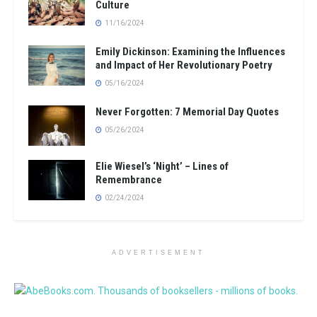
Culture
11/16/2024
Emily Dickinson: Examining the Influences
and Impact of Her Revolutionary Poetry
05/16/2024
Never Forgotten: 7 Memorial Day Quotes
05/26/2024
Elie Wiesel’s ‘Night’ – Lines of
Remembrance
02/24/2024
ADVERTISEMENT