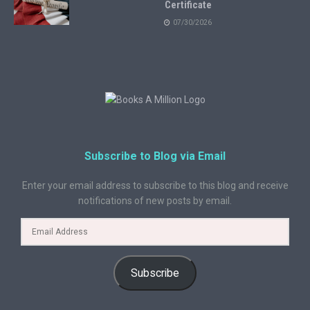
Certificate
07/30/2026
Subscribe to Blog via Email
Enter your email address to subscribe to this blog and receive
notifications of new posts by email.
Subscribe