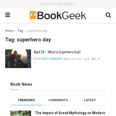
ADVERTISEMENT
Home
Tag
superhero day
Tag:
superhero day
April 28 – What is Superhero Day?
BY
ESTHER LOMBARDI
05/07/2023
0
4.2K
Book News
TRENDING
COMMENTS
LATEST
The Impact of Greek Mythology on Modern