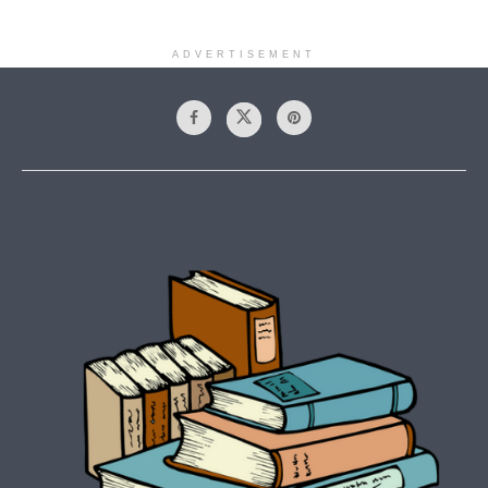
ADVERTISEMENT