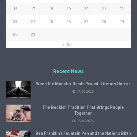
16
17
18
19
20
21
22
23
24
25
26
27
28
29
30
31
« Jul
Recent News
When the Monster Reads Proust: Literary Horror
07/30/2026
The Bookish Tradition That Brings People
Together
07/30/2026
Ben Franklin’s Fountain Pen and the Nation’s Birth