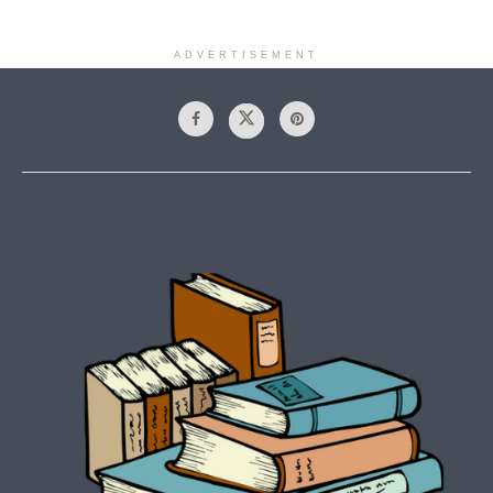
ADVERTISEMENT