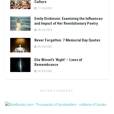
Culture
11/16/2024
Emily Dickinson: Examining the Influences
and Impact of Her Revolutionary Poetry
05/16/2024
Never Forgotten: 7 Memorial Day Quotes
05/26/2024
Elie Wiesel’s ‘Night’ – Lines of
Remembrance
02/24/2024
ADVERTISEMENT