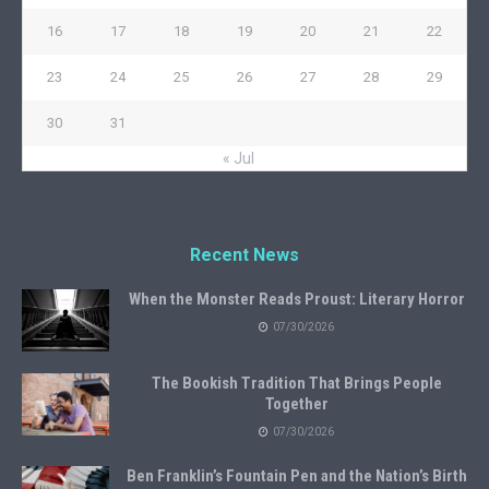
16
17
18
19
20
21
22
23
24
25
26
27
28
29
30
31
« Jul
Recent News
When the Monster Reads Proust: Literary Horror
07/30/2026
The Bookish Tradition That Brings People
Together
07/30/2026
Ben Franklin’s Fountain Pen and the Nation’s Birth