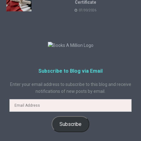
Certificate
07/30/2026
Subscribe to Blog via Email
Enter your email address to subscribe to this blog and receive
notifications of new posts by email.
Subscribe