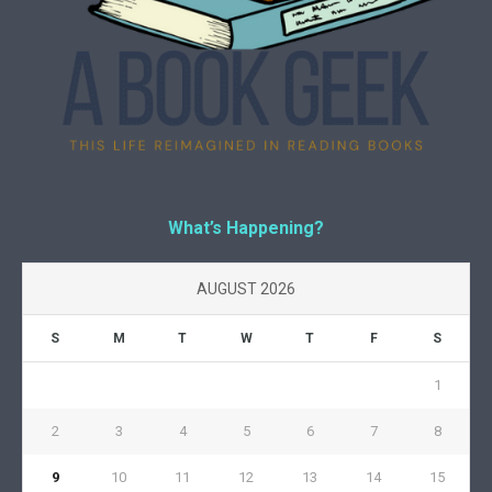
What’s Happening?
AUGUST 2026
S
M
T
W
T
F
S
1
2
3
4
5
6
7
8
9
10
11
12
13
14
15