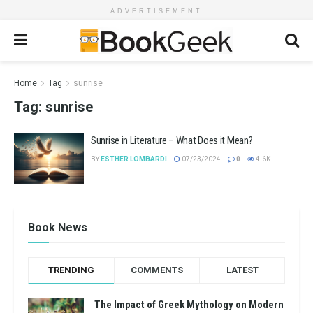
ADVERTISEMENT
Home
Tag
sunrise
Tag:
sunrise
Sunrise in Literature – What Does it Mean?
BY
ESTHER LOMBARDI
07/23/2024
0
4.6K
Book News
TRENDING
COMMENTS
LATEST
The Impact of Greek Mythology on Modern