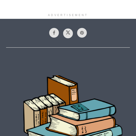
ADVERTISEMENT