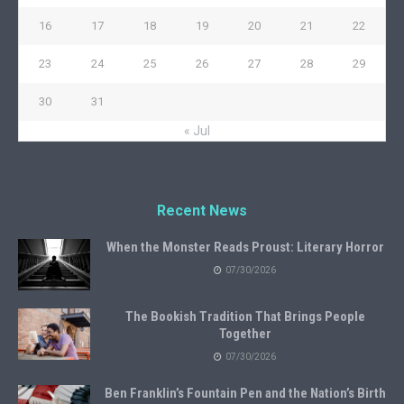
16
17
18
19
20
21
22
23
24
25
26
27
28
29
30
31
« Jul
Recent News
When the Monster Reads Proust: Literary Horror
07/30/2026
The Bookish Tradition That Brings People
Together
07/30/2026
Ben Franklin’s Fountain Pen and the Nation’s Birth