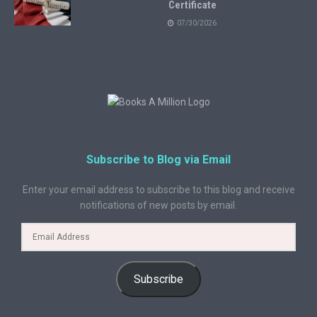
Certificate
07/30/2026
Subscribe to Blog via Email
Enter your email address to subscribe to this blog and receive
notifications of new posts by email.
Subscribe