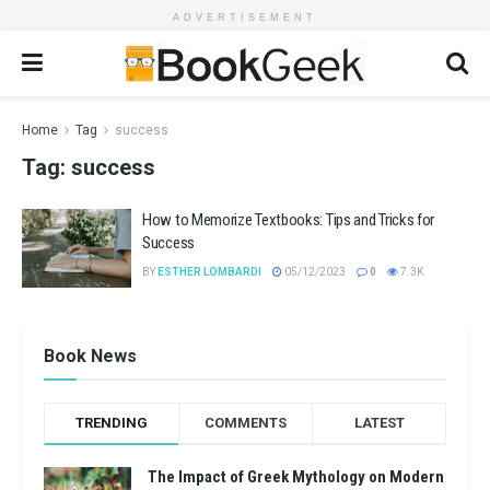
ADVERTISEMENT
Home
Tag
success
Tag:
success
How to Memorize Textbooks: Tips and Tricks for
Success
BY
ESTHER LOMBARDI
05/12/2023
0
7.3K
Book News
TRENDING
COMMENTS
LATEST
The Impact of Greek Mythology on Modern