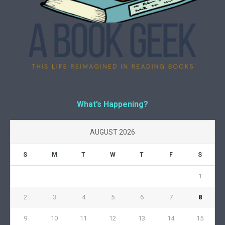
What’s Happening?
AUGUST 2026
S
M
T
W
T
F
S
1
2
3
4
5
6
7
8
9
10
11
12
13
14
15