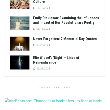
Culture
11/16/2024
Emily Dickinson: Examining the Influences
and Impact of Her Revolutionary Poetry
05/16/2024
Never Forgotten: 7 Memorial Day Quotes
05/26/2024
Elie Wiesel’s ‘Night’ – Lines of
Remembrance
02/24/2024
ADVERTISEMENT