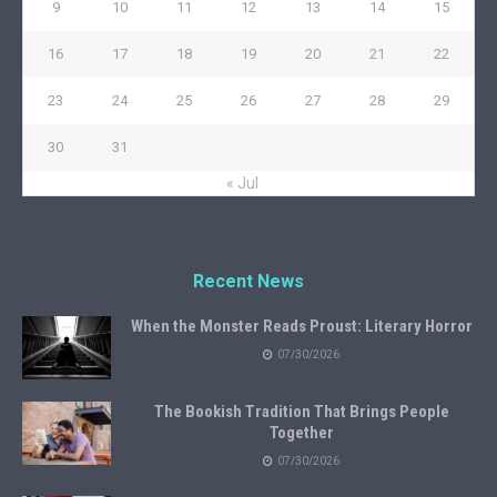
9
10
11
12
13
14
15
16
17
18
19
20
21
22
23
24
25
26
27
28
29
30
31
« Jul
Recent News
When the Monster Reads Proust: Literary Horror
07/30/2026
The Bookish Tradition That Brings People
Together
07/30/2026