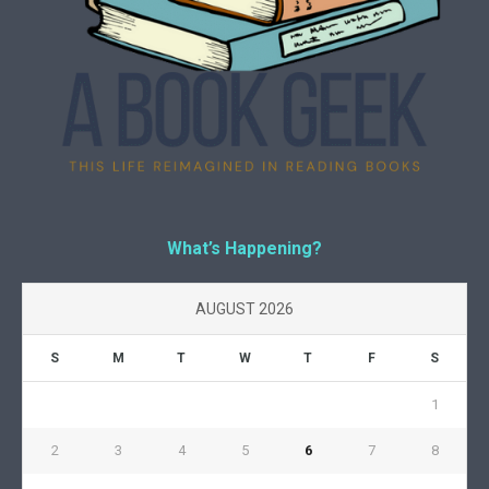
What’s Happening?
AUGUST 2026
S
M
T
W
T
F
S
1
2
3
4
5
6
7
8