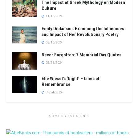
The Impact of Greek Mythology on Modern
Culture
11/16/2024
Emily Dickinson: Examining the Influences
and Impact of Her Revolutionary Poetry
05/16/2024
Never Forgotten: 7 Memorial Day Quotes
05/26/2024
Elie Wiesel’s ‘Night’ – Lines of
Remembrance
02/24/2024
ADVERTISEMENT