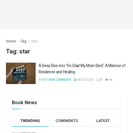
Home
Tag
star
Tag:
star
A Deep Dive into ‘I’m Glad My Mom Died’: A Memoir of
Resilience and Healing
BY
ESTHER LOMBARDI
08/29/2025
0
4K
Book News
TRENDING
COMMENTS
LATEST