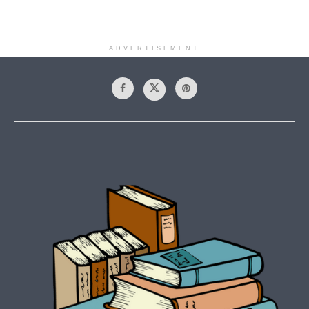
ADVERTISEMENT