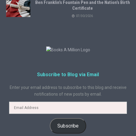
Ben Franklin’s Fountain Pen and the Nation’s Birth
Certificate
07/30/2026
Subscribe to Blog via Email
Enter your email address to subscribe to this blog and receive
notifications of new posts by email.
Subscribe