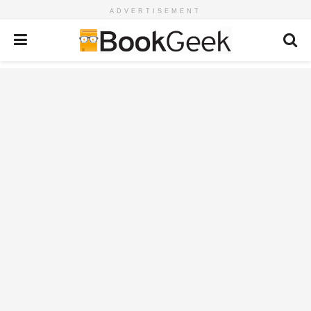
ADVERTISEMENT