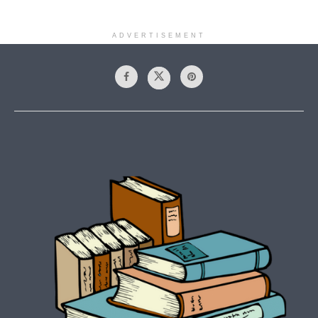
ADVERTISEMENT