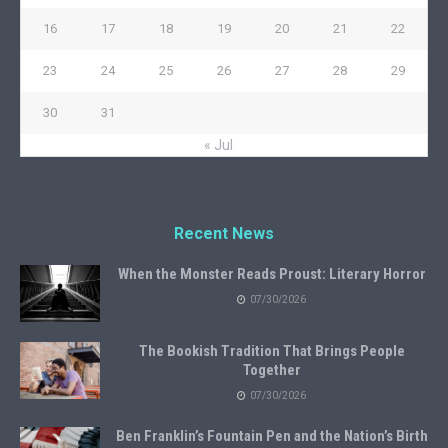
16
17
18
19
20
21
22
23
24
25
26
27
28
29
30
31
« Jul
Recent News
When the Monster Reads Proust: Literary Horror
07/30/2026
The Bookish Tradition That Brings People
Together
07/30/2026
Ben Franklin’s Fountain Pen and the Nation’s Birth