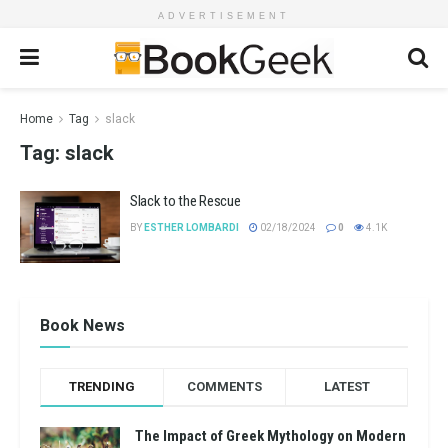
ADVERTISEMENT
Home
Tag
slack
Tag:
slack
Slack to the Rescue
BY
ESTHER LOMBARDI
02/18/2024
0
4.1K
Book News
TRENDING
COMMENTS
LATEST
The Impact of Greek Mythology on Modern