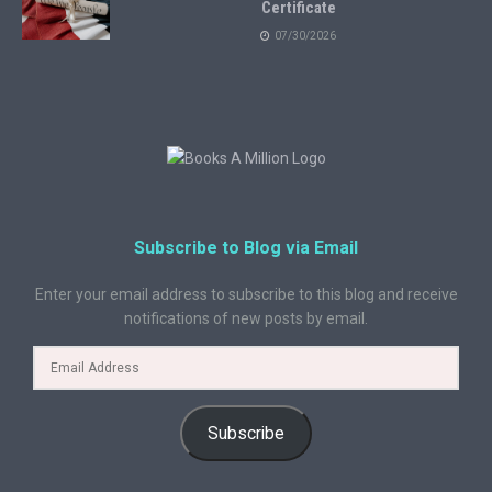
Certificate
07/30/2026
Subscribe to Blog via Email
Enter your email address to subscribe to this blog and receive
notifications of new posts by email.
Subscribe