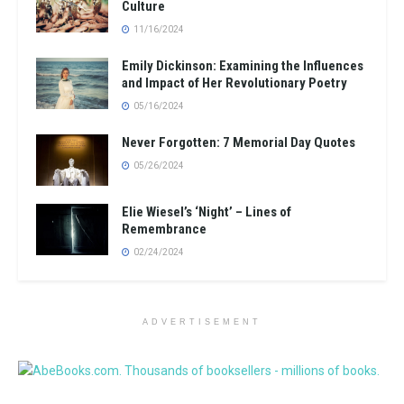
Culture
11/16/2024
Emily Dickinson: Examining the Influences
and Impact of Her Revolutionary Poetry
05/16/2024
Never Forgotten: 7 Memorial Day Quotes
05/26/2024
Elie Wiesel’s ‘Night’ – Lines of
Remembrance
02/24/2024
ADVERTISEMENT