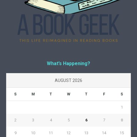
What’s Happening?
AUGUST 2026
S
M
T
W
T
F
S
1
2
3
4
5
6
7
8
9
10
11
12
13
14
15