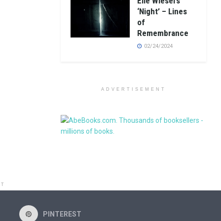
Elie Wiesel’s
‘Night’ – Lines
of
Remembrance
02/24/2024
ADVERTISEMENT
NT
PINTEREST