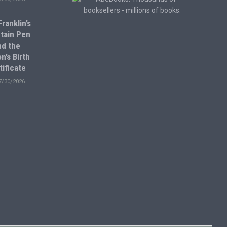
ranklin’s
tain Pen
nd the
n’s Birth
tificate
7/30/2026