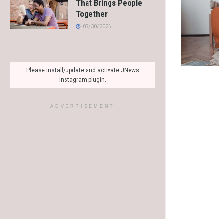
That Brings People
Together
07/30/2026
Please install/update and activate JNews
Instagram plugin.
ADVERTISEMENT