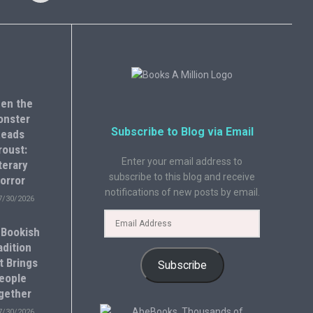
en the
onster
Subscribe to Blog via Email
eads
roust:
Enter your email address to
terary
subscribe to this blog and receive
orror
notifications of new posts by email.
7/30/2026
 Bookish
adition
t Brings
Subscribe
eople
gether
7/30/2026