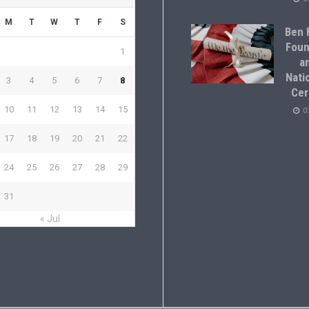
M
T
W
T
F
S
Ben F
Foun
1
a
Natio
3
4
5
6
7
8
Cer
10
11
12
13
14
15
0
17
18
19
20
21
22
24
25
26
27
28
29
31
« Jul