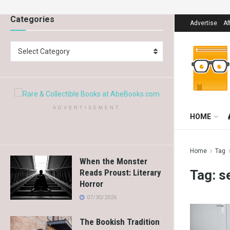
Categories
Advertise
Af
Select Category
ADVERTISEMENT
HOME
Home
Tag
When the Monster
Tag:
s
Reads Proust: Literary
Horror
07/30/2026
The Bookish Tradition