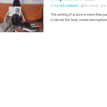
BY
ESTHER LOMBARDI
07/13/2024
0
The setting of a story is more than ju
it can set the tone, create atmosphere,