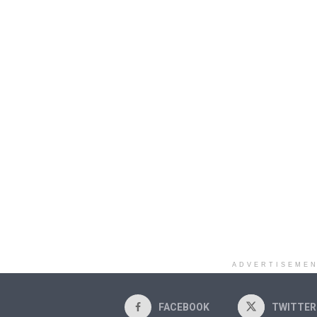
ADVERTISEME
FACEBOOK
TWITTER