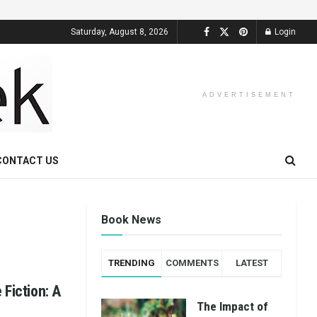
Saturday, August 8, 2026
Login
ADVERTISEMENT
CONTACT US
Book News
TRENDING
COMMENTS
LATEST
 Fiction: A
The Impact of