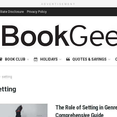
ADVERTISEMENT
filiate Disclosure
Privacy Policy
BOOK CLUB
HOLIDAYS
QUOTES & SAYINGS
setting
etting
The Role of Setting in Genre
Comprehensive Guide