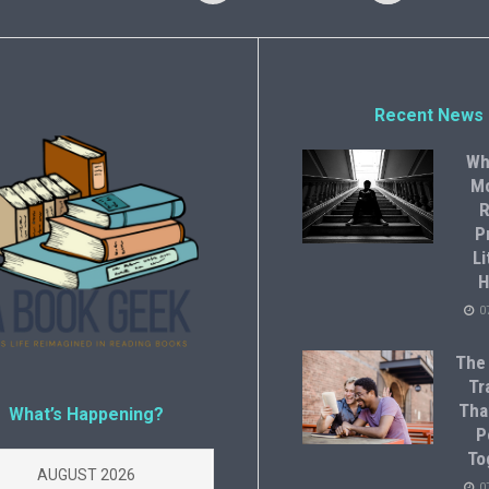
Recent News
Wh
M
R
P
Li
H
0
The
Tr
Tha
What’s Happening?
P
To
AUGUST 2026
0