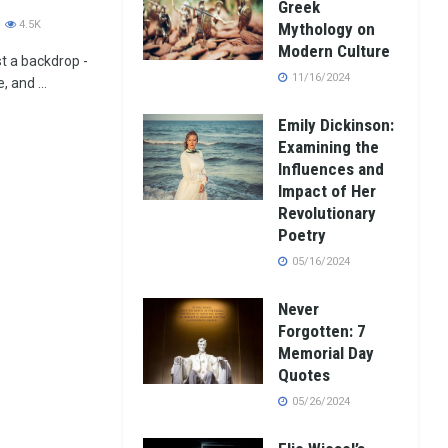
Greek
4.5K
Mythology on
Modern Culture
st a backdrop -
11/16/2024
 and ...
Emily Dickinson:
Examining the
Influences and
Impact of Her
Revolutionary
Poetry
05/16/2024
Never
Forgotten: 7
Memorial Day
Quotes
05/26/2024