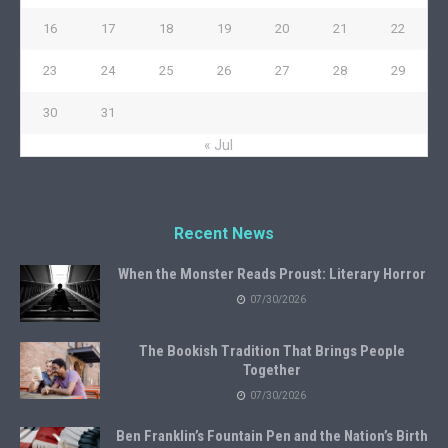
16
17
18
19
20
21
22
23
24
25
26
27
28
29
30
31
« Jul
Recent News
When the Monster Reads Proust: Literary Horror
07/30/2026
The Bookish Tradition That Brings People
Together
07/30/2026
Ben Franklin’s Fountain Pen and the Nation’s Birth