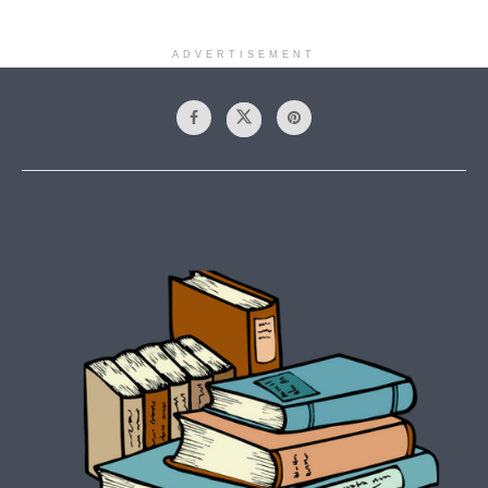
ADVERTISEMENT