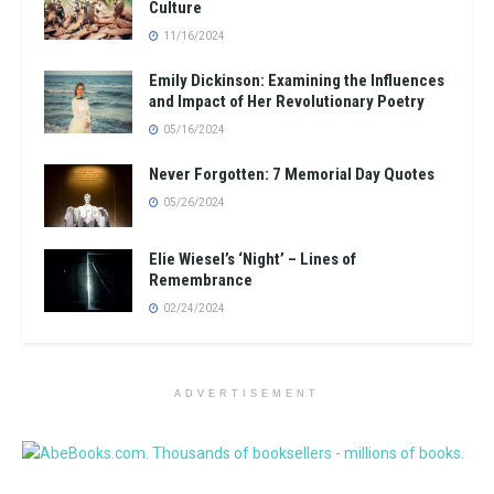
Culture
11/16/2024
Emily Dickinson: Examining the Influences
and Impact of Her Revolutionary Poetry
05/16/2024
Never Forgotten: 7 Memorial Day Quotes
05/26/2024
Elie Wiesel’s ‘Night’ – Lines of
Remembrance
02/24/2024
ADVERTISEMENT