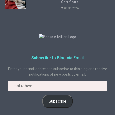
Certificate
07/30/2026
Subscribe to Blog via Email
Enter your email address to subscribe to this blog and receive
notifications of new posts by email.
Subscribe