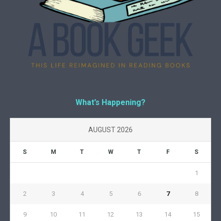
What’s Happening?
AUGUST 2026
S
M
T
W
T
F
S
1
2
3
4
5
6
7
8
9
10
11
12
13
14
15