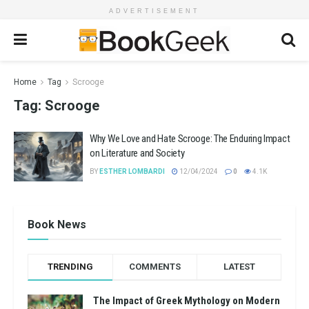
ADVERTISEMENT
Home
Tag
Scrooge
Tag:
Scrooge
Why We Love and Hate Scrooge: The Enduring Impact
on Literature and Society
BY
ESTHER LOMBARDI
12/04/2024
0
4.1K
Book News
TRENDING
COMMENTS
LATEST
The Impact of Greek Mythology on Modern