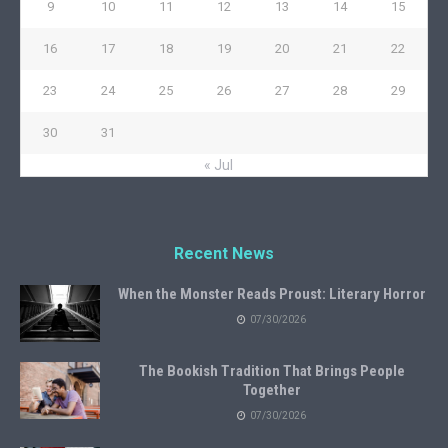
9
10
11
12
13
14
15
16
17
18
19
20
21
22
23
24
25
26
27
28
29
30
31
« Jul
Recent News
When the Monster Reads Proust: Literary Horror
07/30/2026
The Bookish Tradition That Brings People
Together
07/30/2026