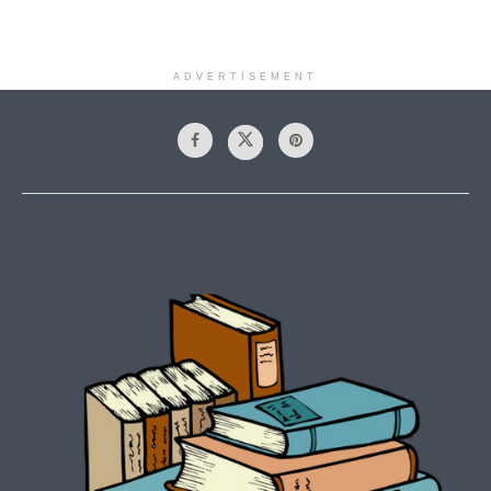
ADVERTISEMENT