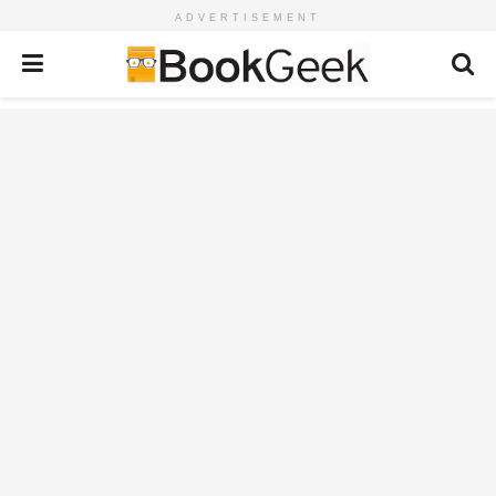
ADVERTISEMENT