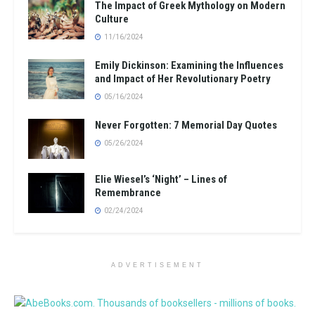
The Impact of Greek Mythology on Modern
Culture
11/16/2024
Emily Dickinson: Examining the Influences
and Impact of Her Revolutionary Poetry
05/16/2024
Never Forgotten: 7 Memorial Day Quotes
05/26/2024
Elie Wiesel’s ‘Night’ – Lines of
Remembrance
02/24/2024
ADVERTISEMENT