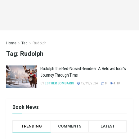
Home
Tag
Rudolph
Tag:
Rudolph
Rudolph the Red-Nosed Reindeer: A Beloved Icon’s
Journey Through Time
BY
ESTHER LOMBARDI
12/19/2024
0
4.1K
Book News
TRENDING
COMMENTS
LATEST