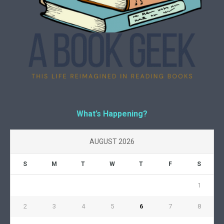
What’s Happening?
AUGUST 2026
S
M
T
W
T
F
S
1
2
3
4
5
6
7
8