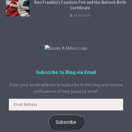
Ben Franklin’s Fountain Pen and the Nation’s Birth
Certificate
07/30/2026
Subscribe to Blog via Email
Enter your email address to subscribe to this blog and receive
notifications of new posts by email.
Subscribe