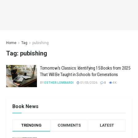
Home
Tag
pubishing
Tag:
pubishing
Tomorrow’s Classics: Identifying 15 Books from 2025
That Will Be Taught in Schools for Generations
BY
ESTHER LOMBARDI
01/05/2026
0
4K
Book News
TRENDING
COMMENTS
LATEST