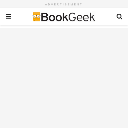
ADVERTISEMENT