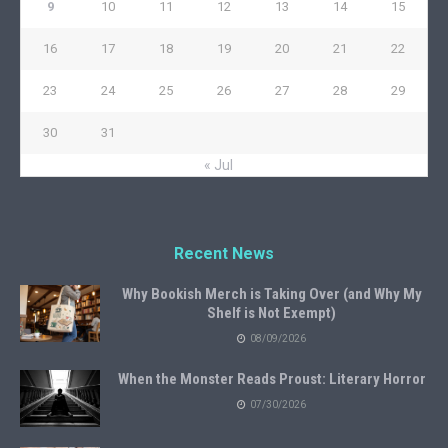
9
10
11
12
13
14
15
16
17
18
19
20
21
22
23
24
25
26
27
28
29
30
31
« Jul
Recent News
Why Bookish Merch is Taking Over (and Why My
Shelf is Not Exempt)
08/09/2026
When the Monster Reads Proust: Literary Horror
07/30/2026