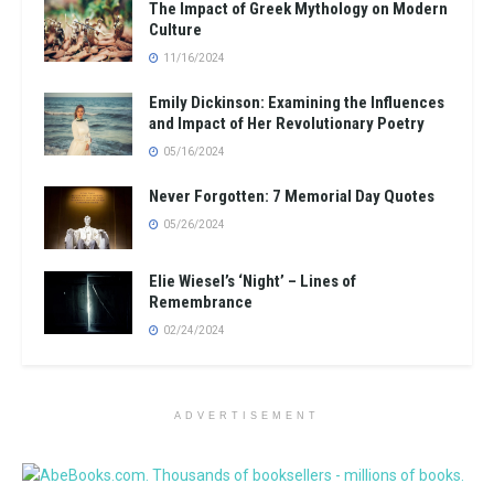
The Impact of Greek Mythology on Modern
Culture
11/16/2024
Emily Dickinson: Examining the Influences
and Impact of Her Revolutionary Poetry
05/16/2024
Never Forgotten: 7 Memorial Day Quotes
05/26/2024
Elie Wiesel’s ‘Night’ – Lines of
Remembrance
02/24/2024
ADVERTISEMENT