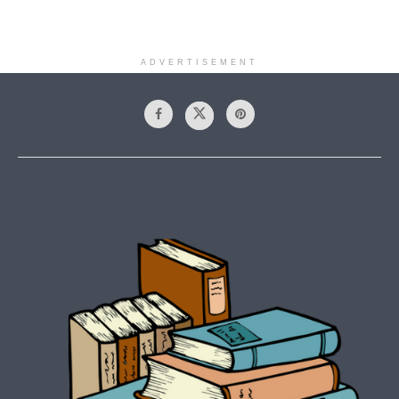
ADVERTISEMENT