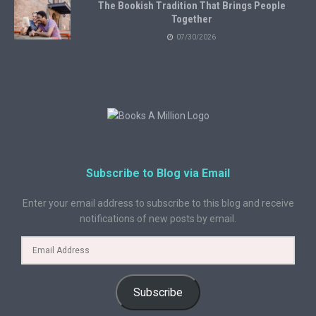
The Bookish Tradition That Brings People
Together
07/30/2026
Subscribe to Blog via Email
Enter your email address to subscribe to this blog and receive
notifications of new posts by email.
Subscribe