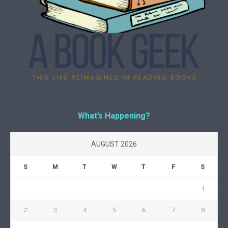
What’s Happening?
AUGUST 2026
S
M
T
W
T
F
S
1
2
3
4
5
6
7
8