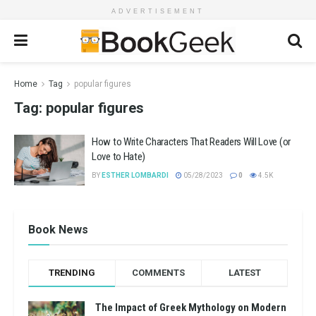
ADVERTISEMENT
Home
Tag
popular figures
Tag:
popular figures
How to Write Characters That Readers Will Love (or
Love to Hate)
BY
ESTHER LOMBARDI
05/28/2023
0
4.5K
Book News
TRENDING
COMMENTS
LATEST
The Impact of Greek Mythology on Modern