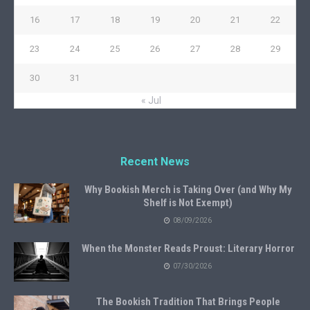
16
17
18
19
20
21
22
23
24
25
26
27
28
29
30
31
« Jul
Recent News
Why Bookish Merch is Taking Over (and Why My
Shelf is Not Exempt)
08/09/2026
When the Monster Reads Proust: Literary Horror
07/30/2026
The Bookish Tradition That Brings People