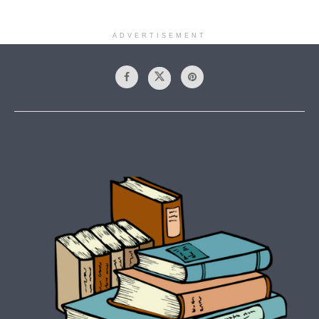
ADVERTISEMENT