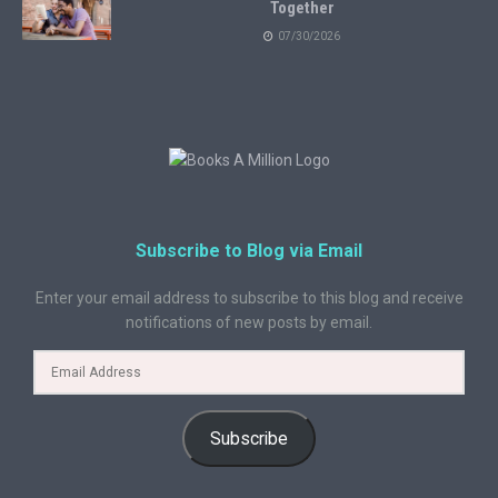
Together
07/30/2026
Subscribe to Blog via Email
Enter your email address to subscribe to this blog and receive
notifications of new posts by email.
Subscribe