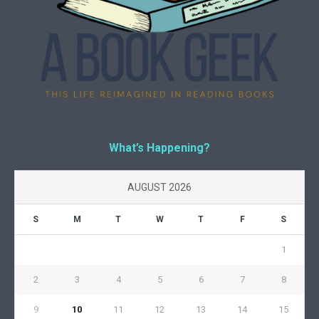
What’s Happening?
AUGUST 2026
S
M
T
W
T
F
S
1
2
3
4
5
6
7
8
9
10
11
12
13
14
15