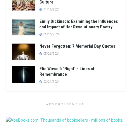
Culture
11/16/2024
Emily Dickinson: Examining the Influences
and Impact of Her Revolutionary Poetry
05/16/2024
Never Forgotten: 7 Memorial Day Quotes
05/26/2024
Elie Wiesel’s ‘Night’ – Lines of
Remembrance
02/24/2024
ADVERTISEMENT