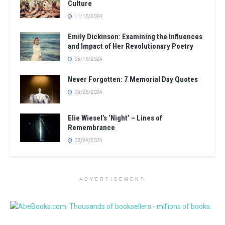
Culture
11/16/2024
Emily Dickinson: Examining the Influences
and Impact of Her Revolutionary Poetry
05/16/2024
Never Forgotten: 7 Memorial Day Quotes
05/26/2024
Elie Wiesel’s ‘Night’ – Lines of
Remembrance
02/24/2024
ADVERTISEMENT