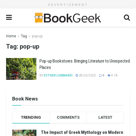
ADVERTISEMENT
Home
Tag
pop-up
Tag:
pop-up
Pop-up Bookstores: Bringing Literature to Unexpected
Places
BY
ESTHER LOMBARDI
09/23/2025
0
4.1K
Book News
TRENDING
COMMENTS
LATEST
The Impact of Greek Mythology on Modern