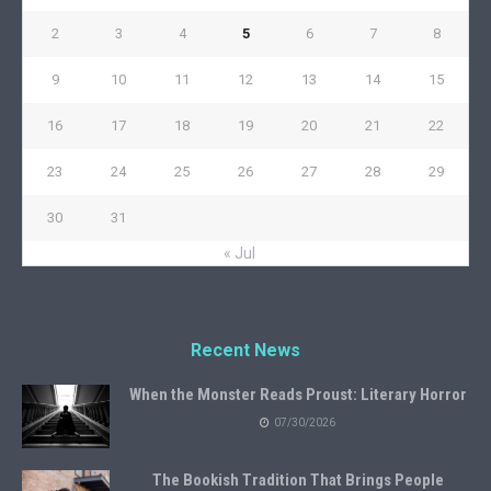
2
3
4
5
6
7
8
9
10
11
12
13
14
15
16
17
18
19
20
21
22
23
24
25
26
27
28
29
30
31
« Jul
Recent News
When the Monster Reads Proust: Literary Horror
07/30/2026
The Bookish Tradition That Brings People