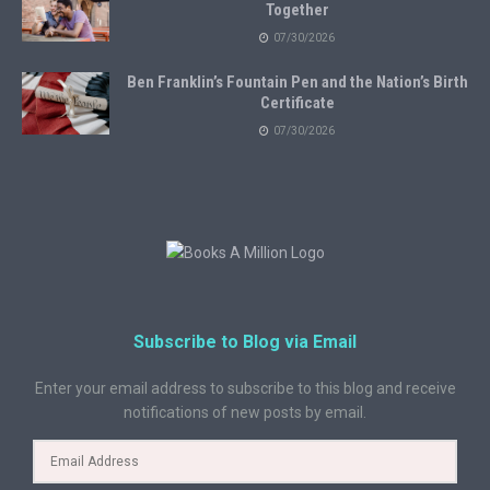
Together
07/30/2026
Ben Franklin’s Fountain Pen and the Nation’s Birth
Certificate
07/30/2026
Subscribe to Blog via Email
Enter your email address to subscribe to this blog and receive
notifications of new posts by email.