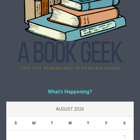
What’s Happening?
AUGUST 2026
S
M
T
W
T
F
S
1