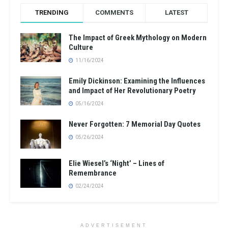
TRENDING
COMMENTS
LATEST
The Impact of Greek Mythology on Modern
Culture
11/16/2024
Emily Dickinson: Examining the Influences
and Impact of Her Revolutionary Poetry
05/16/2024
Never Forgotten: 7 Memorial Day Quotes
05/26/2024
Elie Wiesel’s ‘Night’ – Lines of
Remembrance
02/24/2024
ADVERTISEMENT