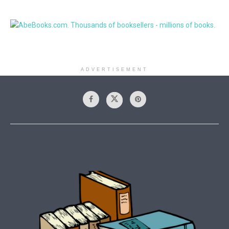
ADVERTISEMENT