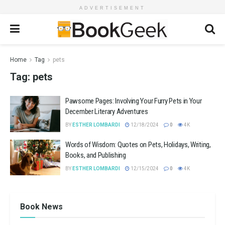
ADVERTISEMENT
Home
Tag
pets
Tag:
pets
Pawsome Pages: Involving Your Furry Pets in Your
December Literary Adventures
BY
ESTHER LOMBARDI
12/18/2024
0
4K
Words of Wisdom: Quotes on Pets, Holidays, Writing,
Books, and Publishing
BY
ESTHER LOMBARDI
12/15/2024
0
4K
Book News