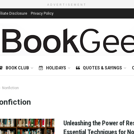
ADVERTISEMENT
filiate Disclosure
Privacy Policy
BOOK CLUB
HOLIDAYS
QUOTES & SAYINGS
Nonfiction
onfiction
Unleashing the Power of Re
Essential Techniques for No