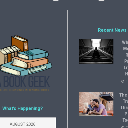
Recent News
Wh
M
R
P
Li
H
0
The
Tr
Tha
What’s Happening?
P
To
AUGUST 2026
0