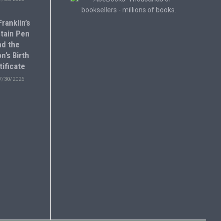
ranklin’s
tain Pen
nd the
n’s Birth
tificate
7/30/2026