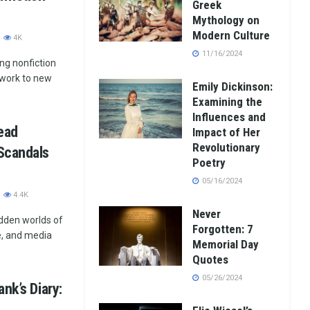
Greek
Mythology on
Modern Culture
4K
11/16/2024
ng nonfiction
r work to new
Emily Dickinson:
Examining the
Influences and
ead
Impact of Her
Revolutionary
Scandals
Poetry
05/16/2024
4.4K
Never
idden worlds of
Forgotten: 7
e, and media
Memorial Day
Quotes
05/26/2024
nk’s Diary: