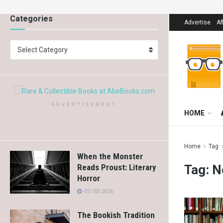
Categories
Advertise
Af
Select Category
ADVERTISEMENT
HOME
Home
Tag
When the Monster
Tag:
N
Reads Proust: Literary
Horror
07/30/2026
The Bookish Tradition