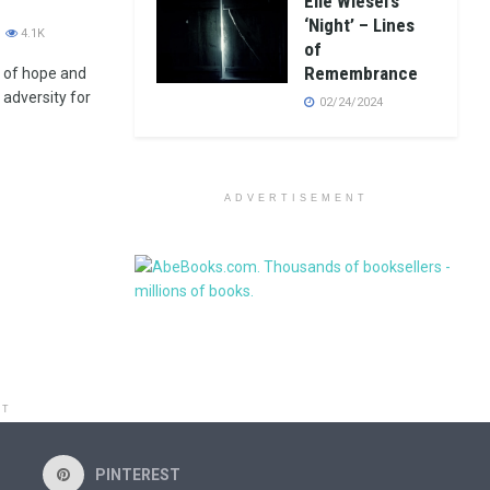
Elie Wiesel’s
‘Night’ – Lines
4.1K
of
Remembrance
l of hope and
 adversity for
02/24/2024
ADVERTISEMENT
NT
PINTEREST