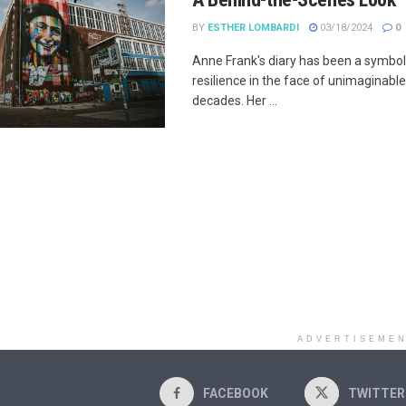
BY
ESTHER LOMBARDI
03/18/2024
0
Anne Frank's diary has been a symbo
resilience in the face of unimaginable
decades. Her ...
ADVERTISEME
FACEBOOK
TWITTER