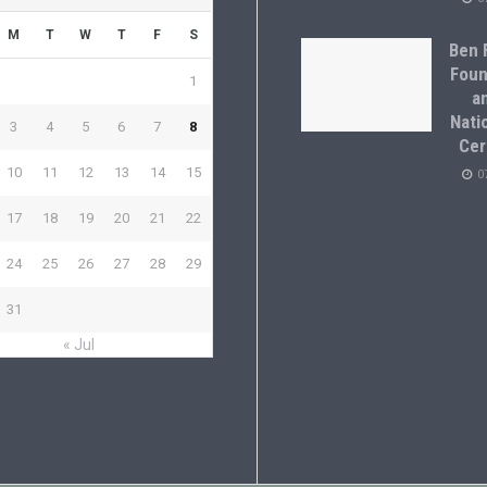
M
T
W
T
F
S
Ben F
Foun
1
a
Natio
3
4
5
6
7
8
Cer
10
11
12
13
14
15
0
17
18
19
20
21
22
24
25
26
27
28
29
31
« Jul