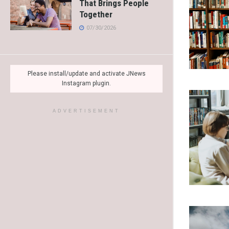
That Brings People
Together
07/30/2026
Please install/update and activate JNews
Instagram plugin.
ADVERTISEMENT