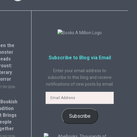
en the
onster
Subscribe to Blog via Email
eads
roust:
Enter your email address to
terary
subscribe to this blog and receive
orror
notifications of new posts by email.
7/30/2026
 Bookish
adition
t Brings
Subscribe
eople
gether
7/30/2026