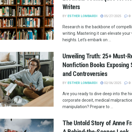
Writers
BY
ESTHER LOMBARDI
05/27/2025
0
Research is the backbone of compelli
writing. Mastering it can elevate you
heights. Let’s embark on ...
Unveiling Truth: 25+ Must-R
Nonfiction Books Exposing 
and Controversies
BY
ESTHER LOMBARDI
02/06/2025
0
Are you ready to dive deep into the h
corporate deceit, medical malpractic
manipulation? Prepare to ...
The Untold Story of Anne Fra
A Behind-the-Scenes Look