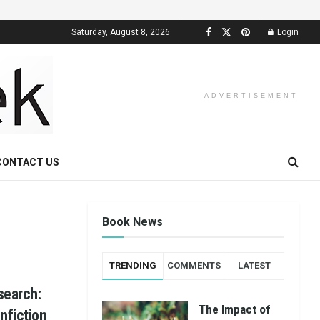
Saturday, August 8, 2026
Login
ADVERTISEMENT
CONTACT US
Book News
TRENDING
COMMENTS
LATEST
search:
The Impact of
nfiction