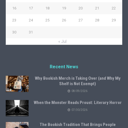
16
17
18
19
20
21
22
23
24
25
26
27
28
29
30
31
« Jul
Recent News
Why Bookish Merch is Taking Over (and Why My
Shelf is Not Exempt)
08/09/2026
When the Monster Reads Proust: Literary Horror
07/30/2026
The Bookish Tradition That Brings People