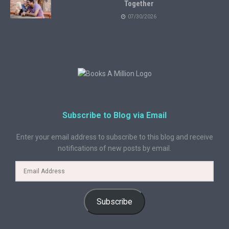
Together
07/30/2026
Subscribe to Blog via Email
Enter your email address to subscribe to this blog and receive
notifications of new posts by email.
Subscribe