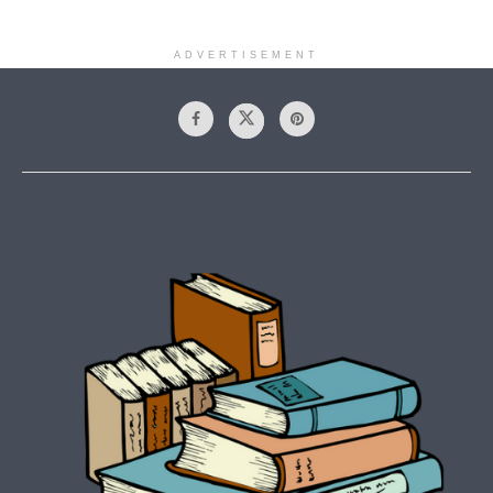
ADVERTISEMENT