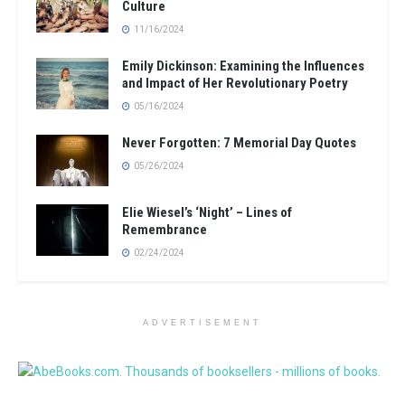
Culture
11/16/2024
Emily Dickinson: Examining the Influences
and Impact of Her Revolutionary Poetry
05/16/2024
Never Forgotten: 7 Memorial Day Quotes
05/26/2024
Elie Wiesel’s ‘Night’ – Lines of
Remembrance
02/24/2024
ADVERTISEMENT