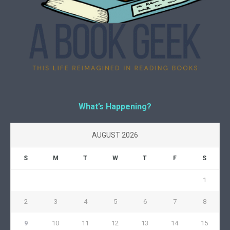
What’s Happening?
AUGUST 2026
S
M
T
W
T
F
S
1
2
3
4
5
6
7
8
9
10
11
12
13
14
15