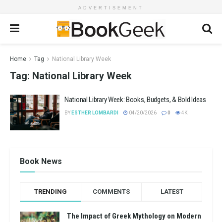
ADVERTISEMENT
Home
Tag
National Library Week
Tag:
National Library Week
National Library Week: Books, Budgets, & Bold Ideas
BY
ESTHER LOMBARDI
04/20/2026
0
4K
Book News
TRENDING
COMMENTS
LATEST
The Impact of Greek Mythology on Modern