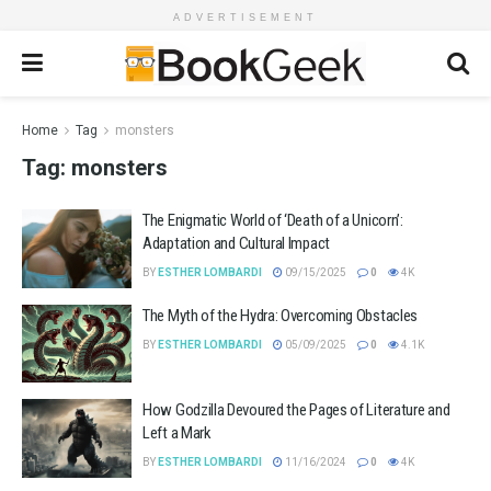
ADVERTISEMENT
Home
Tag
monsters
Tag:
monsters
The Enigmatic World of ‘Death of a Unicorn’:
Adaptation and Cultural Impact
BY
ESTHER LOMBARDI
09/15/2025
0
4K
The Myth of the Hydra: Overcoming Obstacles
BY
ESTHER LOMBARDI
05/09/2025
0
4.1K
How Godzilla Devoured the Pages of Literature and
Left a Mark
BY
ESTHER LOMBARDI
11/16/2024
0
4K