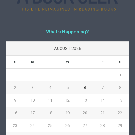
What’s Happening?
AUGUST 2026
S
M
T
W
T
F
S
1
2
3
4
5
6
7
8
9
10
11
12
13
14
15
16
17
18
19
20
21
22
23
24
25
26
27
28
29