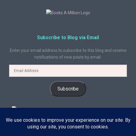
Subscribe to Blog via Email
Enter your email address to subscribe to this blog and receive
notifications of new posts by email.
Subscribe