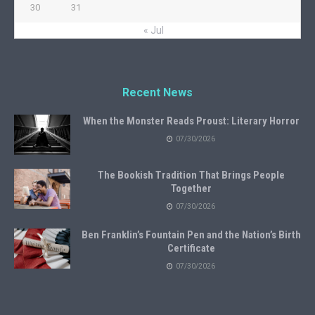
30
31
« Jul
Recent News
When the Monster Reads Proust: Literary Horror
07/30/2026
The Bookish Tradition That Brings People
Together
07/30/2026
Ben Franklin’s Fountain Pen and the Nation’s Birth
Certificate
07/30/2026