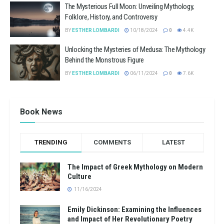
The Mysterious Full Moon: Unveiling Mythology,
Folklore, History, and Controversy
BY
ESTHER LOMBARDI
10/18/2024
0
4.4K
Unlocking the Mysteries of Medusa: The Mythology
Behind the Monstrous Figure
BY
ESTHER LOMBARDI
06/11/2024
0
7.6K
Book News
TRENDING
COMMENTS
LATEST
The Impact of Greek Mythology on Modern
Culture
11/16/2024
Emily Dickinson: Examining the Influences
and Impact of Her Revolutionary Poetry