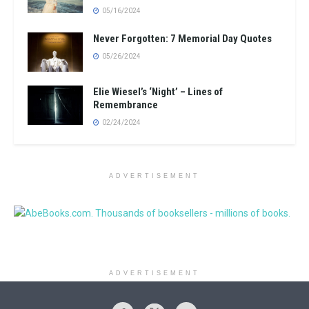
05/16/2024
Never Forgotten: 7 Memorial Day Quotes
05/26/2024
Elie Wiesel’s ‘Night’ – Lines of
Remembrance
02/24/2024
ADVERTISEMENT
ADVERTISEMENT