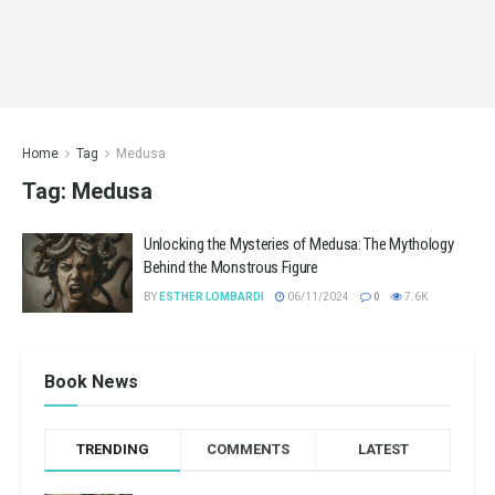
Home
Tag
Medusa
Tag:
Medusa
Unlocking the Mysteries of Medusa: The Mythology
Behind the Monstrous Figure
BY
ESTHER LOMBARDI
06/11/2024
0
7.6K
Book News
TRENDING
COMMENTS
LATEST