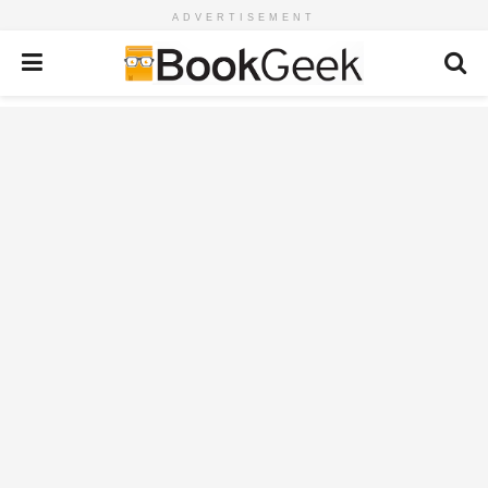
ADVERTISEMENT