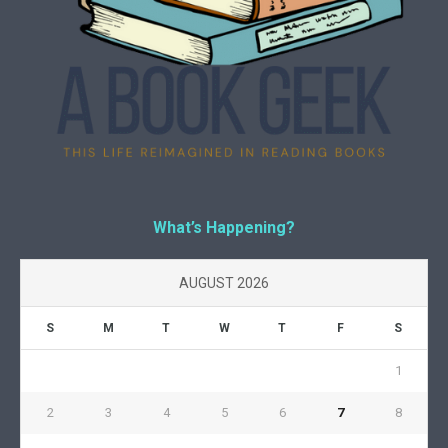
What’s Happening?
AUGUST 2026
S
M
T
W
T
F
S
1
2
3
4
5
6
7
8