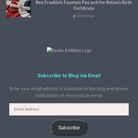
Ben Franklin’s Fountain Pen and the Nation’s Birth
Certificate
07/30/2026
Subscribe to Blog via Email
Enter your email address to subscribe to this blog and receive
notifications of new posts by email.
Subscribe