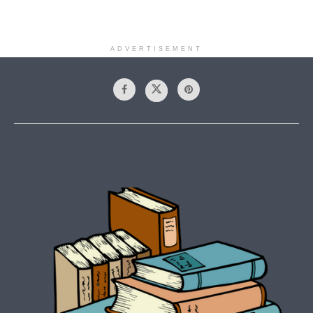
ADVERTISEMENT