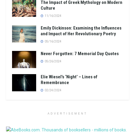
The Impact of Greek Mythology on Modern
Culture
11/16/2024
Emily Dickinson: Examining the Influences
and Impact of Her Revolutionary Poetry
05/16/2024
Never Forgotten: 7 Memorial Day Quotes
05/26/2024
Elie Wiesel’s ‘Night’ – Lines of
Remembrance
02/24/2024
ADVERTISEMENT