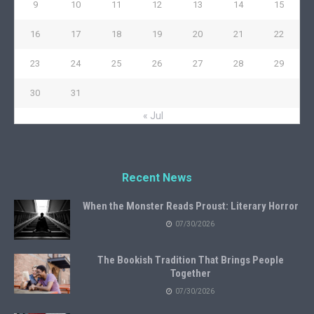
9
10
11
12
13
14
15
16
17
18
19
20
21
22
23
24
25
26
27
28
29
30
31
« Jul
Recent News
When the Monster Reads Proust: Literary Horror
07/30/2026
The Bookish Tradition That Brings People
Together
07/30/2026