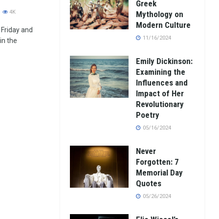
Greek
4K
Mythology on
Modern Culture
 Friday and
11/16/2024
in the
Emily Dickinson:
Examining the
Influences and
Impact of Her
Revolutionary
Poetry
05/16/2024
Never
Forgotten: 7
Memorial Day
Quotes
05/26/2024