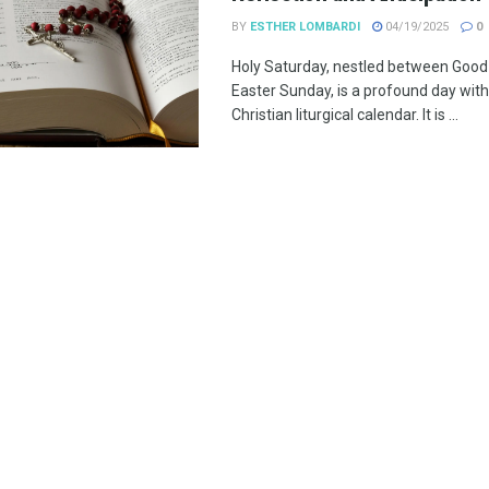
BY
ESTHER LOMBARDI
04/19/2025
0
Holy Saturday, nestled between Good
Easter Sunday, is a profound day with
Christian liturgical calendar. It is ...