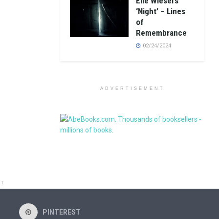
Elie Wiesel’s
‘Night’ – Lines
of
Remembrance
02/24/2024
ADVERTISEMENT
NT
PINTEREST