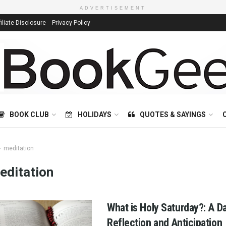
ADVERTISEMENT
filiate Disclosure
Privacy Policy
BOOK CLUB
HOLIDAYS
QUOTES & SAYINGS
meditation
editation
What is Holy Saturday?: A D
Reflection and Anticipation