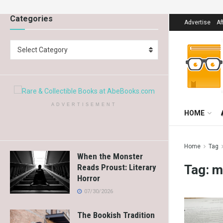
Categories
Advertise
Af
Select Category
ADVERTISEMENT
HOME
Home
Tag
When the Monster
Tag:
m
Reads Proust: Literary
Horror
07/30/2026
The Bookish Tradition