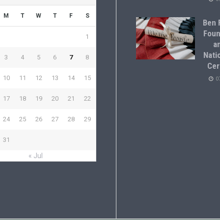
M
T
W
T
F
S
Ben F
Foun
1
a
Natio
3
4
5
6
7
8
Cer
10
11
12
13
14
15
0
17
18
19
20
21
22
24
25
26
27
28
29
31
« Jul