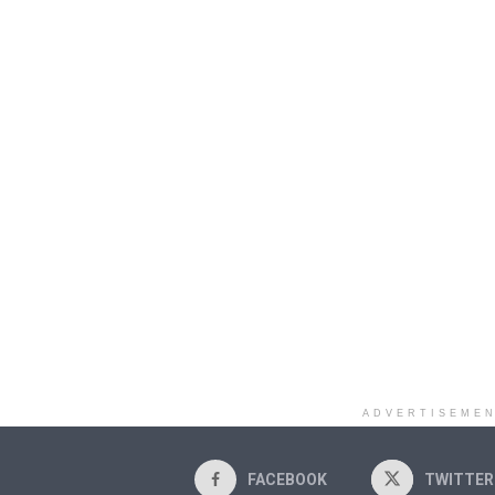
ADVERTISEME
FACEBOOK
TWITTER