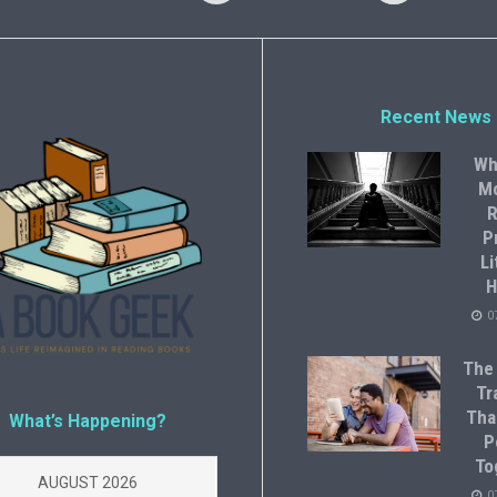
Recent News
Wh
M
R
P
Li
H
0
The
Tr
Tha
What’s Happening?
P
To
AUGUST 2026
0