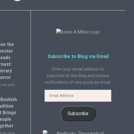
en the
onster
Subscribe to Blog via Email
eads
roust:
Enter your email address to
terary
subscribe to this blog and receive
orror
notifications of new posts by email.
7/30/2026
 Bookish
adition
t Brings
Subscribe
eople
gether
7/30/2026