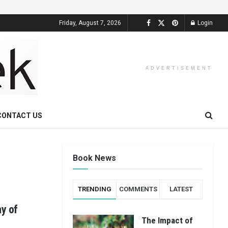
Friday, August 7, 2026
Login
ADVERTISEMENT
CONTACT US
Book News
TRENDING
COMMENTS
LATEST
ay of
The Impact of