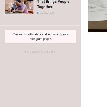
That Brings People
Together
07/30/2026
Please install/update and activate JNews
Instagram plugin.
ADVERTISEMENT