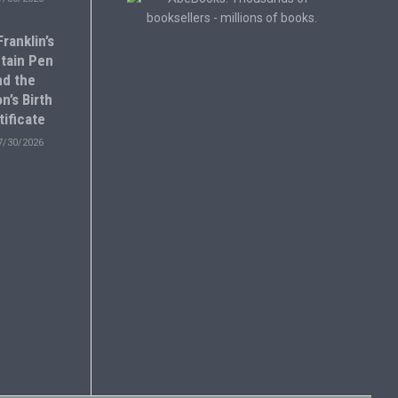
ranklin’s
tain Pen
nd the
n’s Birth
tificate
7/30/2026