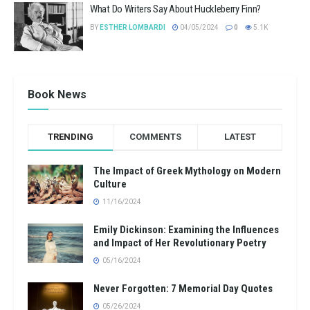
What Do Writers Say About Huckleberry Finn?
BY
ESTHER LOMBARDI
04/05/2024
0
5.1K
Book News
TRENDING
COMMENTS
LATEST
The Impact of Greek Mythology on Modern
Culture
11/16/2024
Emily Dickinson: Examining the Influences
and Impact of Her Revolutionary Poetry
05/16/2024
Never Forgotten: 7 Memorial Day Quotes
05/26/2024