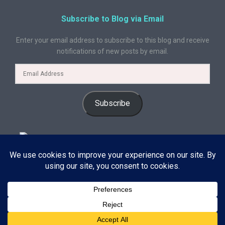
Subscribe to Blog via Email
Enter your email address to subscribe to this blog and receive
notifications of new posts by email.
Subscribe
© 2024 A Book Geek. All rights reserved. The content on this site is
protected by copyright law and may not be reproduced, distributed, or
used without explicit written permission from A Book Geek. By using this
site, you agree with our terms of use. Powered by the passion for
Subscribe