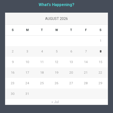
What’s Happening?
AUGUST 2026
S
M
T
W
T
F
S
1
2
3
4
5
6
7
8
9
10
11
12
13
14
15
16
17
18
19
20
21
22
23
24
25
26
27
28
29
30
31
« Jul