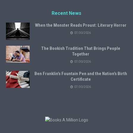
Recent News
When the Monster Reads Proust: Literary Horror
07/30/2026
The Bookish Tradition That Brings People
Together
07/30/2026
Ben Franklin’s Fountain Pen and the Nation’s Birth
Certificate
07/30/2026