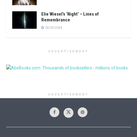
Elie Wiesel’s ‘Night’ – Lines of
Remembrance
02/24/2024
ADVERTISEMENT
ADVERTISEMENT