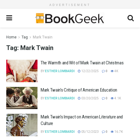
ADVERTISEMENT
Home
Tag
Mark Twain
Tag:
Mark Twain
The Warmth and Wit of Mark Twain at Christmas
BY
ESTHER LOMBARDI
12/22/2025
0
4K
Mark Twain’s Critique of American Education
BY
ESTHER LOMBARDI
03/20/2025
0
4.1K
Mark Twain’s Impact on American Literature and
Culture
BY
ESTHER LOMBARDI
05/12/2023
0
16.7K