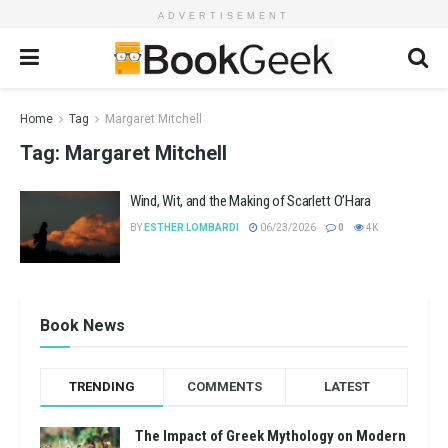
ADVERTISEMENT
Home
Tag
Margaret Mitchell
Tag:
Margaret Mitchell
Wind, Wit, and the Making of Scarlett O’Hara
BY
ESTHER LOMBARDI
06/23/2026
0
4K
Book News
TRENDING
COMMENTS
LATEST
The Impact of Greek Mythology on Modern