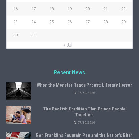
16
17
18
19
20
21
22
23
24
25
26
27
28
29
30
31
« Jul
Recent News
When the Monster Reads Proust: Literary Horror
07/30/2026
The Bookish Tradition That Brings People
Together
07/30/2026
Ben Franklin’s Fountain Pen and the Nation’s Birth