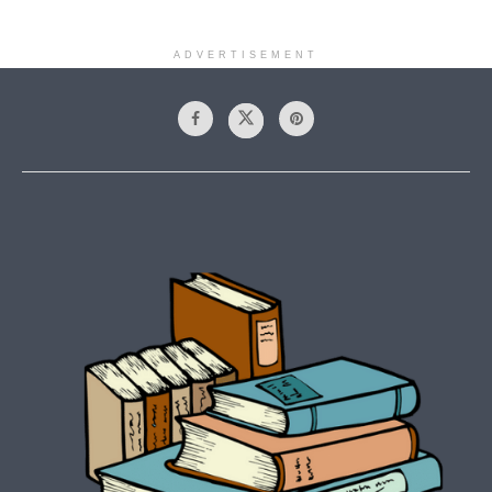
ADVERTISEMENT