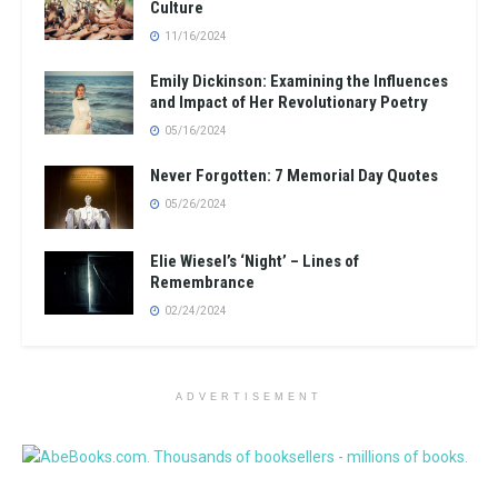
Culture
11/16/2024
Emily Dickinson: Examining the Influences
and Impact of Her Revolutionary Poetry
05/16/2024
Never Forgotten: 7 Memorial Day Quotes
05/26/2024
Elie Wiesel’s ‘Night’ – Lines of
Remembrance
02/24/2024
ADVERTISEMENT