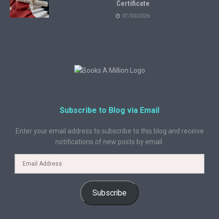
Certificate
07/30/2026
Subscribe to Blog via Email
Enter your email address to subscribe to this blog and receive
notifications of new posts by email.
Subscribe