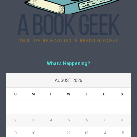
What’s Happening?
AUGUST 2026
S
M
T
W
T
F
S
1
2
3
4
5
6
7
8
9
10
11
12
13
14
15