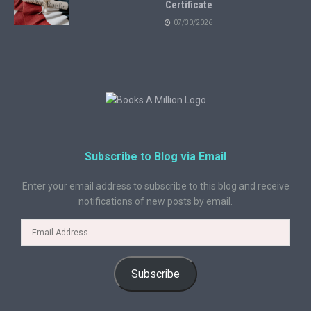
Certificate
07/30/2026
Subscribe to Blog via Email
Enter your email address to subscribe to this blog and receive
notifications of new posts by email.
Subscribe