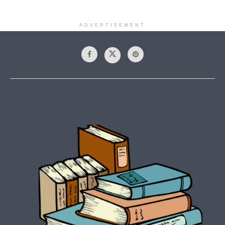
ADVERTISEMENT