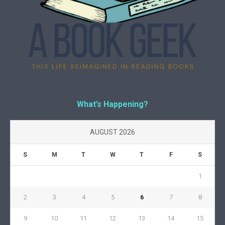
What’s Happening?
AUGUST 2026
S
M
T
W
T
F
S
1
2
3
4
5
6
7
8
9
10
11
12
13
14
15