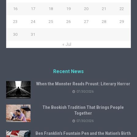
16
17
18
19
20
21
22
23
24
25
26
27
28
29
30
31
« Jul
Recent News
When the Monster Reads Proust: Literary Horror
07/30/2026
The Bookish Tradition That Brings People
Together
07/30/2026
Ben Franklin’s Fountain Pen and the Nation’s Birth