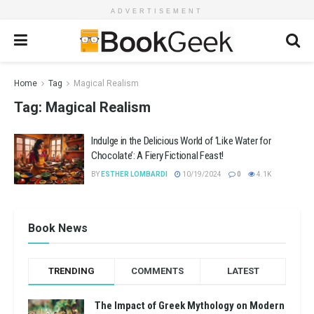
ADVERTISEMENT
Home
Tag
Magical Realism
Tag:
Magical Realism
Indulge in the Delicious World of ‘Like Water for
Chocolate’: A Fiery Fictional Feast!
BY
ESTHER LOMBARDI
10/19/2024
0
4.1K
Book News
TRENDING
COMMENTS
LATEST
The Impact of Greek Mythology on Modern