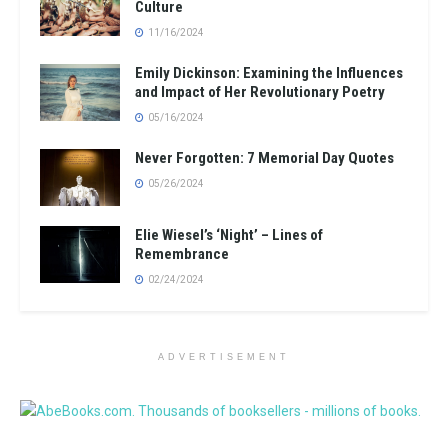
Culture
11/16/2024
Emily Dickinson: Examining the Influences
and Impact of Her Revolutionary Poetry
05/16/2024
Never Forgotten: 7 Memorial Day Quotes
05/26/2024
Elie Wiesel’s ‘Night’ – Lines of
Remembrance
02/24/2024
ADVERTISEMENT